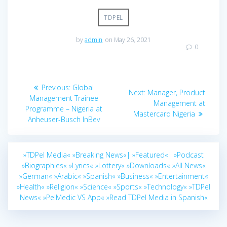
TDPEL
by
admin
on May 26, 2021
0
Post
Previous
Previous:
Global
Next
Next:
Manager, Product
navigation
post:
Management Trainee
post:
Management at
Programme – Nigeria at
Mastercard Nigeria
Anheuser-Busch InBev
»TDPel Media«
»Breaking News«|
»Featured«|
»Podcast
»Biographies«
»Lyrics«
»Lottery«
»Downloads«
»All News«
»German«
»Arabic«
»Spanish«
»Business«
»Entertainment«
»Health«
»Religion«
»Science«
»Sports«
»Technology«
»TDPel
News«
»PelMedic VS App«
»Read TDPel Media in Spanish«