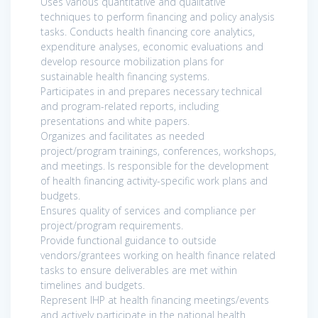
Uses various quantitative and qualitative
techniques to perform financing and policy analysis
tasks. Conducts health financing core analytics,
expenditure analyses, economic evaluations and
develop resource mobilization plans for
sustainable health financing systems.
Participates in and prepares necessary technical
and program-related reports, including
presentations and white papers.
Organizes and facilitates as needed
project/program trainings, conferences, workshops,
and meetings. Is responsible for the development
of health financing activity-specific work plans and
budgets.
Ensures quality of services and compliance per
project/program requirements.
Provide functional guidance to outside
vendors/grantees working on health finance related
tasks to ensure deliverables are met within
timelines and budgets.
Represent IHP at health financing meetings/events
and actively participate in the national health