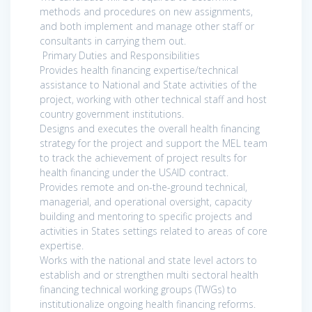
methods and procedures on new assignments,
and both implement and manage other staff or
consultants in carrying them out.
Primary Duties and Responsibilities
Provides health financing expertise/technical
assistance to National and State activities of the
project, working with other technical staff and host
country government institutions.
Designs and executes the overall health financing
strategy for the project and support the MEL team
to track the achievement of project results for
health financing under the USAID contract.
Provides remote and on-the-ground technical,
managerial, and operational oversight, capacity
building and mentoring to specific projects and
activities in States settings related to areas of core
expertise.
Works with the national and state level actors to
establish and or strengthen multi sectoral health
financing technical working groups (TWGs) to
institutionalize ongoing health financing reforms.