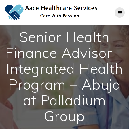
Skip
to
content
Senior Health
Finance Advisor –
Integrated Health
Program – Abuja
at Palladium
Group