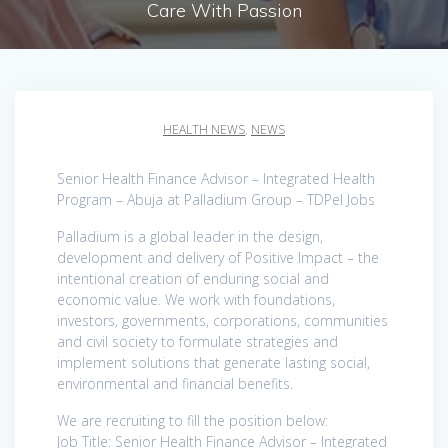
Care With Passion
HEALTH NEWS
,
NEWS
Senior Health Finance Advisor – Integrated Health
Program – Abuja at Palladium Group – TDPel Jobs
Palladium is a global leader in the design,
development and delivery of Positive Impact – the
intentional creation of enduring social and
economic value. We work with foundations,
investors, governments, corporations, communities
and civil society to formulate strategies and
implement solutions that generate lasting social,
environmental and financial benefits.
We are recruiting to fill the position below:
Job Title: Senior Health Finance Advisor – Integrated