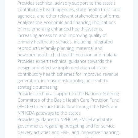
Provides technical advisory support to the state’s
contributory health agencies, state health trust fund
agencies, and other relevant stakeholder platforms.
Analyzes the economic and financing implications
of implementing enhanced health systems,
increasing access to and improving quality of
primary healthcare services, including integrated
reproductive/family planning, maternal and
newborn health, child health, nutrition and malaria.
Provides expert technical guidance towards the
design and effective implementation of state
contributory health schemes for improved revenue
generation, increased risk pooling and shift to
strategic purchasing.
Provides technical support to the National Steering
Committee of the Basic Health Care Provision Fund
(BHCPF) to ensure funds flow through the NHIS and
NPHCDA gateways to the states.
Provides guidance to NPHCDA, FMOH and state
governments regarding budgeting and for service
delivery activities and HRH, and innovative financing.