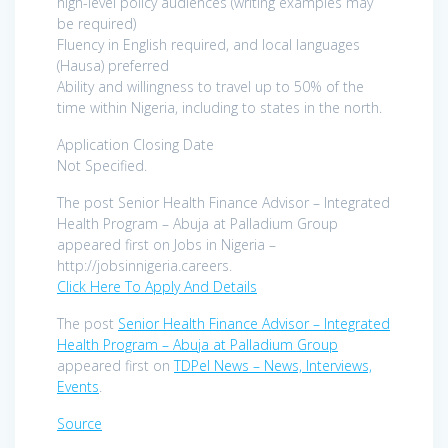
high-level policy audiences (writing examples may
be required)
Fluency in English required, and local languages
(Hausa) preferred
Ability and willingness to travel up to 50% of the
time within Nigeria, including to states in the north.
Application Closing Date
Not Specified.
The post Senior Health Finance Advisor – Integrated
Health Program – Abuja at Palladium Group
appeared first on Jobs in Nigeria –
http://jobsinnigeria.careers.
Click Here To Apply And Details
The post
Senior Health Finance Advisor – Integrated
Health Program – Abuja at Palladium Group
appeared first on
TDPel News – News, Interviews,
Events
.
Source