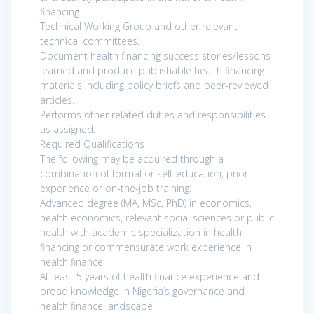
financing
Technical Working Group and other relevant
technical committees.
Document health financing success stories/lessons
learned and produce publishable health financing
materials including policy briefs and peer-reviewed
articles.
Performs other related duties and responsibilities
as assigned.
Required Qualifications
The following may be acquired through a
combination of formal or self-education, prior
experience or on-the-job training:
Advanced degree (MA, MSc, PhD) in economics,
health economics, relevant social sciences or public
health with academic specialization in health
financing or commensurate work experience in
health finance
At least 5 years of health finance experience and
broad knowledge in Nigeria’s governance and
health finance landscape