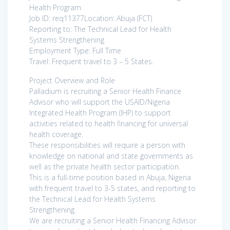
Health Program
Job ID: req11377Location: Abuja (FCT)
Reporting to: The Technical Lead for Health
Systems Strengthening
Employment Type: Full Time
Travel: Frequent travel to 3 – 5 States.
Project Overview and Role
Palladium is recruiting a Senior Health Finance
Advisor who will support the USAID/Nigeria
Integrated Health Program (IHP) to support
activities related to health financing for universal
health coverage.
These responsibilities will require a person with
knowledge on national and state governments as
well as the private health sector participation.
This is a full-time position based in Abuja, Nigeria
with frequent travel to 3-5 states, and reporting to
the Technical Lead for Health Systems
Strengthening.
We are recruiting a Senior Health Financing Advisor