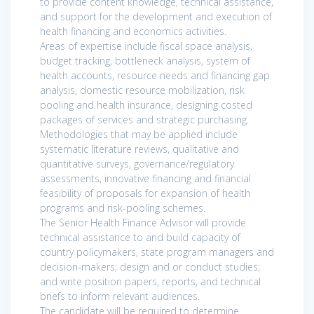
to provide content knowledge, technical assistance,
and support for the development and execution of
health financing and economics activities.
Areas of expertise include fiscal space analysis,
budget tracking, bottleneck analysis, system of
health accounts, resource needs and financing gap
analysis, domestic resource mobilization, risk
pooling and health insurance, designing costed
packages of services and strategic purchasing.
Methodologies that may be applied include
systematic literature reviews, qualitative and
quantitative surveys, governance/regulatory
assessments, innovative financing and financial
feasibility of proposals for expansion of health
programs and risk-pooling schemes.
The Senior Health Finance Advisor will provide
technical assistance to and build capacity of
country policymakers, state program managers and
decision-makers; design and or conduct studies;
and write position papers, reports, and technical
briefs to inform relevant audiences.
The candidate will be required to determine