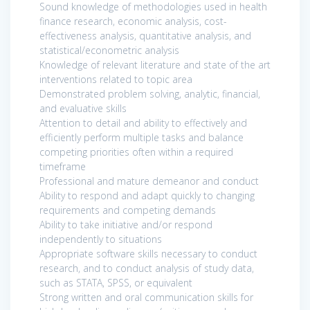
Sound knowledge of methodologies used in health
finance research, economic analysis, cost-
effectiveness analysis, quantitative analysis, and
statistical/econometric analysis
Knowledge of relevant literature and state of the art
interventions related to topic area
Demonstrated problem solving, analytic, financial,
and evaluative skills
Attention to detail and ability to effectively and
efficiently perform multiple tasks and balance
competing priorities often within a required
timeframe
Professional and mature demeanor and conduct
Ability to respond and adapt quickly to changing
requirements and competing demands
Ability to take initiative and/or respond
independently to situations
Appropriate software skills necessary to conduct
research, and to conduct analysis of study data,
such as STATA, SPSS, or equivalent
Strong written and oral communication skills for