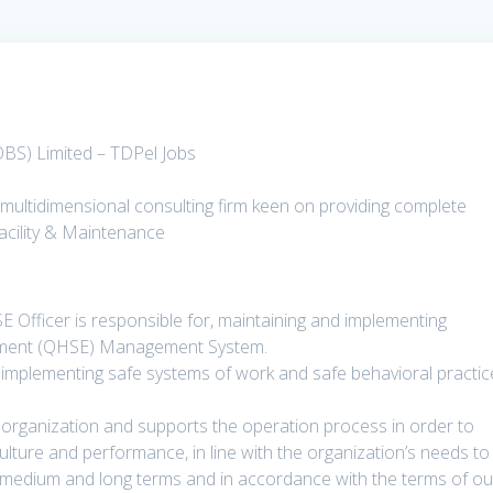
OBS) Limited – TDPel Jobs
multidimensional consulting firm keen on providing complete
acility & Maintenance
 Officer is responsible for, maintaining and implementing
onment (QHSE) Management System.
or implementing safe systems of work and safe behavioral practi
 organization and supports the operation process in order to
ulture and performance, in line with the organization’s needs to
, medium and long terms and in accordance with the terms of ou