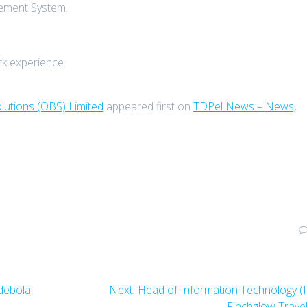
gement System.
rk experience.
lutions (OBS) Limited
appeared first on
TDPel News – News,
Next
Adebola
Next:
Head of Information Technology (I
post:
Finchglow Trave