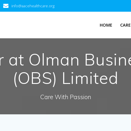
info@aacehealthcare.org
HOME
CARE
 at Olman Busine
(OBS) Limited
Care With Passion