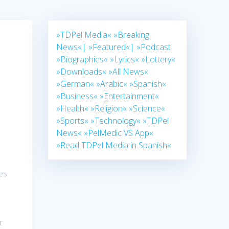
»TDPel Media«
»Breaking
News«|
»Featured«|
»Podcast
»Biographies«
»Lyrics«
»Lottery«
»Downloads«
»All News«
»German«
»Arabic«
»Spanish«
»Business«
»Entertainment«
»Health«
»Religion«
»Science«
»Sports«
»Technology«
»TDPel
News«
»PelMedic VS App«
»Read TDPel Media in Spanish«
ces
r