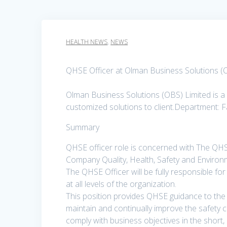
HEALTH NEWS
,
NEWS
QHSE Officer at Olman Business Solutions (
Olman Business Solutions (OBS) Limited is a 
customized solutions to client.Department: F
Summary
QHSE officer role is concerned with The QHSE
Company Quality, Health, Safety and Envir
The QHSE Officer will be fully responsible f
at all levels of the organization.
This position provides QHSE guidance to the
maintain and continually improve the safety c
comply with business objectives in the short