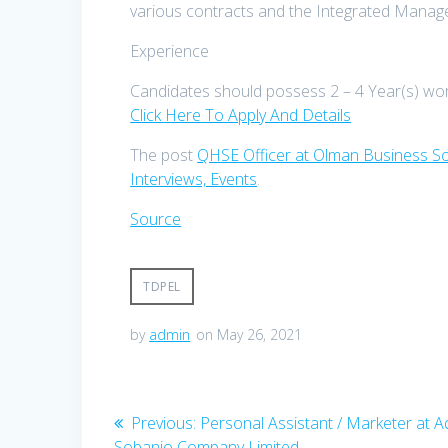
various contracts and the Integrated Mana
Experience
Candidates should possess 2 – 4 Year(s) wo
Click Here To Apply And Details
The post
QHSE Officer at Olman Business So
Interviews, Events
.
Source
TDPEL
by
admin
on May 26, 2021
Post
Previous
Previous:
Personal Assistant / Marketer at 
post:
Sobanjo Company Limited