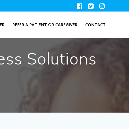
ER
REFER A PATIENT OR CAREGIVER
CONTACT
ss Solutions