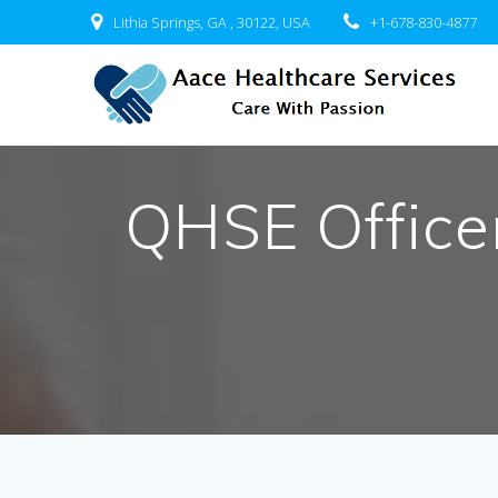
Skip
Lithia Springs, GA , 30122, USA
+1-678-830-4877
to
content
QHSE Officer