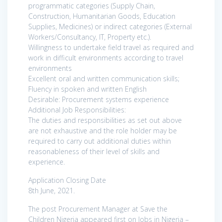
programmatic categories (Supply Chain,
Construction, Humanitarian Goods, Education
Supplies, Medicines) or indirect categories (External
Workers/Consultancy, IT, Property etc.).
Willingness to undertake field travel as required and
work in difficult environments according to travel
environments
Excellent oral and written communication skills;
Fluency in spoken and written English
Desirable: Procurement systems experience
Additional Job Responsibilities:
The duties and responsibilities as set out above
are not exhaustive and the role holder may be
required to carry out additional duties within
reasonableness of their level of skills and
experience.
Application Closing Date
8th June, 2021.
The post Procurement Manager at Save the
Children Nigeria appeared first on Jobs in Nigeria –