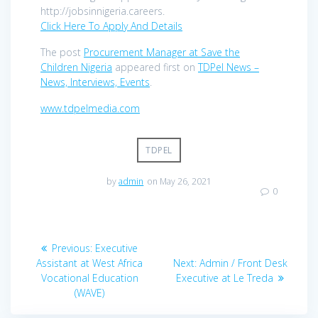
http://jobsinnigeria.careers.
Click Here To Apply And Details
The post
Procurement Manager at Save the
Children Nigeria
appeared first on
TDPel News –
News, Interviews, Events
.
www.tdpelmedia.com
TDPEL
by
admin
on May 26, 2021
0
Post
Previous
Previous:
Executive
navigation
post:
Next
Assistant at West Africa
Next:
Admin / Front Desk
post:
Vocational Education
Executive at Le Treda
(WAVE)