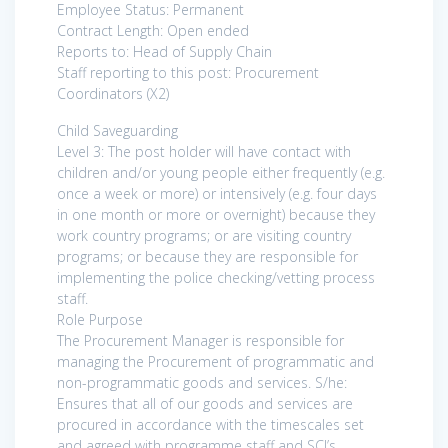
Employee Status: Permanent
Contract Length: Open ended
Reports to: Head of Supply Chain
Staff reporting to this post: Procurement
Coordinators (X2)
Child Saveguarding
Level 3: The post holder will have contact with
children and/or young people either frequently (e.g.
once a week or more) or intensively (e.g. four days
in one month or more or overnight) because they
work country programs; or are visiting country
programs; or because they are responsible for
implementing the police checking/vetting process
staff.
Role Purpose
The Procurement Manager is responsible for
managing the Procurement of programmatic and
non-programmatic goods and services. S/he:
Ensures that all of our goods and services are
procured in accordance with the timescales set
and agreed with programme staff and SCI’s