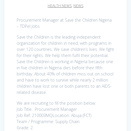
HEALTH NEWS
,
NEWS
Procurement Manager at Save the Children Nigeria
– TDPel Jobs
Save the Children is the leading independent
organization for children in need, with programs in
over 120 countries. We save children’s lives. We fight
for their rights. We help them fulfil their potential.
Save the Children is working in Nigeria because one
in five children in Nigeria dies before their fifth
birthday. About 40% of children miss out on school
and have to work to survive while nearly 2 million
children have lost one or both parents to an AIDS-
related disease.
We are recruiting to fill the position below:
Job Title: Procurement Manager
Job Ref: 210003MQLocation: Abuja (FCT)
Team / Programme: Supply Chain
Grade: 2