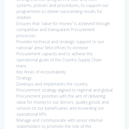
systems, policies and procedures, to support our
programmes to deliver outstanding results for
children
Ensures that “value for money” is achieved through
competitive and transparent Procurement
processes.
Provides technical and strategic support to our
national/ area/ field offices to increase
Procurement capacity and to achieve the
operational goals of the Country Supply Chain
team.
Key Areas of Accountability
Strategy:
Develops and implements the country
Procurement strategy aligned to regional and global
Procurement priorities with the aim of delivering
value for money to our donors, quality goods and
services to our beneficiaries and exceeding our
operational KPIs.
Manage and communicate with senior internal
stakeholders to promote the role of the