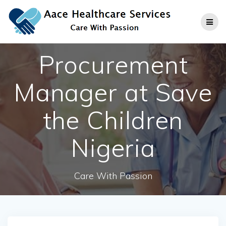
Skip
to
content
Procurement
Manager at Save
the Children
Nigeria
Care With Passion