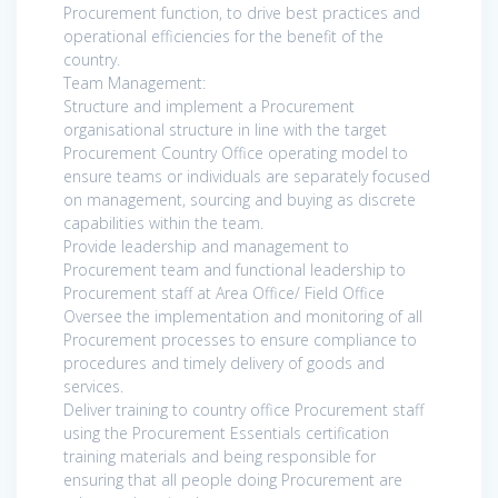
Procurement function, to drive best practices and
operational efficiencies for the benefit of the
country.
Team Management:
Structure and implement a Procurement
organisational structure in line with the target
Procurement Country Office operating model to
ensure teams or individuals are separately focused
on management, sourcing and buying as discrete
capabilities within the team.
Provide leadership and management to
Procurement team and functional leadership to
Procurement staff at Area Office/ Field Office
Oversee the implementation and monitoring of all
Procurement processes to ensure compliance to
procedures and timely delivery of goods and
services.
Deliver training to country office Procurement staff
using the Procurement Essentials certification
training materials and being responsible for
ensuring that all people doing Procurement are