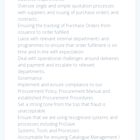
Oversee single and simple quotation processes
with suppliers and issuing of purchase orders and
contracts.
Ensuring the tracking of Purchase Orders from
issuance to order fulfilled
Liaise with relevant internal departments and
programmes to ensure that order fulfilment is on
time and in line with expectation.
Deal with operational challenges around deliveries
and payment and escalate to relevant
departments.
Governance:
Implement and ensure compliance to our
Procurement Policy, Procurement Manual and
established Procurement Procedures
Set a strong tone from the top that fraud is
unacceptable
Ensure that we are using recognised systems and
processes including ProSave
Systems, Tools and Processes:
Accountable for ensuring Catalogue Management /