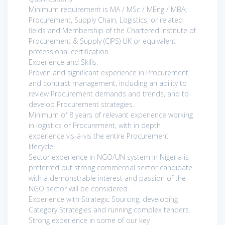
Minimum requirement is MA / MSc / MEng / MBA;
Procurement, Supply Chain, Logistics, or related
fields and Membership of the Chartered Institute of
Procurement & Supply (CIPS) UK or equivalent
professional certification.
Experience and Skills:
Proven and significant experience in Procurement
and contract management, including an ability to
review Procurement demands and trends, and to
develop Procurement strategies.
Minimum of 8 years of relevant experience working
in logistics or Procurement, with in depth
experience vis-à-vis the entire Procurement
lifecycle.
Sector experience in NGO/UN system in Nigeria is
preferred but strong commercial sector candidate
with a demonstrable interest and passion of the
NGO sector will be considered.
Experience with Strategic Sourcing, developing
Category Strategies and running complex tenders.
Strong experience in some of our key