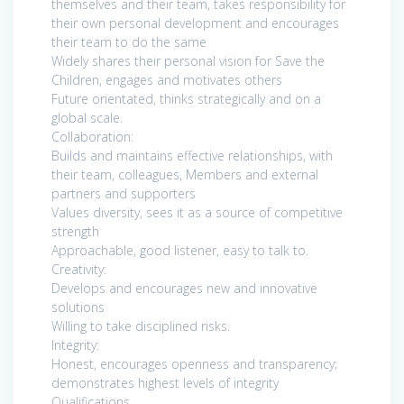
themselves and their team, takes responsibility for
their own personal development and encourages
their team to do the same
Widely shares their personal vision for Save the
Children, engages and motivates others
Future orientated, thinks strategically and on a
global scale.
Collaboration:
Builds and maintains effective relationships, with
their team, colleagues, Members and external
partners and supporters
Values diversity, sees it as a source of competitive
strength
Approachable, good listener, easy to talk to.
Creativity:
Develops and encourages new and innovative
solutions
Willing to take disciplined risks.
Integrity:
Honest, encourages openness and transparency;
demonstrates highest levels of integrity
Qualifications