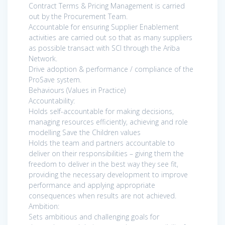
Contract Terms & Pricing Management is carried
out by the Procurement Team.
Accountable for ensuring Supplier Enablement
activities are carried out so that as many suppliers
as possible transact with SCI through the Ariba
Network.
Drive adoption & performance / compliance of the
ProSave system.
Behaviours (Values in Practice)
Accountability:
Holds self-accountable for making decisions,
managing resources efficiently, achieving and role
modelling Save the Children values
Holds the team and partners accountable to
deliver on their responsibilities – giving them the
freedom to deliver in the best way they see fit,
providing the necessary development to improve
performance and applying appropriate
consequences when results are not achieved.
Ambition:
Sets ambitious and challenging goals for