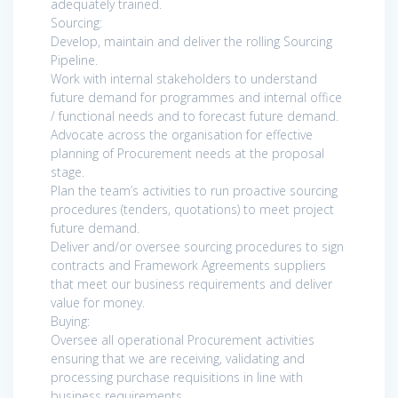
adequately trained.
Sourcing:
Develop, maintain and deliver the rolling Sourcing
Pipeline.
Work with internal stakeholders to understand
future demand for programmes and internal office
/ functional needs and to forecast future demand.
Advocate across the organisation for effective
planning of Procurement needs at the proposal
stage.
Plan the team’s activities to run proactive sourcing
procedures (tenders, quotations) to meet project
future demand.
Deliver and/or oversee sourcing procedures to sign
contracts and Framework Agreements suppliers
that meet our business requirements and deliver
value for money.
Buying:
Oversee all operational Procurement activities
ensuring that we are receiving, validating and
processing purchase requisitions in line with
business requirements.