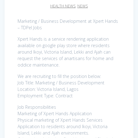
HEALTH NEWS
,
NEWS
Marketing / Business Development at Xpert Hands
– TDPel Jobs
Xpert Hands is a service rendering application
available on google play store where residents
around Ikoyi, Victoria Island, Lekki and Ajah can
request the services of anartisans for home and
oddice maintenance.
We are recruiting to fill the position below:
Job Title: Marketing / Business Development
Location: Victoria Island, Lagos
Employment Type: Contract
Job Responsibilities
Marketing of Xpert Hands Application
Physical marketing of Xpert Hands Services
Application to residents around Ikoyi, Victoria
Island, Lekki and Ajah environments.