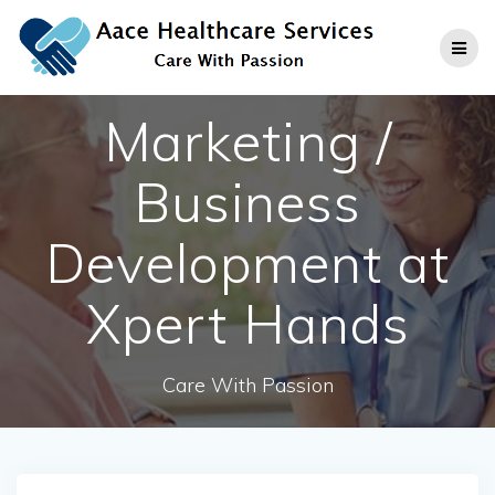
Skip
to
content
Marketing /
Business
Development at
Xpert Hands
Care With Passion