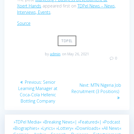
Xpert Hands
appeared first on
TDPel News – News,
Interviews, Events
.
Source
TDPEL
by
admin
on May 26, 2021
0
Post
Previous
Previous:
Senior
Next
Next:
MTN Nigeria Job
navigation
post:
Learning Manager at
post:
Recruitment (3 Positions)
Coca-Cola Hellenic
Bottling Company
»TDPel Media«
»Breaking News«|
»Featured«|
»Podcast
»Biographies«
»Lyrics«
»Lottery«
»Downloads«
»All News«