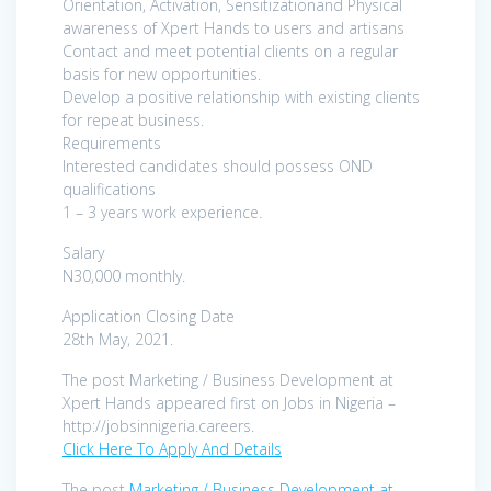
Orientation, Activation, Sensitizationand Physical
awareness of Xpert Hands to users and artisans
Contact and meet potential clients on a regular
basis for new opportunities.
Develop a positive relationship with existing clients
for repeat business.
Requirements
Interested candidates should possess OND
qualifications
1 – 3 years work experience.
Salary
N30,000 monthly.
Application Closing Date
28th May, 2021.
The post Marketing / Business Development at
Xpert Hands appeared first on Jobs in Nigeria –
http://jobsinnigeria.careers.
Click Here To Apply And Details
The post
Marketing / Business Development at