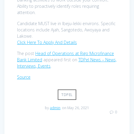
Ability to proactively identify roles requiring
attention.
Candidate MUST live in Ibeju-lekki environs. Specific
locations include Ajah, Sangotedo, Awoyaya and
Lakowe.
Click Here To Apply And Details
The post
Head of Operations at Rigo Microfinance
Bank Limited
appeared first on
TDPel News – News,
Interviews, Events
.
Source
TDPEL
by
admin
on May 26, 2021
0
Post