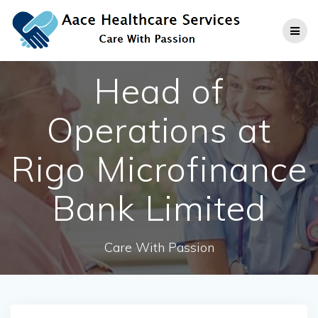
Skip
to
content
Head of
Operations at
Rigo Microfinance
Bank Limited
Care With Passion