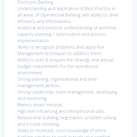
Electronic Banking.
Understanding and application of Best Practice in
all areas of Operational Banking with ability to drive
efficiency and effectiveness
Analytical and practical understanding of workflow,
capacity planning / optimization and process
implementation.
Ability to recognize problems and apply Risk
Management techniques to address them.
Ability to plan & prepare the strategy and annual
budget requirements for the operational
environment.
Strong planning, organizational and time
management abilities.
Strong Leadership, team management, developing
and mentoring.
Metrics driven mindset.
High level influencing and interpersonal skills.
Relationship building, negotiation, problem solving
and trouble shooting.
Ability to multitask, cross knowledge of entire
banking activities to work outside your comfort.