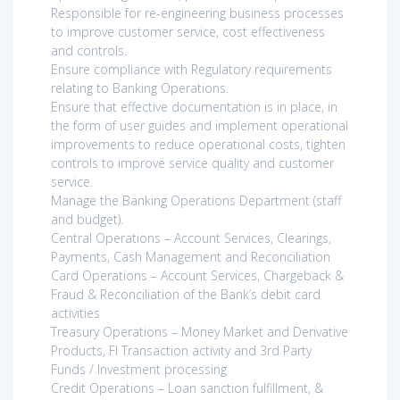
Responsible for re-engineering business processes
to improve customer service, cost effectiveness
and controls.
Ensure compliance with Regulatory requirements
relating to Banking Operations.
Ensure that effective documentation is in place, in
the form of user guides and implement operational
improvements to reduce operational costs, tighten
controls to improve service quality and customer
service.
Manage the Banking Operations Department (staff
and budget).
Central Operations – Account Services, Clearings,
Payments, Cash Management and Reconciliation
Card Operations – Account Services, Chargeback &
Fraud & Reconciliation of the Bank’s debit card
activities
Treasury Operations – Money Market and Derivative
Products, FI Transaction activity and 3rd Party
Funds / Investment processing
Credit Operations – Loan sanction fulfillment, &