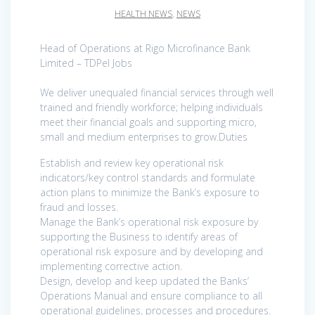
HEALTH NEWS
,
NEWS
Head of Operations at Rigo Microfinance Bank
Limited – TDPel Jobs
We deliver unequaled financial services through well
trained and friendly workforce; helping individuals
meet their financial goals and supporting micro,
small and medium enterprises to grow.Duties
Establish and review key operational risk
indicators/key control standards and formulate
action plans to minimize the Bank’s exposure to
fraud and losses.
Manage the Bank’s operational risk exposure by
supporting the Business to identify areas of
operational risk exposure and by developing and
implementing corrective action.
Design, develop and keep updated the Banks’
Operations Manual and ensure compliance to all
operational guidelines, processes and procedures.