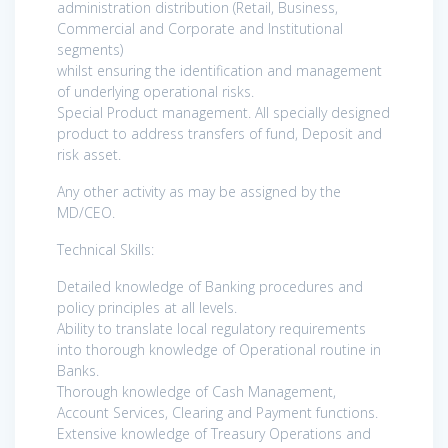
administration distribution (Retail, Business,
Commercial and Corporate and Institutional
segments)
whilst ensuring the identification and management
of underlying operational risks.
Special Product management. All specially designed
product to address transfers of fund, Deposit and
risk asset.
Any other activity as may be assigned by the
MD/CEO.
Technical Skills:
Detailed knowledge of Banking procedures and
policy principles at all levels.
Ability to translate local regulatory requirements
into thorough knowledge of Operational routine in
Banks.
Thorough knowledge of Cash Management,
Account Services, Clearing and Payment functions.
Extensive knowledge of Treasury Operations and