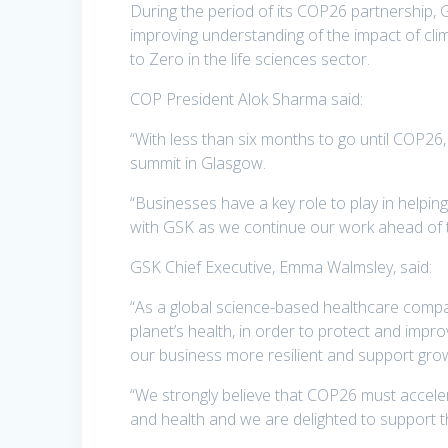
During the period of its COP26 partnership, G
improving understanding of the impact of cl
to Zero in the life sciences sector.
COP President Alok Sharma said:
“With less than six months to go until COP26
summit in Glasgow.
“Businesses have a key role to play in helpi
with GSK as we continue our work ahead of 
GSK Chief Executive, Emma Walmsley, said:
“As a global science-based healthcare compan
planet’s health, in order to protect and impr
our business more resilient and support grow
“We strongly believe that COP26 must acceler
and health and we are delighted to support 