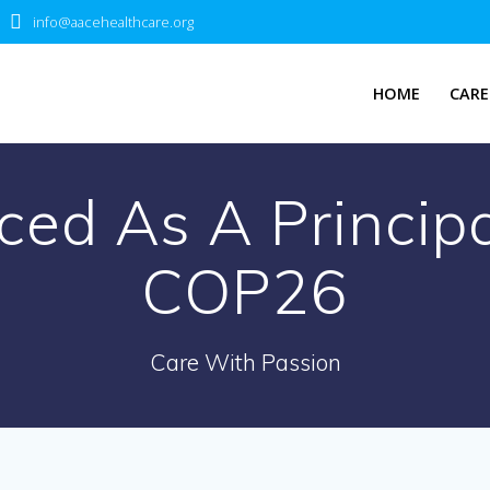
info@aacehealthcare.org
HOME
CARE
d As A Principa
COP26
Care With Passion