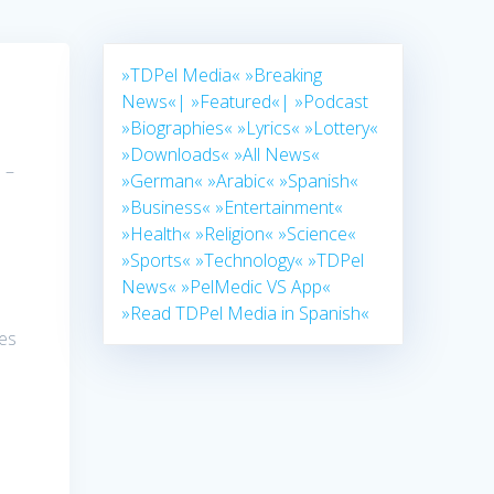
»TDPel Media«
»Breaking
News«|
»Featured«|
»Podcast
»Biographies«
»Lyrics«
»Lottery«
»Downloads«
»All News«
 –
»German«
»Arabic«
»Spanish«
»Business«
»Entertainment«
»Health«
»Religion«
»Science«
»Sports«
»Technology«
»TDPel
News«
»PelMedic VS App«
»Read TDPel Media in Spanish«
ses