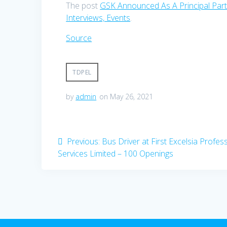
The post
GSK Announced As A Principal Par
Interviews, Events
.
Source
TDPEL
by
admin
on May 26, 2021
Post
Previous
Previous:
Bus Driver at First Excelsia Profes
post:
Services Limited – 100 Openings
navigation