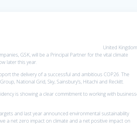
United Kingdom
anies, GSK, will be a Principal Partner for the vital climate
w later this year.
upport the delivery of a successful and ambitious COP26. The
oup, National Grid, Sky, Sainsbury’s, Hitachi and Reckitt.
idency is showing a clear commitment to working with busines
argets and last year announced environmental sustainability
ave a net zero impact on climate and a net positive impact on