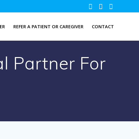
ER
REFER A PATIENT OR CAREGIVER
CONTACT
l Partner For