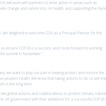
SK will work with partners to drive action in areas such as
imate change and nature loss on health, and supporting the Rac
, I am delighted to welcome GSK as a Principal Partner for the
ng us ensure COP26 is a success and I look forward to working
the summit in November.”
y, we want to play our part in helping protect and restore the
ove people’s health. We know that taking actions to do so will ma
th in the long term.
ate global actions and collaborations to protect climate, natur
the UK government with their ambitions for a successful COP26.