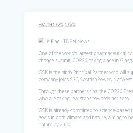
HEALTH NEWS
,
NEWS
One of the world’s largest pharmaceutical comp
change summit, COP26, taking place in Glasgo
GSK is the ninth Principal Partner who will s
company joins SSE, ScottishPower, NatWest Gr
Through these partnerships, the COP26 Pres
who are taking real steps towards net zero.
GSK is already committed to science-based t
goals in both climate and nature, aiming to h
nature by 2030.