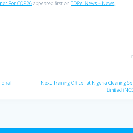
tner For COP26
appeared first on
TDPel News – News,
Next
sional
Next:
Training Officer at Nigeria Cleaning Se
post:
Limited (NC