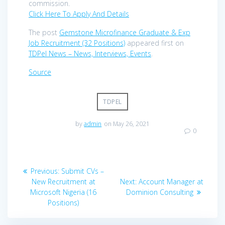
commission.
Click Here To Apply And Details
The post
Gemstone Microfinance Graduate & Exp
Job Recruitment (32 Positions)
appeared first on
TDPel News – News, Interviews, Events
.
Source
TDPEL
by
admin
on May 26, 2021
0
Post
Previous
Previous:
Submit CVs –
navigation
post:
Next
New Recruitment at
Next:
Account Manager at
post:
Microsoft Nigeria (16
Dominion Consulting
Positions)