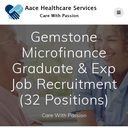
Skip
to
content
Gemstone
Microfinance
Graduate & Exp
Job Recruitment
(32 Positions)
Care With Passion