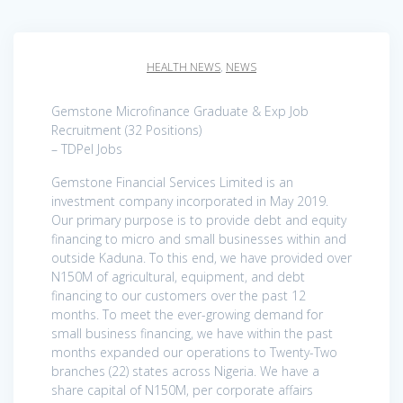
HEALTH NEWS
,
NEWS
Gemstone Microfinance Graduate & Exp Job
Recruitment (32 Positions)
– TDPel Jobs
Gemstone Financial Services Limited is an
investment company incorporated in May 2019.
Our primary purpose is to provide debt and equity
financing to micro and small businesses within and
outside Kaduna. To this end, we have provided over
N150M of agricultural, equipment, and debt
financing to our customers over the past 12
months. To meet the ever-growing demand for
small business financing, we have within the past
months expanded our operations to Twenty-Two
branches (22) states across Nigeria. We have a
share capital of N150M, per corporate affairs