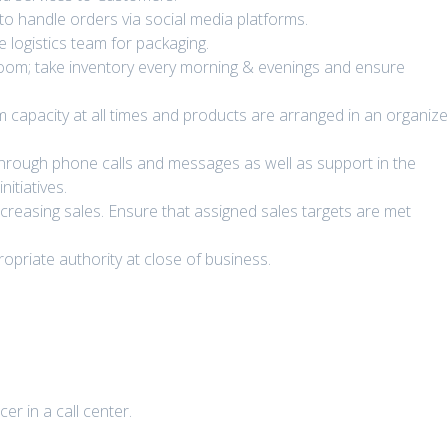
to handle orders via social media platforms.
 logistics team for packaging.
room; take inventory every morning & evenings and ensure
apacity at all times and products are arranged in an organiz
hrough phone calls and messages as well as support in the
itiatives.
creasing sales. Ensure that assigned sales targets are met
opriate authority at close of business.
er in a call center.