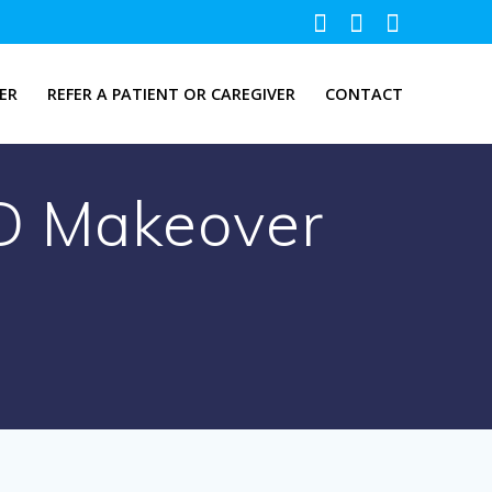
ER
REFER A PATIENT OR CAREGIVER
CONTACT
D Makeover