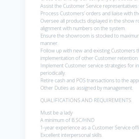
Assist the Customer Service representatives 
Process Customers’ orders and liaise with the
Oversee all products displayed in the show 
alignment with numbers on the system.
Ensure the showroom is stocked to maximum c
manner.
Follow up with new and existing Customers t
implementation of other Customer retention in
Implement Customer service strategies for in
periodically.
Retire cash and POS transactions to the appr
Other Duties as assigned by management.
QUALIFICATIONS AND REQUIREMENTS.
Must be a lady
A minimum of B.SC/HND
1-year experience as a Customer Service offic
Excellent interpersonal skills.