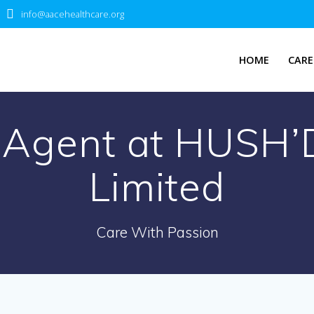
info@aacehealthcare.org
HOME
CARE
k Agent at HUSH’
Limited
Care With Passion