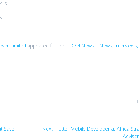
lls.
e
ver Limited
appeared first on
TDPel News – News, Interviews,
Next
t Save
Next:
Flutter Mobile Developer at Africa Str
post:
Advise