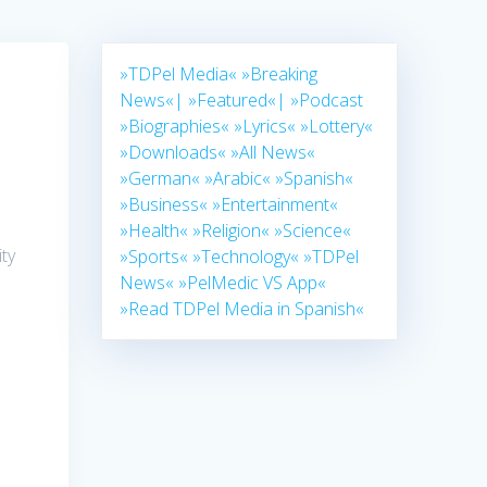
»TDPel Media«
»Breaking
News«|
»Featured«|
»Podcast
»Biographies«
»Lyrics«
»Lottery«
»Downloads«
»All News«
»German«
»Arabic«
»Spanish«
»Business«
»Entertainment«
»Health«
»Religion«
»Science«
ty
»Sports«
»Technology«
»TDPel
News«
»PelMedic VS App«
»Read TDPel Media in Spanish«