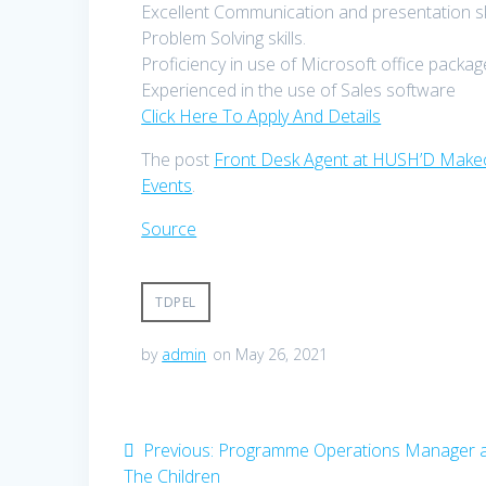
Excellent Communication and presentation ski
Problem Solving skills.
Proficiency in use of Microsoft office packag
Experienced in the use of Sales software
Click Here To Apply And Details
The post
Front Desk Agent at HUSH’D Makeo
Events
.
Source
TDPEL
by
admin
on May 26, 2021
Post
Previous
Previous:
Programme Operations Manager a
post:
The Children