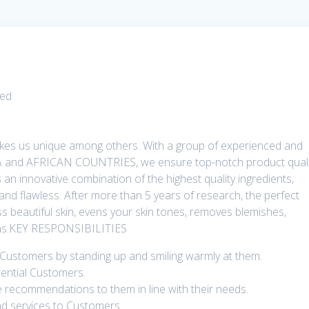
ted
es us unique among others. With a group of experienced and
A and AFRICAN COUNTRIES, we ensure top-notch product quali
 an innovative combination of the highest quality ingredients,
 and flawless. After more than 5 years of research, the perfect
s beautiful skin, evens your skin tones, removes blemishes,
ions.KEY RESPONSIBILITIES
 Customers by standing up and smiling warmly at them.
tential Customers.
recommendations to them in line with their needs.
nd services to Customers.