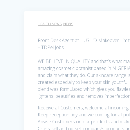
HEALTH NEWS
,
NEWS
Front Desk Agent at HUSH’D Makeover Limi
– TDPel Jobs
WE BELIEVE IN QUALITY and that’s what mak
amazing cosmetic botanist based in NIGERI
and claim what they do. Our skincare range is
created especially to keep your skin youthful
blend was formulated which gives you flawles
lightens, beautifies and removes imperfect
Receive all Customers, welcome all incoming
Keep reception tidy and welcoming for all po
Advise Customers on our products and make 
Cross-sell and up-sell company’s products a