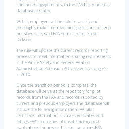
continued engagement with the FAA has made this
database a reality.
With it, employers will be able to quickly and
thoroughly make informed hiring decisions to keep
our skies safe, said FAA Administrator Steve
Dickson.
The rule will update the current records reporting
process to meet information-sharing requirements
in the Airline Safety and Federal Aviation
Administration Extension Act passed by Congress
in 2010.
Once the transition period is complete, the
database will serve as the repository for pilot
records from the FAA and records reported by
current and previous employers.The database will
include the following information:FAA pilot
certificate information, such as certificates and
ratings;FAA summaries of unsatisfactory pilot
applications for new certificates or ratings;FAA