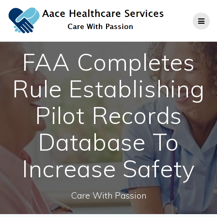
Skip
to
content
FAA Completes
Rule Establishing
Pilot Records
Database To
Increase Safety
Care With Passion