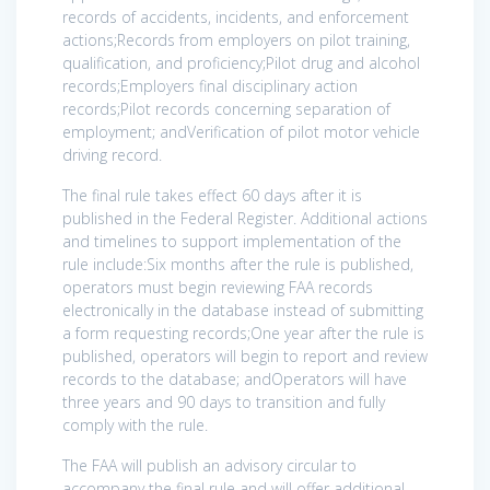
records of accidents, incidents, and enforcement
actions;Records from employers on pilot training,
qualification, and proficiency;Pilot drug and alcohol
records;Employers final disciplinary action
records;Pilot records concerning separation of
employment; andVerification of pilot motor vehicle
driving record.
The final rule takes effect 60 days after it is
published in the Federal Register. Additional actions
and timelines to support implementation of the
rule include:Six months after the rule is published,
operators must begin reviewing FAA records
electronically in the database instead of submitting
a form requesting records;One year after the rule is
published, operators will begin to report and review
records to the database; andOperators will have
three years and 90 days to transition and fully
comply with the rule.
The FAA will publish an advisory circular to
accompany the final rule and will offer additional