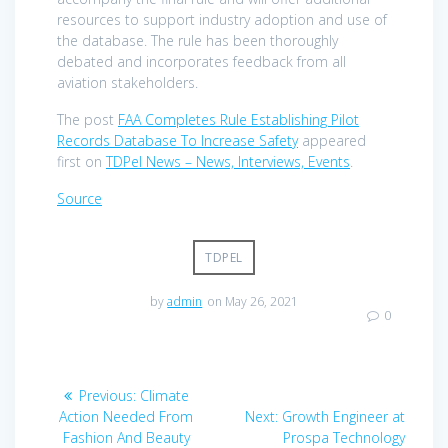
resources to support industry adoption and use of
the database. The rule has been thoroughly
debated and incorporates feedback from all
aviation stakeholders.
The post
FAA Completes Rule Establishing Pilot
Records Database To Increase Safety
appeared
first on
TDPel News – News, Interviews, Events
.
Source
TDPEL
by
admin
on May 26, 2021
0
Post
Previous
Previous:
Climate
navigation
post:
Next
Action Needed From
Next:
Growth Engineer at
post:
Fashion And Beauty
Prospa Technology