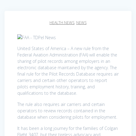
HEALTH NEWS
,
NEWS
United States of America – A new rule from the
Federal Aviation Administration (FAA) will enable the
sharing of pilot records among employers in an
electronic database maintained by the agency. The
final rule for the Pilot Records Database requires air
carriers and certain other operators to report
pilots employment history, training, and
qualifications to the database.
The rule also requires air carriers and certain
operators to review records contained in the
database when considering pilots for employment.
It has been a long journey for the families of Colgan
Flight 3407, but their tireless advocacy and