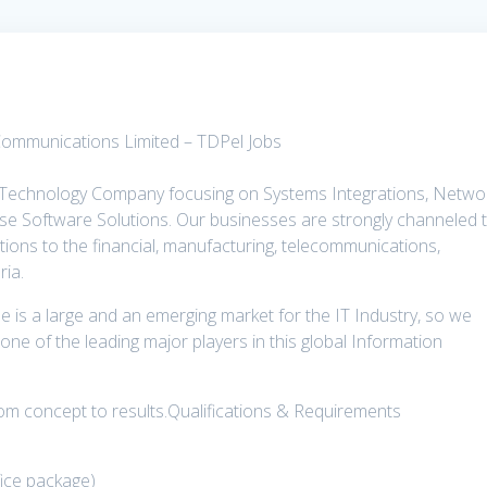
Communications Limited – TDPel Jobs
 Technology Company focusing on Systems Integrations, Netwo
rise Software Solutions. Our businesses are strongly channeled 
utions to the financial, manufacturing, telecommunications,
ria.
le is a large and an emerging market for the IT Industry, so we
one of the leading major players in this global Information
from concept to results.Qualifications & Requirements
ffice package)