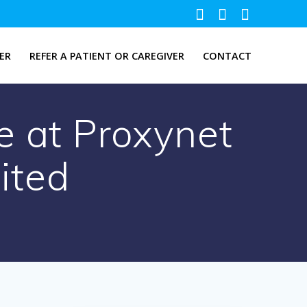
ER
REFER A PATIENT OR CAREGIVER
CONTACT
e at Proxynet
ited