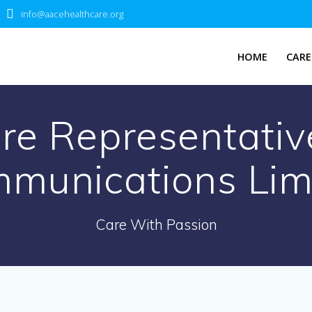
info@aacehealthcare.org
HOME
CARE
e Representativ
munications Lim
Care With Passion