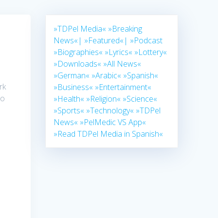
»TDPel Media«
»Breaking
News«|
»Featured«|
»Podcast
»Biographies«
»Lyrics«
»Lottery«
»Downloads«
»All News«
»German«
»Arabic«
»Spanish«
rk
»Business«
»Entertainment«
to
»Health«
»Religion«
»Science«
»Sports«
»Technology«
»TDPel
News«
»PelMedic VS App«
»Read TDPel Media in Spanish«