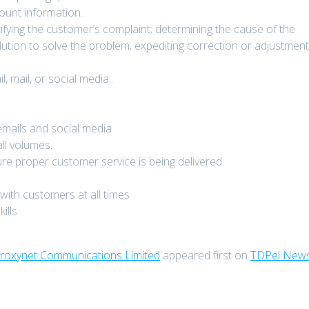
ount information.
ifying the customer’s complaint; determining the cause of the
lution to solve the problem; expediting correction or adjustment
 mail, or social media..
 emails and social media
ll volumes.
e proper customer service is being delivered.
with customers at all times
ills
Proxynet Communications Limited
appeared first on
TDPel New