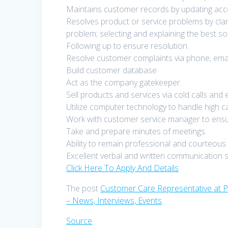
Maintains customer records by updating acc
Resolves product or service problems by clar
problem; selecting and explaining the best so
Following up to ensure resolution.
Resolve customer complaints via phone, email,
Build customer database.
Act as the company gatekeeper.
Sell products and services via cold calls and
Utilize computer technology to handle high ca
Work with customer service manager to ensur
Take and prepare minutes of meetings
Ability to remain professional and courteous 
Excellent verbal and written communication sk
Click Here To Apply And Details
The post
Customer Care Representative at 
– News, Interviews, Events
.
Source