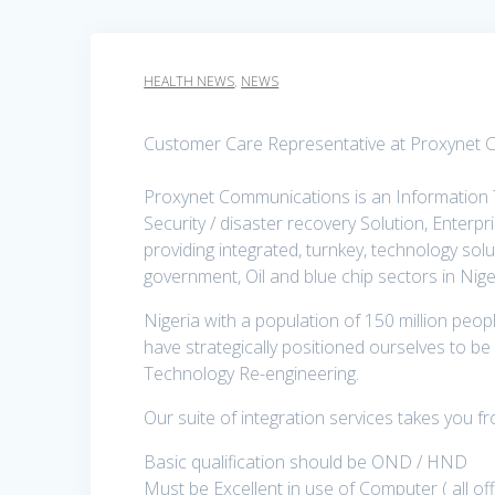
HEALTH NEWS
,
NEWS
Customer Care Representative at Proxynet 
Proxynet Communications is an Information
Security / disaster recovery Solution, Enterp
providing integrated, turnkey, technology sol
government, Oil and blue chip sectors in Nige
Nigeria with a population of 150 million peop
have strategically positioned ourselves to be 
Technology Re-engineering.
Our suite of integration services takes you 
Basic qualification should be OND / HND
Must be Excellent in use of Computer ( all o