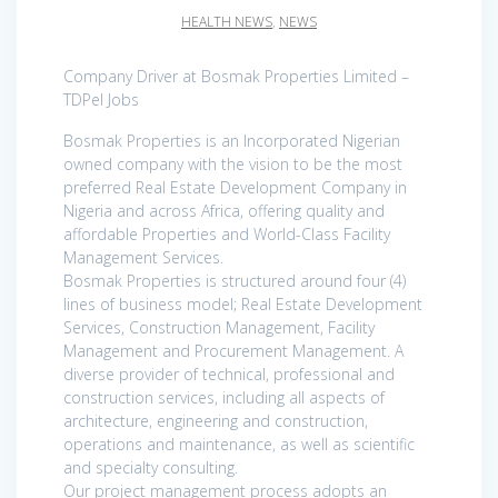
HEALTH NEWS
,
NEWS
Company Driver at Bosmak Properties Limited –
TDPel Jobs
Bosmak Properties is an Incorporated Nigerian
owned company with the vision to be the most
preferred Real Estate Development Company in
Nigeria and across Africa, offering quality and
affordable Properties and World-Class Facility
Management Services.
Bosmak Properties is structured around four (4)
lines of business model; Real Estate Development
Services, Construction Management, Facility
Management and Procurement Management. A
diverse provider of technical, professional and
construction services, including all aspects of
architecture, engineering and construction,
operations and maintenance, as well as scientific
and specialty consulting.
Our project management process adopts an