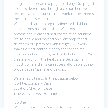
integrated approach to project delivery. Our project
scope is determined through a comprehensive
process, which ensure that the work content meets
the customer’s expectations.
We are dedicated to organizations or Individuals
seeking construction services. We provide
professional client-focused construction solutions.
We go above and beyond on every project and
deliver on our promises with integrity. Our work
makes a clear contribution to society and the
environment around us, we build what matters. We
create a World in the Real Estate Development
Industry where clients can access affordable quality
properties in Nigeria and beyond.
We are recruiting to fill the position below:
Job Title: Company Driver
Location: Chevron, Lagos
Employment Type: Full Time
Job Brief
We are looking for a Driver to transport staff in a