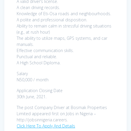
A valid driver’s license.
A clean driving records.
Knowledge of Eti-Osa roads and neighbourhoods.
A polite and professional disposition.
Ability to remain calm in stressful driving situations
(e.g., at rush hour)
The ability to utilize maps, GPS systems, and car
manuals.
Effective communication skills.
Punctual and reliable.
A High School Diploma.
Salary
N50,000 / month
Application Closing Date
30th June, 2021.
The post Company Driver at Bosmak Properties
Limited appeared first on Jobs in Nigeria –
http://jobsinnigeria.careers.
Click Here To Apply And Details