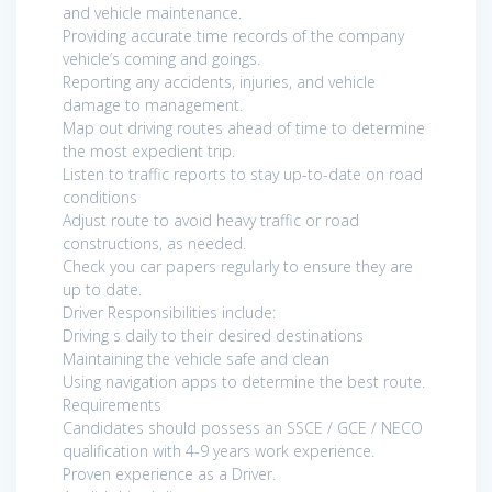
and vehicle maintenance.
Providing accurate time records of the company
vehicle’s coming and goings.
Reporting any accidents, injuries, and vehicle
damage to management.
Map out driving routes ahead of time to determine
the most expedient trip.
Listen to traffic reports to stay up-to-date on road
conditions
Adjust route to avoid heavy traffic or road
constructions, as needed.
Check you car papers regularly to ensure they are
up to date.
Driver Responsibilities include:
Driving s daily to their desired destinations
Maintaining the vehicle safe and clean
Using navigation apps to determine the best route.
Requirements
Candidates should possess an SSCE / GCE / NECO
qualification with 4-9 years work experience.
Proven experience as a Driver.