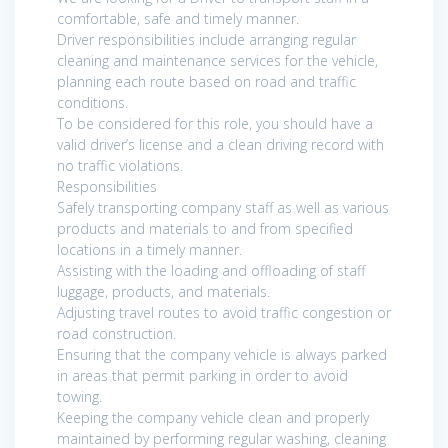
comfortable, safe and timely manner.
Driver responsibilities include arranging regular
cleaning and maintenance services for the vehicle,
planning each route based on road and traffic
conditions.
To be considered for this role, you should have a
valid driver’s license and a clean driving record with
no traffic violations.
Responsibilities
Safely transporting company staff as well as various
products and materials to and from specified
locations in a timely manner.
Assisting with the loading and offloading of staff
luggage, products, and materials.
Adjusting travel routes to avoid traffic congestion or
road construction.
Ensuring that the company vehicle is always parked
in areas that permit parking in order to avoid
towing.
Keeping the company vehicle clean and properly
maintained by performing regular washing, cleaning