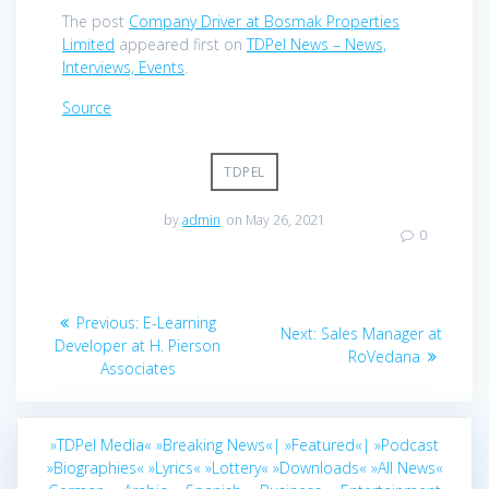
The post
Company Driver at Bosmak Properties
Limited
appeared first on
TDPel News – News,
Interviews, Events
.
Source
TDPEL
by
admin
on May 26, 2021
0
Post
Previous
Previous:
E-Learning
Next
Next:
Sales Manager at
navigation
post:
Developer at H. Pierson
post:
RoVedana
Associates
»TDPel Media«
»Breaking News«|
»Featured«|
»Podcast
»Biographies«
»Lyrics«
»Lottery«
»Downloads«
»All News«