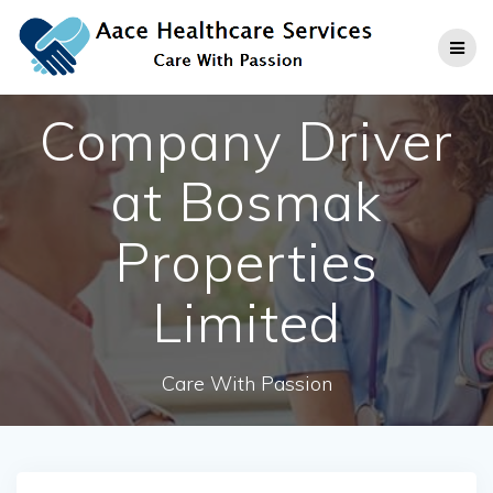
Skip
to
content
Company Driver
at Bosmak
Properties
Limited
Care With Passion