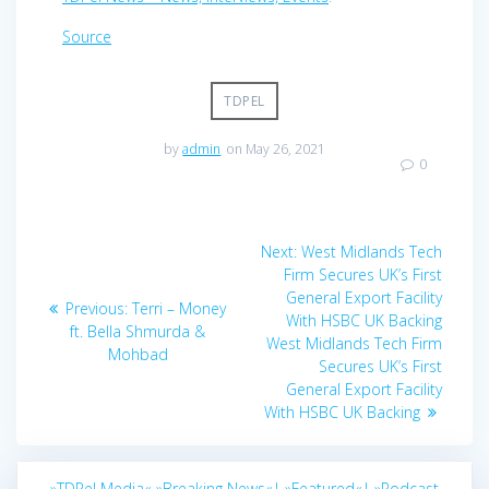
Source
TDPEL
by
admin
on May 26, 2021
0
Post
Next
Next:
West Midlands Tech
navigation
post:
Firm Secures UK’s First
General Export Facility
Previous
Previous:
Terri – Money
With HSBC UK Backing
post:
ft. Bella Shmurda &
West Midlands Tech Firm
Mohbad
Secures UK’s First
General Export Facility
With HSBC UK Backing
»TDPel Media«
»Breaking News«|
»Featured«|
»Podcast