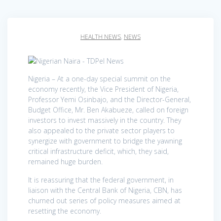
HEALTH NEWS
,
NEWS
Nigeria – At a one-day special summit on the
economy recently, the Vice President of Nigeria,
Professor Yemi Osinbajo, and the Director-General,
Budget Office, Mr. Ben Akabueze, called on foreign
investors to invest massively in the country. They
also appealed to the private sector players to
synergize with government to bridge the yawning
critical infrastructure deficit, which, they said,
remained huge burden.
It is reassuring that the federal government, in
liaison with the Central Bank of Nigeria, CBN, has
churned out series of policy measures aimed at
resetting the economy.