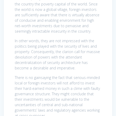
the country the poverty capital of the world. Since
the world is now a global village, foreign investors
are sufficiently aware that there is virtually absence
of conducive and enabling environment for high
net-worth investments due to pervasive and
seemingly intractable insecurity in the country.
In other words, they are not impressed with the
politics being played with the security of lives and
property. Consequently, the clarion call for massive
devolution of powers with the attendant
decentralization of security architecture has
become a desirable and imperative.
There is no gainsaying the fact that serious-minded
local or foreign investors will not afford to invest
their hard-earned money in such a clime with faulty
governance structure. They might conclude that
their investments would be vulnerable to the
uncertainties of central and sub-national
governments’ laws and regulatory agencies working
at cross purposes.