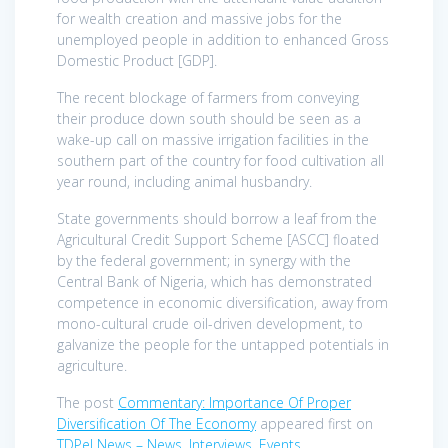
for wealth creation and massive jobs for the
unemployed people in addition to enhanced Gross
Domestic Product [GDP].
The recent blockage of farmers from conveying
their produce down south should be seen as a
wake-up call on massive irrigation facilities in the
southern part of the country for food cultivation all
year round, including animal husbandry.
State governments should borrow a leaf from the
Agricultural Credit Support Scheme [ASCC] floated
by the federal government; in synergy with the
Central Bank of Nigeria, which has demonstrated
competence in economic diversification, away from
mono-cultural crude oil-driven development, to
galvanize the people for the untapped potentials in
agriculture.
The post
Commentary: Importance Of Proper
Diversification Of The Economy
appeared first on
TDPel News – News, Interviews, Events
.