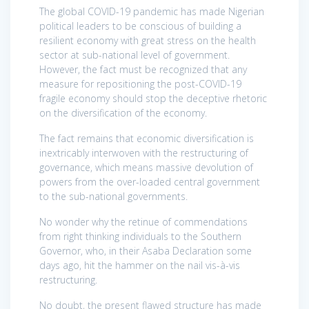
The global COVID-19 pandemic has made Nigerian
political leaders to be conscious of building a
resilient economy with great stress on the health
sector at sub-national level of government.
However, the fact must be recognized that any
measure for repositioning the post-COVID-19
fragile economy should stop the deceptive rhetoric
on the diversification of the economy.
The fact remains that economic diversification is
inextricably interwoven with the restructuring of
governance, which means massive devolution of
powers from the over-loaded central government
to the sub-national governments.
No wonder why the retinue of commendations
from right thinking individuals to the Southern
Governor, who, in their Asaba Declaration some
days ago, hit the hammer on the nail vis-à-vis
restructuring.
No doubt, the present flawed structure has made