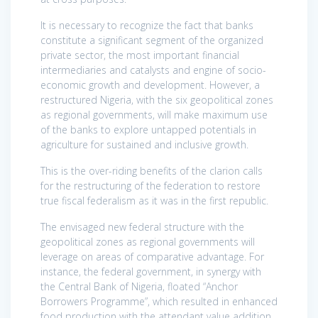
It is necessary to recognize the fact that banks
constitute a significant segment of the organized
private sector, the most important financial
intermediaries and catalysts and engine of socio-
economic growth and development. However, a
restructured Nigeria, with the six geopolitical zones
as regional governments, will make maximum use
of the banks to explore untapped potentials in
agriculture for sustained and inclusive growth.
This is the over-riding benefits of the clarion calls
for the restructuring of the federation to restore
true fiscal federalism as it was in the first republic.
The envisaged new federal structure with the
geopolitical zones as regional governments will
leverage on areas of comparative advantage. For
instance, the federal government, in synergy with
the Central Bank of Nigeria, floated “Anchor
Borrowers Programme”, which resulted in enhanced
food production with the attendant value addition