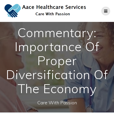
Skip
to
content
Commentary:
Importance Of
Proper
Diversification Of
The Economy
Care With Passion