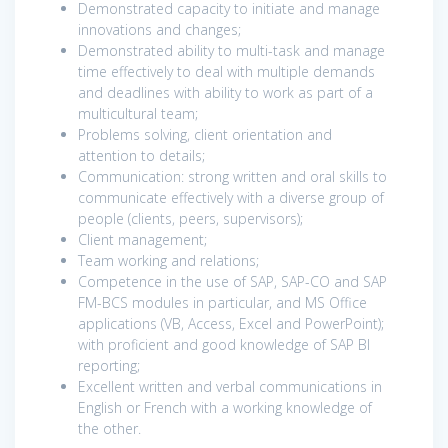
Demonstrated capacity to initiate and manage
innovations and changes;
Demonstrated ability to multi-task and manage
time effectively to deal with multiple demands
and deadlines with ability to work as part of a
multicultural team;
Problems solving, client orientation and
attention to details;
Communication: strong written and oral skills to
communicate effectively with a diverse group of
people (clients, peers, supervisors);
Client management;
Team working and relations;
Competence in the use of SAP, SAP-CO and SAP
FM-BCS modules in particular, and MS Office
applications (VB, Access, Excel and PowerPoint);
with proficient and good knowledge of SAP BI
reporting;
Excellent written and verbal communications in
English or French with a working knowledge of
the other.