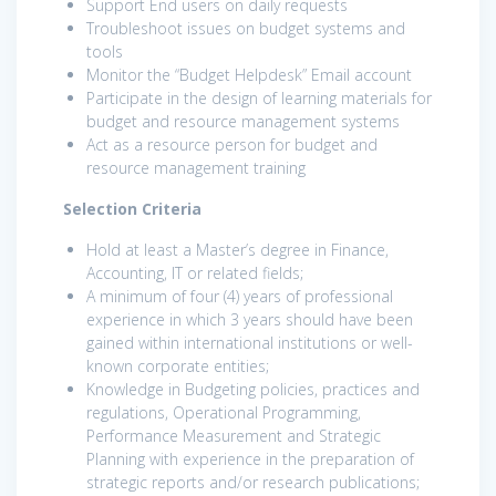
Support End users on daily requests
Troubleshoot issues on budget systems and
tools
Monitor the “Budget Helpdesk” Email account
Participate in the design of learning materials for
budget and resource management systems
Act as a resource person for budget and
resource management training
Selection Criteria
Hold at least a Master’s degree in Finance,
Accounting, IT or related fields;
A minimum of four (4) years of professional
experience in which 3 years should have been
gained within international institutions or well-
known corporate entities;
Knowledge in Budgeting policies, practices and
regulations, Operational Programming,
Performance Measurement and Strategic
Planning with experience in the preparation of
strategic reports and/or research publications;