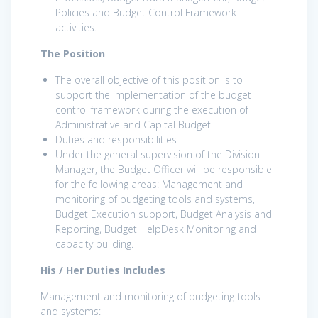
Policies and Budget Control Framework
activities.
The Position
The overall objective of this position is to
support the implementation of the budget
control framework during the execution of
Administrative and Capital Budget.
Duties and responsibilities
Under the general supervision of the Division
Manager, the Budget Officer will be responsible
for the following areas: Management and
monitoring of budgeting tools and systems,
Budget Execution support, Budget Analysis and
Reporting, Budget HelpDesk Monitoring and
capacity building.
His / Her Duties Includes
Management and monitoring of budgeting tools
and systems: