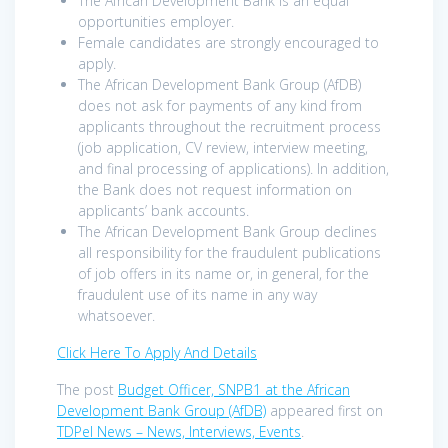
The African Development Bank is an equal
opportunities employer.
Female candidates are strongly encouraged to
apply.
The African Development Bank Group (AfDB)
does not ask for payments of any kind from
applicants throughout the recruitment process
(job application, CV review, interview meeting,
and final processing of applications). In addition,
the Bank does not request information on
applicants’ bank accounts.
The African Development Bank Group declines
all responsibility for the fraudulent publications
of job offers in its name or, in general, for the
fraudulent use of its name in any way
whatsoever.
Click Here To Apply And Details
The post
Budget Officer, SNPB1 at the African
Development Bank Group (AfDB)
appeared first on
TDPel News – News, Interviews, Events
.