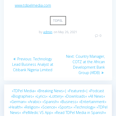
www.tdpelmedia.com
TDPEL
by
admin
on May 26, 2021
0
Post
Next
Next:
Country Manager,
Previous
Previous:
Technology
navigation
post:
COTZ at the African
post:
Lead Business Analyst at
Development Bank
Citibank Nigeria Limited
Group (AfDB)
»TDPel Media«
»Breaking News«|
»Featured«|
»Podcast
»Biographies«
»Lyrics«
»Lottery«
»Downloads«
»All News«
»German«
»Arabic«
»Spanish«
»Business«
»Entertainment«
»Health«
»Religion«
»Science«
»Sports«
»Technology«
»TDPel
News«
»PelMedic VS App«
»Read TDPel Media in Spanish«