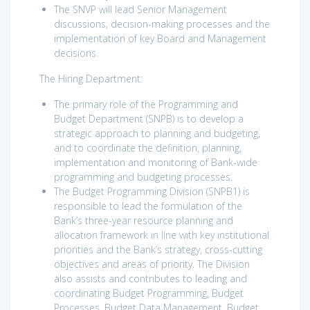
The SNVP will lead Senior Management
discussions, decision-making processes and the
implementation of key Board and Management
decisions. ​
The Hiring Department:
The primary role of the Programming and
Budget Department (SNPB) is to develop a
strategic approach to planning and budgeting,
and to coordinate the definition, planning,
implementation and monitoring of Bank-wide
programming and budgeting processes.
The Budget Programming Division (SNPB1) is
responsible to lead the formulation of the
Bank’s three-year resource planning and
allocation framework in line with key institutional
priorities and the Bank’s strategy, cross-cutting
objectives and areas of priority. The Division
also assists and contributes to leading and
coordinating Budget Programming, Budget
Processes, Budget Data Management, Budget