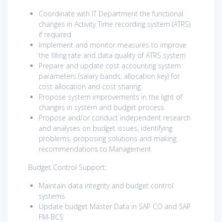
Coordinate with IT Department the functional
changes in Activity Time recording system (ATRS)
if required
Implement and monitor measures to improve
the filling rate and data quality of ATRS system
Prepare and update cost accounting system
parameters (salary bands, allocation key) for
cost allocation and cost sharing
Propose system improvements in the light of
changes in system and budget process
Propose and/or conduct independent research
and analyses on budget issues, identifying
problems, proposing solutions and making
recommendations to Management
Budget Control Support:
Maintain data integrity and budget control
systems
Update budget Master Data in SAP CO and SAP
FM-BCS