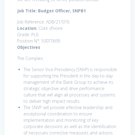
Job Title: Budget Officer, SNPB1
Job Reference: ADB/21/076
Location:
Cote d’Ívoire
Grade: PL6
Position N°: 50070695
Objectives
The Complex:
The Senior Vice-Presidency (SNVP) is responsible
for supporting the President in the day-to-day
management of the Bank Group to achieve its
strategic objective and drive performance
culture that will align all processes and systems
to deliver high impact results.
The SNVP will provide effective leadership and
exceptional coordination to ensure
implementation and monitoring of key
corporate decisions as well as the identification
of necessary corrective measures and actions.