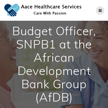
Skip
to
content
Budget Officer,
SNPB1 at the
African
Development
Bank Group
(AfDB)