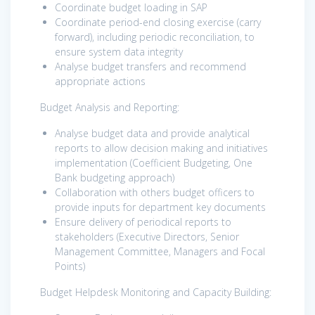
Coordinate budget loading in SAP
Coordinate period-end closing exercise (carry
forward), including periodic reconciliation, to
ensure system data integrity
Analyse budget transfers and recommend
appropriate actions
Budget Analysis and Reporting:
Analyse budget data and provide analytical
reports to allow decision making and initiatives
implementation (Coefficient Budgeting, One
Bank budgeting approach)
Collaboration with others budget officers to
provide inputs for department key documents
Ensure delivery of periodical reports to
stakeholders (Executive Directors, Senior
Management Committee, Managers and Focal
Points)
Budget Helpdesk Monitoring and Capacity Building: