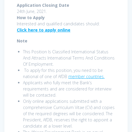
Application Closing Date
24th June, 2021.
How to Apply
Interested and qualified candidates should:
Click here to apply online
Note
This Position Is Classified International Status
And Attracts International Terms And Conditions
Of Employment.
To apply for this position, you need to be
national of one of AfDB
member countries.
Applicants who fully meet the Bank’s
requirements and are considered for interview
will be contacted.
Only online applications submitted with a
comprehensive Curriculum Vitae (CV) and copies
of the required degrees will be considered. The
President, AfDB, reserves the right to appoint a
candidate at a lower level.