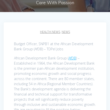
Care With Passion
HEALTH NEWS
,
NEWS
Budget Officer, SNPB1 at the African Development
Bank Group (AfDB) – TDPel Jobs
African Development Bank Group (
AfDB
) –
Established in 1964, the African Development Bank
is the premier pan-African development institution,
promoting economic growth and social progress
across the continent. There are 80 member states,
including 54 in Africa (Regional Member Countries).
The Bank’s development agenda is delivering the
financial and technical support for transformative
projects that will significantly reduce poverty
through inclusive and sustainable economic growth.
We are recruiting to fill the position below: