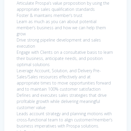
Articulate Prospa’s value proposition by using the
appropriate sales qualification standards
Foster & maintains member’s trust
Learn as much as you can about potential
member’s business and how we can help them
grow
Drive strong pipeline development and sales
execution
Engage with Clients on a consultative basis to learn
their business, anticipate needs, and position
optimal solutions
Leverage Account, Solution, and Delivery Pre-
Sales/Sales resources effectively and at
appropriate times to move opportunities forward
and to maintain 100% customer satisfaction
Defines and executes sales strategies that drive
profitable growth while delivering meaningful
customer value
Leads account strategy and planning motions with
cross-functional team to align customer/member’s
business imperatives with Prospa solutions.