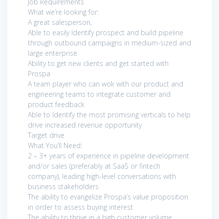
Job Requirements
What we’re looking for:
A great salesperson,
Able to easily Identify prospect and build pipeline
through outbound campaigns in medium-sized and
large enterprise
Ability to get new clients and get started with
Prospa
A team player who can wok with our product and
engineering teams to integrate customer and
product feedback
Able to Identify the most promising verticals to help
drive increased revenue opportunity
Target drive
What You’ll Need:
2 – 3+ years of experience in pipeline development
and/or sales (preferably at SaaS or fintech
company), leading high-level conversations with
business stakeholders
The ability to evangelize Prospa’s value proposition
in order to assess buying interest
The ability to thrive in a high customer volume,