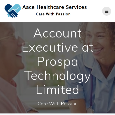
Skip
to
content
Account
Executive at
Prospa
Technology
Limited
Care With Passion