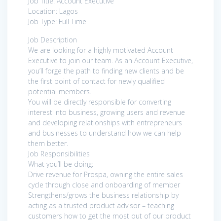
Job Title: Account Executive
Location: Lagos
Job Type: Full Time
Job Description
We are looking for a highly motivated Account
Executive to join our team. As an Account Executive,
you’ll forge the path to finding new clients and be
the first point of contact for newly qualified
potential members.
You will be directly responsible for converting
interest into business, growing users and revenue
and developing relationships with entrepreneurs
and businesses to understand how we can help
them better.
Job Responsibilities
What you’ll be doing:
Drive revenue for Prospa, owning the entire sales
cycle through close and onboarding of member
Strengthens/grows the business relationship by
acting as a trusted product advisor – teaching
customers how to get the most out of our product