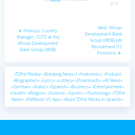
0
Post
Next
Next:
African
Previous
Previous:
Country
navigation
post:
Development Bank
post:
Manager, COTZ at the
Group (AfDB) Job
African Development
Recruitment (12
Bank Group (AfDB)
Positions)
»TDPel Media«
»Breaking News«|
»Featured«|
»Podcast
»Biographies«
»Lyrics«
»Lottery«
»Downloads«
»All News«
»German«
»Arabic«
»Spanish«
»Business«
»Entertainment«
»Health«
»Religion«
»Science«
»Sports«
»Technology«
»TDPel
News«
»PelMedic VS App«
»Read TDPel Media in Spanish«