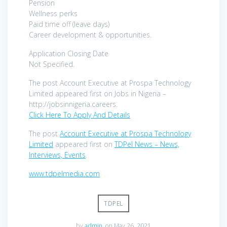
Pension
Wellness perks
Paid time off (leave days)
Career development & opportunities.
Application Closing Date
Not Specified.
The post Account Executive at Prospa Technology
Limited appeared first on Jobs in Nigeria –
http://jobsinnigeria.careers.
Click Here To Apply And Details
The post
Account Executive at Prospa Technology
Limited
appeared first on
TDPel News – News,
Interviews, Events
.
www.tdpelmedia.com
TDPEL
by
admin
on May 26, 2021