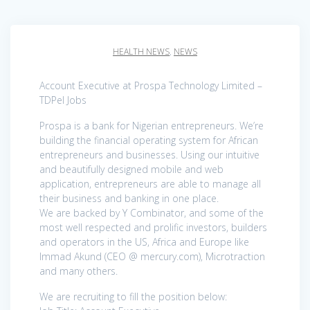
HEALTH NEWS
,
NEWS
Account Executive at Prospa Technology Limited –
TDPel Jobs
Prospa is a bank for Nigerian entrepreneurs. We’re
building the financial operating system for African
entrepreneurs and businesses. Using our intuitive
and beautifully designed mobile and web
application, entrepreneurs are able to manage all
their business and banking in one place.
We are backed by Y Combinator, and some of the
most well respected and prolific investors, builders
and operators in the US, Africa and Europe like
Immad Akund (CEO @ mercury.com), Microtraction
and many others.
We are recruiting to fill the position below: