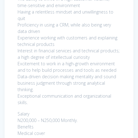
time-sensitive and environment
Having a relentless mindset and unwillingness to
quit
Proficiency in using a CRM, while also being very
data driven
Experience working with customers and explaining
technical products
Interest in financial services and technical products;
a high degree of intellectual curiosity
Excitement to work in a high-growth environment
and to help build processes and tools as needed
Data-driven decision making mentality and sound
business judgment through strong analytical
thinking.
Exceptional communication and organizational
skills.
Salary
N200,000 – N250,000 Monthly.
Benefits
Medical cover