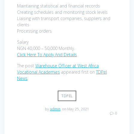
Maintaining statistical and financial records
Creating schedules and monitoring stock levels
Liaising with transport companies, suppliers and
clients
Processing orders
Salary
NGN 40,000 – 50,000 Monthly.
Click Here To Apply And Details
The post
Warehouse Officer at West Africa
Vocational Academies
appeared first on
TDPel
News
.
TDPEL
by
admin
on May 25, 2021
0
Post