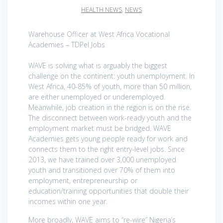
HEALTH NEWS
,
NEWS
Warehouse Officer at West Africa Vocational
Academies – TDPel Jobs
WAVE is solving what is arguably the biggest
challenge on the continent: youth unemployment. In
West Africa, 40-85% of youth, more than 50 million,
are either unemployed or underemployed.
Meanwhile, job creation in the region is on the rise.
The disconnect between work-ready youth and the
employment market must be bridged. WAVE
Academies gets young people ready for work and
connects them to the right entry-level jobs. Since
2013, we have trained over 3,000 unemployed
youth and transitioned over 70% of them into
employment, entrepreneurship or
education/training opportunities that double their
incomes within one year.
More broadly, WAVE aims to “re-wire” Nigeria’s