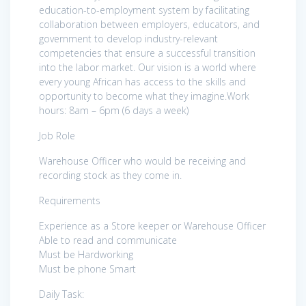
education-to-employment system by facilitating
collaboration between employers, educators, and
government to develop industry-relevant
competencies that ensure a successful transition
into the labor market. Our vision is a world where
every young African has access to the skills and
opportunity to become what they imagine.Work
hours: 8am – 6pm (6 days a week)
Job Role
Warehouse Officer who would be receiving and
recording stock as they come in.
Requirements
Experience as a Store keeper or Warehouse Officer
Able to read and communicate
Must be Hardworking
Must be phone Smart
Daily Task: