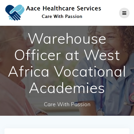
Skip
to
content
Warehouse
Officer at West
Africa Vocational
Academies
Care With Passion