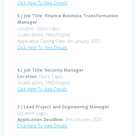
Click Here To View Details
5.) Job Title: Finance Business Transformation
Manager
Location: Ojota-Lagos
Qualifications: HND/Degree
Application Closing Date: 4th January, 2021.
Click Here To View Details
6.) Job Title: Security Manager
Location:
Ojota, Lagos
Qualifications: HND/Degree
Click Here To View Details
7.)
Lead Project and Engineering Manager
Location: Lagos
Application Deadline:
2nd October, 2020.
Click Here To View Details