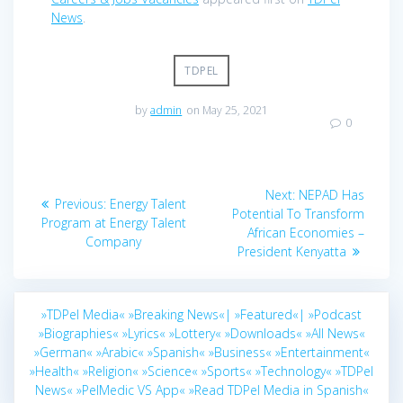
News
.
TDPEL
by
admin
on May 25, 2021
0
Post
Next
Next:
NEPAD Has
Previous
Previous:
Energy Talent
navigation
post:
Potential To Transform
post:
Program at Energy Talent
African Economies –
Company
President Kenyatta
»TDPel Media«
»Breaking News«|
»Featured«|
»Podcast
»Biographies«
»Lyrics«
»Lottery«
»Downloads«
»All News«
»German«
»Arabic«
»Spanish«
»Business«
»Entertainment«
»Health«
»Religion«
»Science«
»Sports«
»Technology«
»TDPel
News«
»PelMedic VS App«
»Read TDPel Media in Spanish«