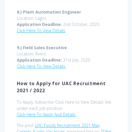
8.)
Plant Automation Engineer
Location: Lagos
Application Deadline:
2nd October, 2020.
Click Here To View Details
9.)
Field Sales Executive
Location: Rivers
Application Deadline:
31st July, 2020.
Click Here To View Details
How to Apply for UAC Recruitment
2021 / 2022
To Apply, follow the ‘Click Here to View Details’ link
under each job position
Click Here To Apply And Details
The post
UAC Foods Recruitment 2021 May,
Careers & Jobs Vacancies
appeared first on
TDPel