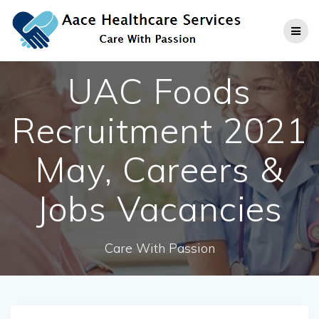
Skip
to
content
UAC Foods
Recruitment 2021
May, Careers &
Jobs Vacancies
Care With Passion