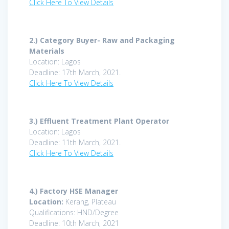
Click Here To View Details
2.)
Category Buyer- Raw and Packaging
Materials
Location: Lagos
Deadline: 17th March, 2021.
Click Here To View Details
3.)
Effluent Treatment Plant Operator
Location: Lagos
Deadline: 11th March, 2021.
Click Here To View Details
4.) Factory HSE Manager
Location:
Kerang, Plateau
Qualifications: HND/Degree
Deadline: 10th March, 2021