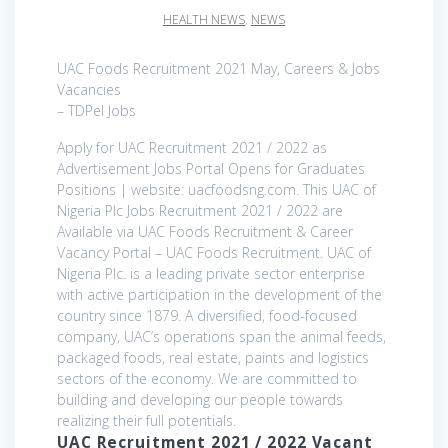
HEALTH NEWS
,
NEWS
UAC Foods Recruitment 2021 May, Careers & Jobs
Vacancies
– TDPel Jobs
Apply for UAC Recruitment 2021 / 2022 as
Advertisement Jobs Portal Opens for Graduates
Positions | website: uacfoodsng.com. This UAC of
Nigeria Plc Jobs Recruitment 2021 / 2022 are
Available via UAC Foods Recruitment & Career
Vacancy Portal – UAC Foods Recruitment. UAC of
Nigeria Plc. is a leading private sector enterprise
with active participation in the development of the
country since 1879. A diversified, food-focused
company, UAC’s operations span the animal feeds,
packaged foods, real estate, paints and logistics
sectors of the economy. We are committed to
building and developing our people towards
realizing their full potentials.
UAC Recruitment 2021 / 2022 Vacant