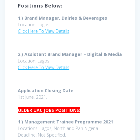
Positions Below:
1.)
Brand Manager, Dairies & Beverages
Location: Lagos
Click Here To View Details
2.)
Assistant Brand Manager – Digital & Media
Location: Lagos
Click Here To View Details
Application Closing Date
1st June, 2021.
OLDER UAC JOBS POSITIONS:
1.) Management Trainee Programme 2021
Locations: Lagos, North and Pan Nigeria
Deadline: Not Specified.