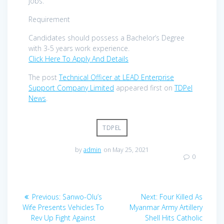
jobs.
Requirement
Candidates should possess a Bachelor’s Degree
with 3-5 years work experience.
Click Here To Apply And Details
The post
Technical Officer at LEAD Enterprise
Support Company Limited
appeared first on
TDPel
News
.
TDPEL
by
admin
on May 25, 2021
0
Post
Previous
Next
Previous:
Sanwo-Olu’s
Next:
Four Killed As
navigation
post:
post:
Wife Presents Vehicles To
Myanmar Army Artillery
Rev Up Fight Against
Shell Hits Catholic