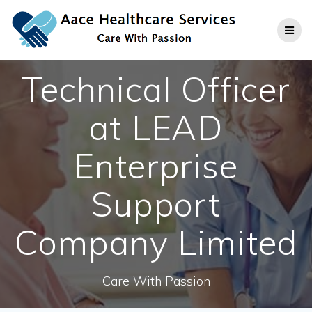
Skip
to
content
Technical Officer
at LEAD
Enterprise
Support
Company Limited
Care With Passion