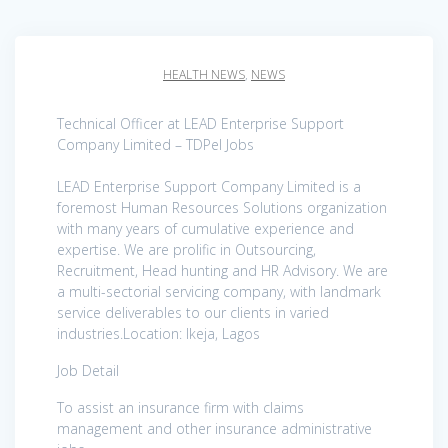
HEALTH NEWS
,
NEWS
Technical Officer at LEAD Enterprise Support
Company Limited – TDPel Jobs
LEAD Enterprise Support Company Limited is a
foremost Human Resources Solutions organization
with many years of cumulative experience and
expertise. We are prolific in Outsourcing,
Recruitment, Head hunting and HR Advisory. We are
a multi-sectorial servicing company, with landmark
service deliverables to our clients in varied
industries.Location: Ikeja, Lagos
Job Detail
To assist an insurance firm with claims
management and other insurance administrative