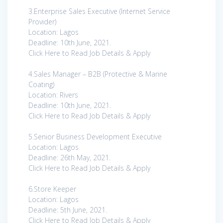
3.Enterprise Sales Executive (Internet Service
Provider)
Location: Lagos
Deadline: 10th June, 2021.
Click Here to Read Job Details & Apply
4.Sales Manager – B2B (Protective & Marine
Coating)
Location: Rivers
Deadline: 10th June, 2021.
Click Here to Read Job Details & Apply
5.Senior Business Development Executive
Location: Lagos
Deadline: 26th May, 2021.
Click Here to Read Job Details & Apply
6.Store Keeper
Location: Lagos
Deadline: 5th June, 2021.
Click Here to Read Job Details & Apply