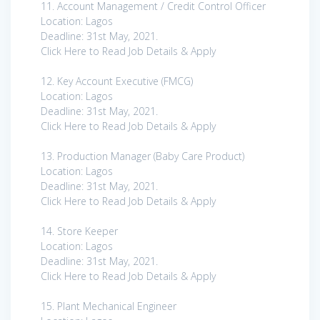
11. Account Management / Credit Control Officer
Location: Lagos
Deadline: 31st May, 2021.
Click Here to Read Job Details & Apply
12. Key Account Executive (FMCG)
Location: Lagos
Deadline: 31st May, 2021.
Click Here to Read Job Details & Apply
13. Production Manager (Baby Care Product)
Location: Lagos
Deadline: 31st May, 2021.
Click Here to Read Job Details & Apply
14. Store Keeper
Location: Lagos
Deadline: 31st May, 2021.
Click Here to Read Job Details & Apply
15. Plant Mechanical Engineer