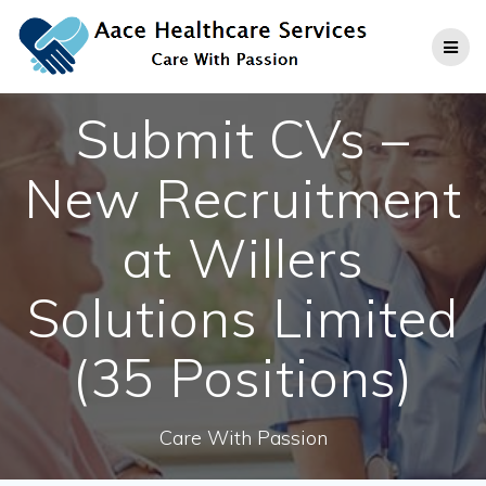
Skip
to
content
Submit CVs –
New Recruitment
at Willers
Solutions Limited
(35 Positions)
Care With Passion