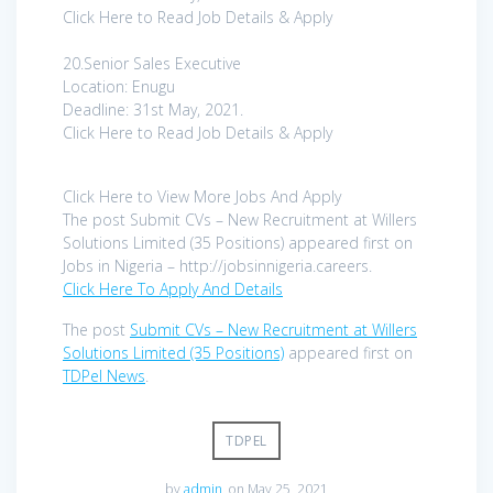
Click Here to Read Job Details & Apply
20.Senior Sales Executive
Location: Enugu
Deadline: 31st May, 2021.
Click Here to Read Job Details & Apply
Click Here to View More Jobs And Apply
The post Submit CVs – New Recruitment at Willers
Solutions Limited (35 Positions) appeared first on
Jobs in Nigeria – http://jobsinnigeria.careers.
Click Here To Apply And Details
The post
Submit CVs – New Recruitment at Willers
Solutions Limited (35 Positions)
appeared first on
TDPel News
.
TDPEL
by
admin
on May 25, 2021