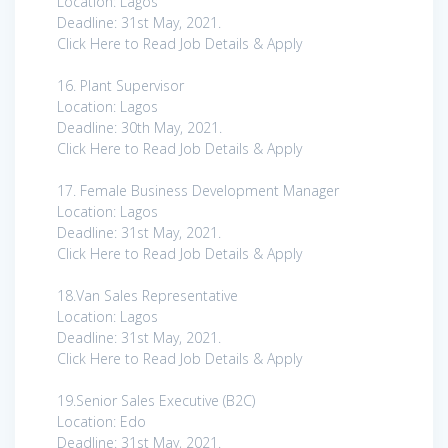
Location: Lagos
Deadline: 31st May, 2021.
Click Here to Read Job Details & Apply
16. Plant Supervisor
Location: Lagos
Deadline: 30th May, 2021.
Click Here to Read Job Details & Apply
17. Female Business Development Manager
Location: Lagos
Deadline: 31st May, 2021.
Click Here to Read Job Details & Apply
18.Van Sales Representative
Location: Lagos
Deadline: 31st May, 2021.
Click Here to Read Job Details & Apply
19.Senior Sales Executive (B2C)
Location: Edo
Deadline: 31st May, 2021.