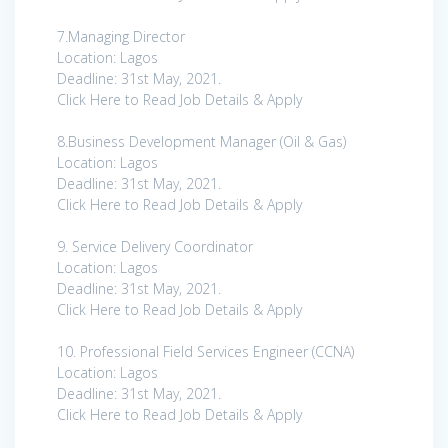
7.Managing Director
Location: Lagos
Deadline: 31st May, 2021.
Click Here to Read Job Details & Apply
8.Business Development Manager (Oil & Gas)
Location: Lagos
Deadline: 31st May, 2021.
Click Here to Read Job Details & Apply
9. Service Delivery Coordinator
Location: Lagos
Deadline: 31st May, 2021.
Click Here to Read Job Details & Apply
10. Professional Field Services Engineer (CCNA)
Location: Lagos
Deadline: 31st May, 2021.
Click Here to Read Job Details & Apply