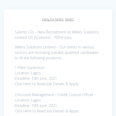
HEALTH NEWS
,
NEWS
Submit CVs – New Recruitment at Willers Solutions
Limited (35 Positions) – TDPel Jobs
Willers Solutions Limited – Our clients in various
sectors are recruiting suitably qualified candidates
to fill the following positions:
1.Plant Supervisor
Location: Lagos
Deadline: 10th June, 2021.
Click Here to Read Job Details & Apply
2.Account Management / Credit Control Officer
Location: Lagos
Deadline: 10th June, 2021.
Click Here to Read Job Details & Apply