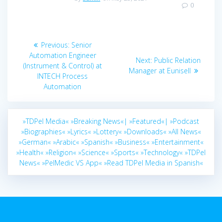
0
Post
Previous
Previous:
Senior
navigation
post:
Automation Engineer
Next
Next:
Public Relation
(Instrument & Control) at
post:
Manager at Eunisell
INTECH Process
Automation
»TDPel Media«
»Breaking News«|
»Featured«|
»Podcast
»Biographies«
»Lyrics«
»Lottery«
»Downloads«
»All News«
»German«
»Arabic«
»Spanish«
»Business«
»Entertainment«
»Health«
»Religion«
»Science«
»Sports«
»Technology«
»TDPel
News«
»PelMedic VS App«
»Read TDPel Media in Spanish«