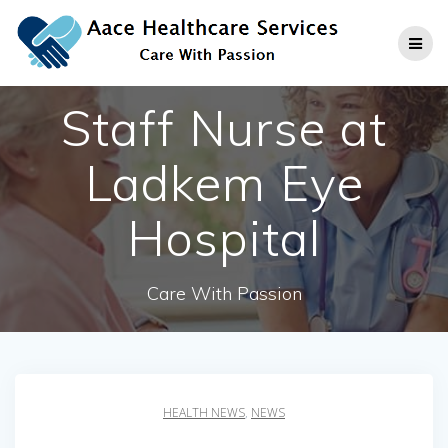
Skip
to
content
Staff Nurse at
Ladkem Eye
Hospital
Care With Passion
HEALTH NEWS
,
NEWS