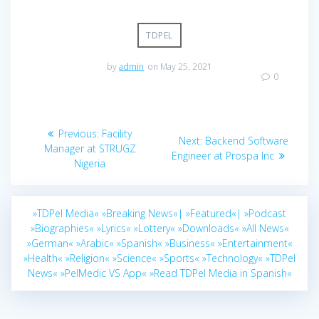
TDPEL
by
admin
on May 25, 2021
0
Post
Previous
Previous:
Facility
Next
Next:
Backend Software
navigation
post:
Manager at STRUGZ
post:
Engineer at Prospa Inc
Nigeria
»TDPel Media«
»Breaking News«|
»Featured«|
»Podcast
»Biographies«
»Lyrics«
»Lottery«
»Downloads«
»All News«
»German«
»Arabic«
»Spanish«
»Business«
»Entertainment«
»Health«
»Religion«
»Science«
»Sports«
»Technology«
»TDPel
News«
»PelMedic VS App«
»Read TDPel Media in Spanish«