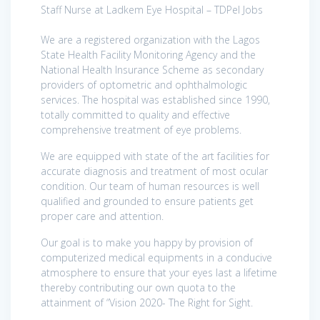
Staff Nurse at Ladkem Eye Hospital – TDPel Jobs
We are a registered organization with the Lagos
State Health Facility Monitoring Agency and the
National Health Insurance Scheme as secondary
providers of optometric and ophthalmologic
services. The hospital was established since 1990,
totally committed to quality and effective
comprehensive treatment of eye problems.
We are equipped with state of the art facilities for
accurate diagnosis and treatment of most ocular
condition. Our team of human resources is well
qualified and grounded to ensure patients get
proper care and attention.
Our goal is to make you happy by provision of
computerized medical equipments in a conducive
atmosphere to ensure that your eyes last a lifetime
thereby contributing our own quota to the
attainment of “Vision 2020- The Right for Sight.