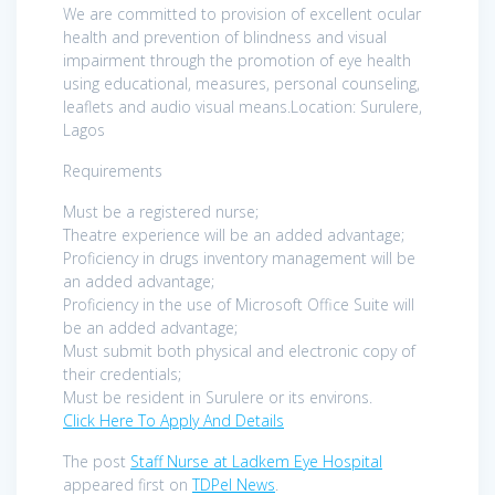
We are committed to provision of excellent ocular
health and prevention of blindness and visual
impairment through the promotion of eye health
using educational, measures, personal counseling,
leaflets and audio visual means.Location: Surulere,
Lagos
Requirements
Must be a registered nurse;
Theatre experience will be an added advantage;
Proficiency in drugs inventory management will be
an added advantage;
Proficiency in the use of Microsoft Office Suite will
be an added advantage;
Must submit both physical and electronic copy of
their credentials;
Must be resident in Surulere or its environs.
Click Here To Apply And Details
The post
Staff Nurse at Ladkem Eye Hospital
appeared first on
TDPel News
.