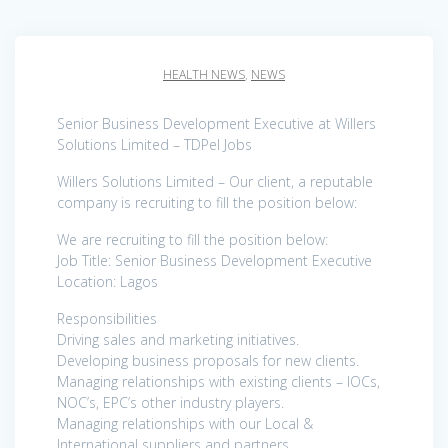
HEALTH NEWS
,
NEWS
Senior Business Development Executive at Willers
Solutions Limited – TDPel Jobs
Willers Solutions Limited – Our client, a reputable
company is recruiting to fill the position below:
We are recruiting to fill the position below:
Job Title: Senior Business Development Executive
Location: Lagos
Responsibilities
Driving sales and marketing initiatives.
Developing business proposals for new clients.
Managing relationships with existing clients – IOCs,
NOC’s, EPC’s other industry players.
Managing relationships with our Local &
International suppliers and partners.