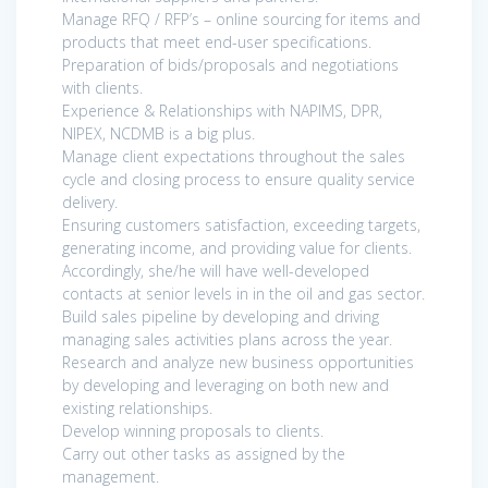
Manage RFQ / RFP’s – online sourcing for items and
products that meet end-user specifications.
Preparation of bids/proposals and negotiations
with clients.
Experience & Relationships with NAPIMS, DPR,
NIPEX, NCDMB is a big plus.
Manage client expectations throughout the sales
cycle and closing process to ensure quality service
delivery.
Ensuring customers satisfaction, exceeding targets,
generating income, and providing value for clients.
Accordingly, she/he will have well-developed
contacts at senior levels in in the oil and gas sector.
Build sales pipeline by developing and driving
managing sales activities plans across the year.
Research and analyze new business opportunities
by developing and leveraging on both new and
existing relationships.
Develop winning proposals to clients.
Carry out other tasks as assigned by the
management.