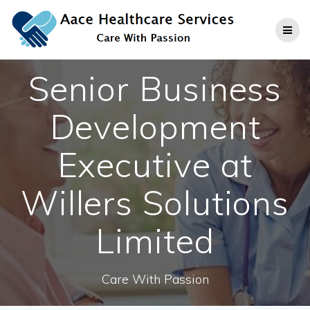
Skip
to
content
Senior Business
Development
Executive at
Willers Solutions
Limited
Care With Passion