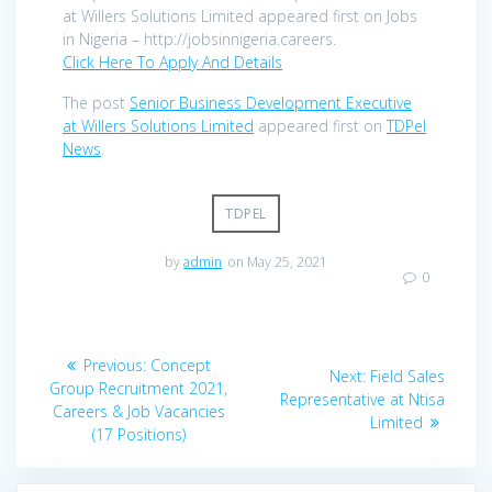
at Willers Solutions Limited appeared first on Jobs
in Nigeria – http://jobsinnigeria.careers.
Click Here To Apply And Details
The post
Senior Business Development Executive
at Willers Solutions Limited
appeared first on
TDPel
News
.
TDPEL
by
admin
on May 25, 2021
0
Post
Previous
Previous:
Concept
Next
Next:
Field Sales
navigation
post:
Group Recruitment 2021,
post:
Representative at Ntisa
Careers & Job Vacancies
Limited
(17 Positions)