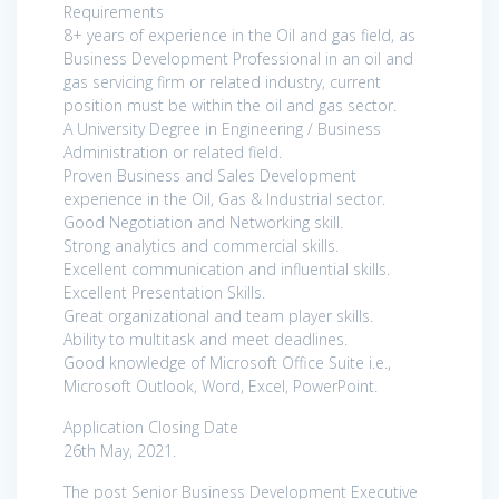
Requirements
8+ years of experience in the Oil and gas field, as
Business Development Professional in an oil and
gas servicing firm or related industry, current
position must be within the oil and gas sector.
A University Degree in Engineering / Business
Administration or related field.
Proven Business and Sales Development
experience in the Oil, Gas & Industrial sector.
Good Negotiation and Networking skill.
Strong analytics and commercial skills.
Excellent communication and influential skills.
Excellent Presentation Skills.
Great organizational and team player skills.
Ability to multitask and meet deadlines.
Good knowledge of Microsoft Office Suite i.e.,
Microsoft Outlook, Word, Excel, PowerPoint.
Application Closing Date
26th May, 2021.
The post Senior Business Development Executive