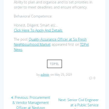
Ability to plan and organise and to set priorities in
order to meet deadlines and ensure efficiency.
Behavioral Competence:
Honest, Diligent, Smart etc…
Click Here To Apply And Details
The post
Quality Assurance Officer at So Fresh
Neighbourhood Market
appeared first on
TDPel
News
.
TDPEL
by
admin
on May 25, 2021
0
Post
Previous
Previous:
Procurement
Next
Next:
Senior Civil Engineer
navigation
post:
& Vendor Management
post:
at a Public Service
Officer at Nextzon