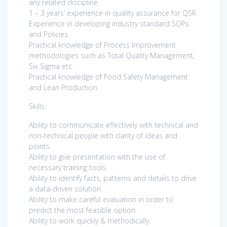
any related discipline.
1 – 3 years’ experience in quality assurance for QSR.
Experience in developing industry standard SOPs
and Policies.
Practical knowledge of Process Improvement
methodologies such as Total Quality Management,
Six Sigma etc.
Practical knowledge of Food Safety Management
and Lean Production.
Skills:
Ability to communicate effectively with technical and
non-technical people with clarity of ideas and
points.
Ability to give presentation with the use of
necessary training tools.
Ability to identify facts, patterns and details to drive
a data-driven solution.
Ability to make careful evaluation in order to
predict the most feasible option.
Ability to work quickly & methodically.