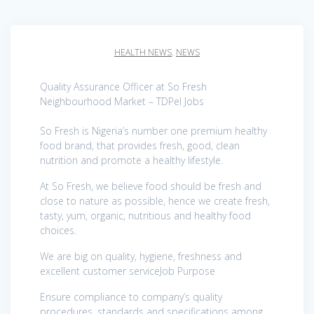
HEALTH NEWS
,
NEWS
Quality Assurance Officer at So Fresh
Neighbourhood Market – TDPel Jobs
So Fresh is Nigeria’s number one premium healthy
food brand, that provides fresh, good, clean
nutrition and promote a healthy lifestyle.
At So Fresh, we believe food should be fresh and
close to nature as possible, hence we create fresh,
tasty, yum, organic, nutritious and healthy food
choices.
We are big on quality, hygiene, freshness and
excellent customer serviceJob Purpose
Ensure compliance to company’s quality
procedures, standards and specifications among