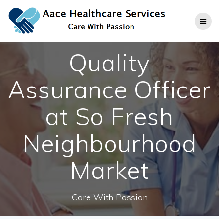
Skip
to
content
Quality
Assurance Officer
at So Fresh
Neighbourhood
Market
Care With Passion