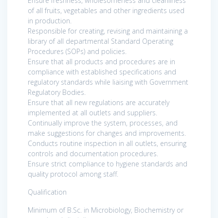
Ensure freshness, wholesomeness and cleanliness
of all fruits, vegetables and other ingredients used
in production.
Responsible for creating, revising and maintaining a
library of all departmental Standard Operating
Procedures (SOPs) and policies.
Ensure that all products and procedures are in
compliance with established specifications and
regulatory standards while liaising with Government
Regulatory Bodies.
Ensure that all new regulations are accurately
implemented at all outlets and suppliers.
Continually improve the system, processes, and
make suggestions for changes and improvements.
Conducts routine inspection in all outlets, ensuring
controls and documentation procedures.
Ensure strict compliance to hygiene standards and
quality protocol among staff.
Qualification
Minimum of B.Sc. in Microbiology, Biochemistry or