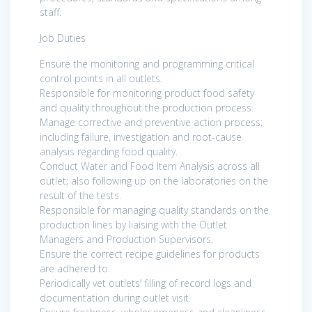
staff.
Job Duties
Ensure the monitoring and programming critical
control points in all outlets.
Responsible for monitoring product food safety
and quality throughout the production process.
Manage corrective and preventive action process;
including failure, investigation and root-cause
analysis regarding food quality.
Conduct Water and Food Item Analysis across all
outlet; also following up on the laboratories on the
result of the tests.
Responsible for managing quality standards on the
production lines by liaising with the Outlet
Managers and Production Supervisors.
Ensure the correct recipe guidelines for products
are adhered to.
Periodically vet outlets’ filling of record logs and
documentation during outlet visit.