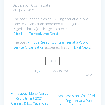
Application Closing Date
4th June, 2021.
The post Principal Senior Civil Engineer at a Public
Service Organization appeared first on Jobs in
Nigeria – http://jobsinnigeria.careers.
Click Here To Apply And Details
The post
Principal Senior Civil Engineer at a Public
Service Organization
appeared first on
TDPel News
.
TDPEL
by
admin
on May 25, 2021
0
Post
Previous
Previous:
Mercy Corps
Next
Next:
Assistant Chief Civil
navigation
post:
Recruitment 2021,
post:
Engineer at a Public
Careers & Job Vacancies