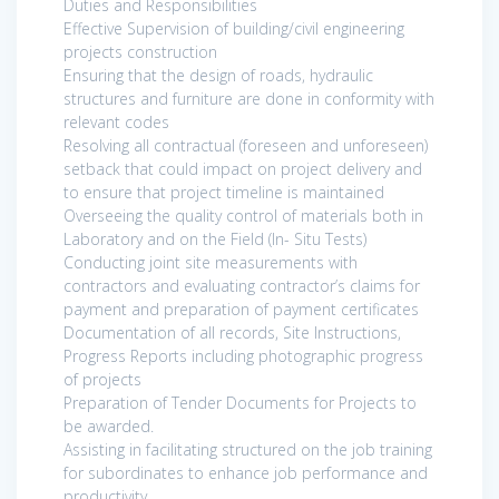
Duties and Responsibilities
Effective Supervision of building/civil engineering
projects construction
Ensuring that the design of roads, hydraulic
structures and furniture are done in conformity with
relevant codes
Resolving all contractual (foreseen and unforeseen)
setback that could impact on project delivery and
to ensure that project timeline is maintained
Overseeing the quality control of materials both in
Laboratory and on the Field (In- Situ Tests)
Conducting joint site measurements with
contractors and evaluating contractor’s claims for
payment and preparation of payment certificates
Documentation of all records, Site Instructions,
Progress Reports including photographic progress
of projects
Preparation of Tender Documents for Projects to
be awarded.
Assisting in facilitating structured on the job training
for subordinates to enhance job performance and
productivity