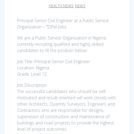
HEALTH NEWS
,
NEWS
Principal Senior Civil Engineer at a Public Service
Organization – TDPel Jobs
We are a Public Service Organization in Nigeria
currently recruiting qualified and highly skilled
candidates to fill the position below:
Job Title: Principal Senior Civil Engineer
Location: Nigeria
Grade: Level 12
Job Description
The successful candidates who should be self-
motivated and result-oriented will work closely with
other Architects, Quantity Surveyors, Engineers and
Contractors who are responsible for designs,
supervision of construction and maintenance of
buildings and road projects to provide the highest
level of project outcomes.