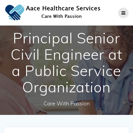
Skip
to
content
Principal Senior
Civil Engineer at
a Public Service
Organization
Care With Passion