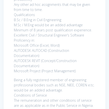
Any other ad hoc assignments that may be given
from time to time.
Qualifications
B.Sc / B.Eng in Civil Engineering
M.Sc / M.Eng would be an added advantage
Minimum of 8 years post qualification experience.
Excellent Civil / Structural Engineer’s Software
Proficiency in:
Microsoft Office (Excel, Word)
AUTODESK AUTOCAD (Construction
Documentation)
AUTODESK REVIT (Concept/Construction
Documentation)
Microsoft Project (Project Management)
Being a fully registered member of engineering
professional bodies such as NSE, NIEE, COREN e.tc.
would be an added advantage.
Conditions of Service
The remuneration and other conditions of service
are as applicable as in the Public Service in Nigeria.