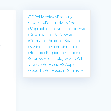
»TDPel Media«
»Breaking
News«|
»Featured«|
»Podcast
»Biographies«
»Lyrics«
»Lottery«
»Downloads«
»All News«
»German«
»Arabic«
»Spanish«
t
»Business«
»Entertainment«
»Health«
»Religion«
»Science«
»Sports«
»Technology«
»TDPel
News«
»PelMedic VS App«
»Read TDPel Media in Spanish«