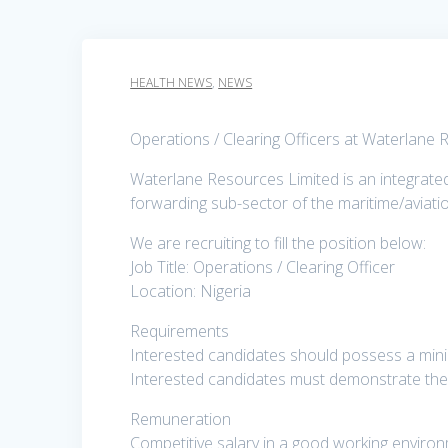
HEALTH NEWS
,
NEWS
Operations / Clearing Officers at Waterlane
Waterlane Resources Limited is an integrated f
forwarding sub-sector of the maritime/aviati
We are recruiting to fill the position below:
Job Title: Operations / Clearing Officer
Location: Nigeria
Requirements
Interested candidates should possess a minim
Interested candidates must demonstrate the a
Remuneration
Competitive salary in a good working enviro