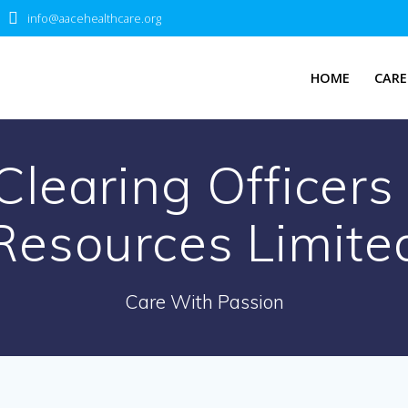
info@aacehealthcare.org
HOME
CARE
Clearing Officer
Resources Limite
Care With Passion