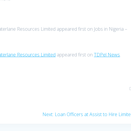
aterlane Resources Limited appeared first on Jobs in Nigeria –
Waterlane Resources Limited
appeared first on
TDPel News
.
Next
Next:
Loan Officers at Assist to Hire Limit
post: