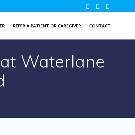
ER
REFER A PATIENT OR CAREGIVER
CONTACT
s at Waterlane
d