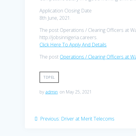
Application Closing Date
8th June, 2021.
The post Operations / Clearing Officers at W
http://jobsinnigeria.careers.
Click Here To Apply And Details
The post
Operations / Clearing Officers at 
TDPEL
by
admin
on May 25, 2021
Post
Previous
Previous:
Driver at Merit Telecoms
post:
navigation