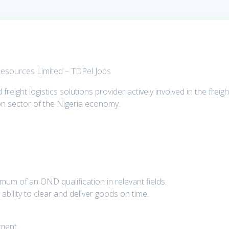
 Resources Limited – TDPel Jobs
reight logistics solutions provider actively involved in the freigh
on sector of the Nigeria economy.
um of an OND qualification in relevant fields.
bility to clear and deliver goods on time.
nment.