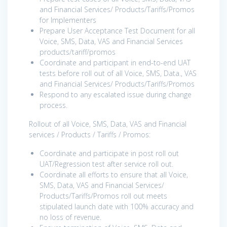
and Financial Services/ Products/Tariffs/Promos
for Implementers
Prepare User Acceptance Test Document for all
Voice, SMS, Data, VAS and Financial Services
products/tariff/promos
Coordinate and participant in end-to-end UAT
tests before roll out of all Voice, SMS, Data., VAS
and Financial Services/ Products/Tariffs/Promos
Respond to any escalated issue during change
process.
Rollout of all Voice, SMS, Data, VAS and Financial
services / Products / Tariffs / Promos:
Coordinate and participate in post roll out
UAT/Regression test after service roll out.
Coordinate all efforts to ensure that all Voice,
SMS, Data, VAS and Financial Services/
Products/Tariffs/Promos roll out meets
stipulated launch date with 100% accuracy and
no loss of revenue.