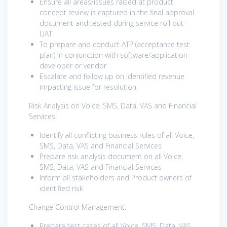
Ensure all areas/issues raised at product
concept review is captured in the final approval
document and tested during service roll out
UAT.
To prepare and conduct ATP (acceptance test
plan) in conjunction with software/application
developer or vendor
Escalate and follow up on identified revenue
impacting issue for resolution.
Risk Analysis on Voice, SMS, Data, VAS and Financial
Services:
Identify all conflicting business rules of all Voice,
SMS, Data, VAS and Financial Services
Prepare risk analysis document on all Voice,
SMS, Data, VAS and Financial Services
Inform all stakeholders and Product owners of
identified risk
Change Control Management:
Prepare test cases of all Voice, SMS, Data, VAS