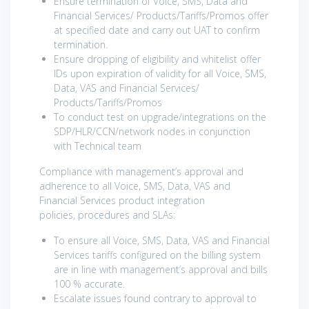
Ensure termination of Voice, SMS, Data and
Financial Services/ Products/Tariffs/Promos offer
at specified date and carry out UAT to confirm
termination.
Ensure dropping of eligibility and whitelist offer
IDs upon expiration of validity for all Voice, SMS,
Data, VAS and Financial Services/
Products/Tariffs/Promos
To conduct test on upgrade/integrations on the
SDP/HLR/CCN/network nodes in conjunction
with Technical team
Compliance with management’s approval and
adherence to all Voice, SMS, Data, VAS and
Financial Services product integration
policies, procedures and SLAs:
To ensure all Voice, SMS, Data, VAS and Financial
Services tariffs configured on the billing system
are in line with management’s approval and bills
100 % accurate.
Escalate issues found contrary to approval to