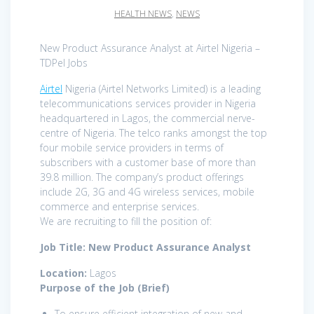
HEALTH NEWS
,
NEWS
New Product Assurance Analyst at Airtel Nigeria –
TDPel Jobs
Airtel
Nigeria (Airtel Networks Limited) is a leading
telecommunications services provider in Nigeria
headquartered in Lagos, the commercial nerve-
centre of Nigeria. The telco ranks amongst the top
four mobile service providers in terms of
subscribers with a customer base of more than
39.8 million. The company’s product offerings
include 2G, 3G and 4G wireless services, mobile
commerce and enterprise services.
We are recruiting to fill the position of:
Job Title: New Product Assurance Analyst
Location:
Lagos
Purpose of the Job (Brief)
To ensure efficient integration of new and