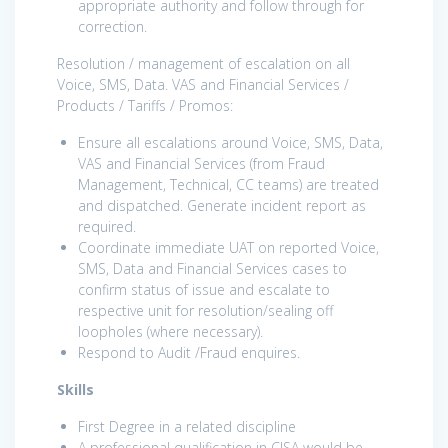
appropriate authority and follow through for
correction.
Resolution / management of escalation on all
Voice, SMS, Data. VAS and Financial Services /
Products / Tariffs / Promos:
Ensure all escalations around Voice, SMS, Data,
VAS and Financial Services (from Fraud
Management, Technical, CC teams) are treated
and dispatched. Generate incident report as
required.
Coordinate immediate UAT on reported Voice,
SMS, Data and Financial Services cases to
confirm status of issue and escalate to
respective unit for resolution/sealing off
loopholes (where necessary).
Respond to Audit /Fraud enquires.
Skills
First Degree in a related discipline
A professional qualification in CISA would be