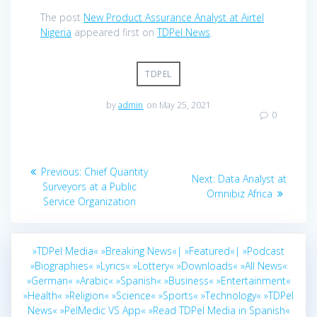
The post
New Product Assurance Analyst at Airtel
Nigeria
appeared first on
TDPel News
.
TDPEL
by
admin
on May 25, 2021
0
Post
Previous
Previous:
Chief Quantity
Next
Next:
Data Analyst at
navigation
post:
Surveyors at a Public
post:
Omnibiz Africa
Service Organization
»TDPel Media«
»Breaking News«|
»Featured«|
»Podcast
»Biographies«
»Lyrics«
»Lottery«
»Downloads«
»All News«
»German«
»Arabic«
»Spanish«
»Business«
»Entertainment«
»Health«
»Religion«
»Science«
»Sports«
»Technology«
»TDPel
News«
»PelMedic VS App«
»Read TDPel Media in Spanish«