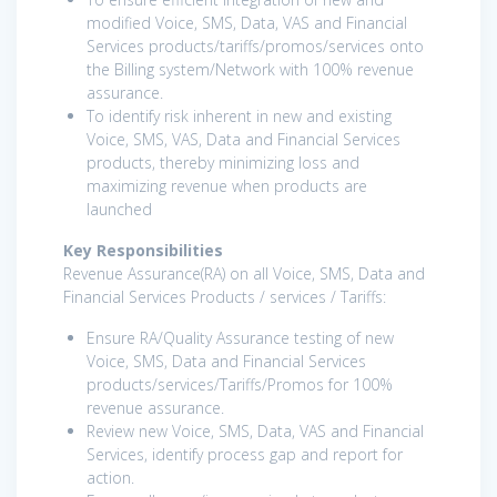
modified Voice, SMS, Data, VAS and Financial
Services products/tariffs/promos/services onto
the Billing system/Network with 100% revenue
assurance.
To identify risk inherent in new and existing
Voice, SMS, VAS, Data and Financial Services
products, thereby minimizing loss and
maximizing revenue when products are
launched
Key Responsibilities
Revenue Assurance(RA) on all Voice, SMS, Data and
Financial Services Products / services / Tariffs:
Ensure RA/Quality Assurance testing of new
Voice, SMS, Data and Financial Services
products/services/Tariffs/Promos for 100%
revenue assurance.
Review new Voice, SMS, Data, VAS and Financial
Services, identify process gap and report for
action.