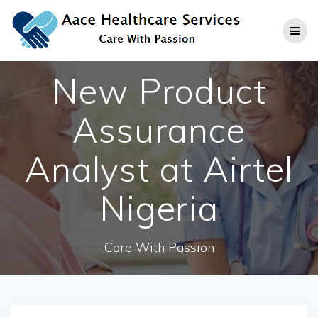
Skip
to
content
New Product
Assurance
Analyst at Airtel
Nigeria
Care With Passion