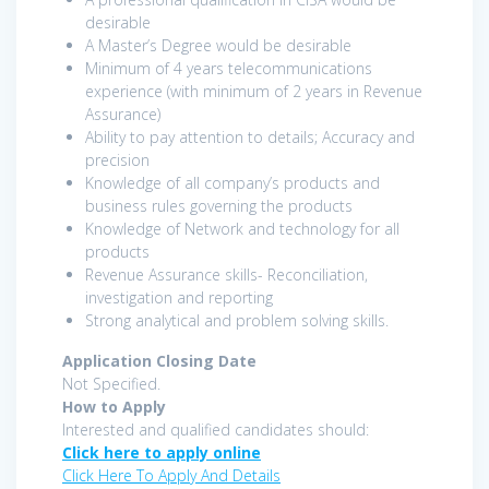
desirable
A Master’s Degree would be desirable
Minimum of 4 years telecommunications
experience (with minimum of 2 years in Revenue
Assurance)
Ability to pay attention to details; Accuracy and
precision
Knowledge of all company’s products and
business rules governing the products
Knowledge of Network and technology for all
products
Revenue Assurance skills- Reconciliation,
investigation and reporting
Strong analytical and problem solving skills.
Application Closing Date
Not Specified.
How to Apply
Interested and qualified candidates should:
Click here to apply online
Click Here To Apply And Details