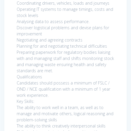
Coordinating drivers, vehicles, loads and journeys
Operating IT systems to manage timings, costs and
stock levels
Analysing data to assess performance.
Discover logistical problems and devise plans for
improvement
Negotiating and agreeing contracts
Planning for and negotiating technical difficulties
Preparing paperwork for regulatory bodies liaising
with and managing staff and shifts monitoring stock
and managing waste ensuring health and safety
standards are met.
Qualifications
Candidates should possess a minimum of FSLC /
OND / NCE qualification with a minimum of 1 year
work experience.
Key Skills:
The ability to work well in a team, as well as to
manage and motivate others, logical reasoning and
problem-solving skills
The ability to think creatively interpersonal skills