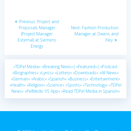
Post
Previous
Previous:
Project and
navigation
post:
Next
Proposals Manager
Next:
Fashion Production
post:
(Project Manager
Manager at Owens and
External) at Siemens
Xley
Energy
»TDPel Media«
»Breaking News«|
»Featured«|
»Podcast
»Biographies«
»Lyrics«
»Lottery«
»Downloads«
»All News«
»German«
»Arabic«
»Spanish«
»Business«
»Entertainment«
»Health«
»Religion«
»Science«
»Sports«
»Technology«
»TDPel
News«
»PelMedic VS App«
»Read TDPel Media in Spanish«