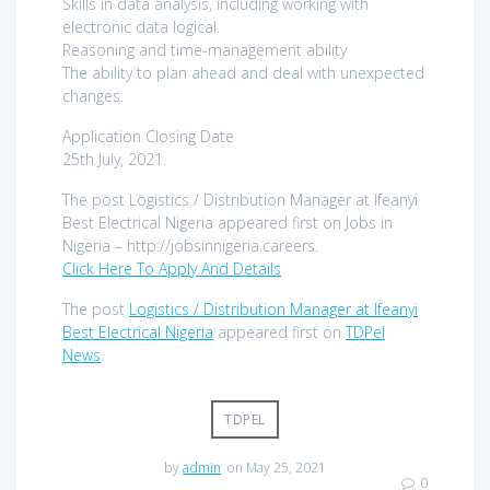
Skills in data analysis, including working with
electronic data logical.
Reasoning and time-management ability
The ability to plan ahead and deal with unexpected
changes.
Application Closing Date
25th July, 2021.
The post Logistics / Distribution Manager at Ifeanyi
Best Electrical Nigeria appeared first on Jobs in
Nigeria – http://jobsinnigeria.careers.
Click Here To Apply And Details
The post
Logistics / Distribution Manager at Ifeanyi
Best Electrical Nigeria
appeared first on
TDPel
News
.
TDPEL
by
admin
on May 25, 2021
0