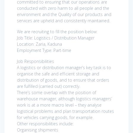
committed to ensuring that our operations are
conducted with zero harm to all people and the
environment and the Quality of our products and
services are upheld and consistently maintained.
We are recruiting to fill the position below:
Job Title: Logistics / Distribution Manager
Location: Zaria, Kaduna
Employment Type: Part-time
Job Responsibilities
A logistics or distribution manager’s key task is to
organise the safe and efficient storage and
distribution of goods, and to ensure that orders
are fulfilled (carried out) correctly.
There’s some overlap with the position of
warehouse manager, although logistics managers’
work is at a more macro level – they analyse
logistical problems and plan transportation routes
for vehicles carrying goods, for example.
Other responsibilities include:
Organising shipments