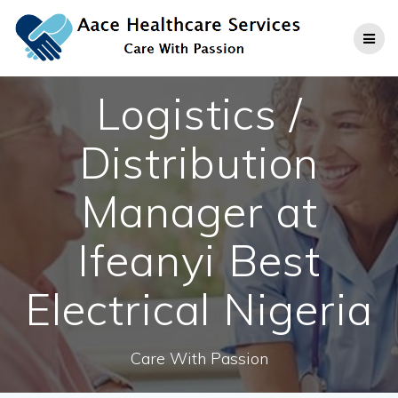
Skip
to
content
Logistics /
Distribution
Manager at
Ifeanyi Best
Electrical Nigeria
Care With Passion