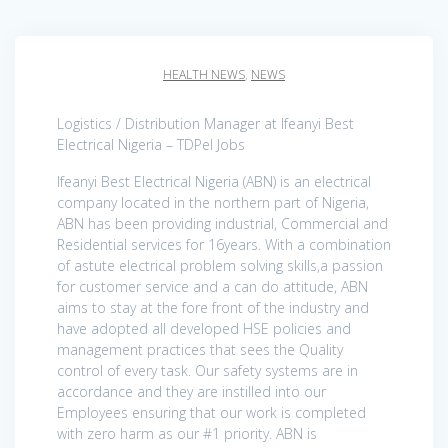
HEALTH NEWS
,
NEWS
Logistics / Distribution Manager at Ifeanyi Best
Electrical Nigeria – TDPel Jobs
Ifeanyi Best Electrical Nigeria (ABN) is an electrical
company located in the northern part of Nigeria,
ABN has been providing industrial, Commercial and
Residential services for 16years. With a combination
of astute electrical problem solving skills,a passion
for customer service and a can do attitude, ABN
aims to stay at the fore front of the industry and
have adopted all developed HSE policies and
management practices that sees the Quality
control of every task. Our safety systems are in
accordance and they are instilled into our
Employees ensuring that our work is completed
with zero harm as our #1 priority. ABN is