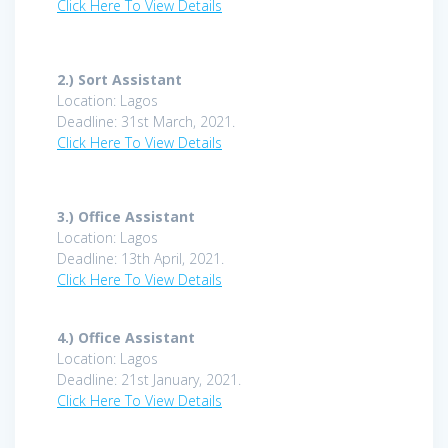
Click Here To View Details
2.)
Sort Assistant
Location: Lagos
Deadline: 31st March, 2021.
Click Here To View Details
3.)
Office Assistant
Location: Lagos
Deadline: 13th April, 2021.
Click Here To View Details
4.)
Office Assistant
Location: Lagos
Deadline: 21st January, 2021.
Click Here To View Details