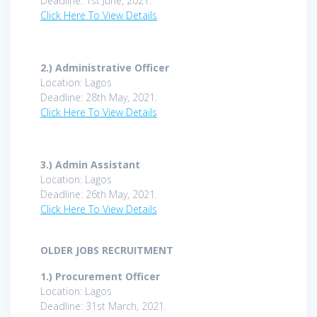
Deadline: 1st June, 2021.
Click Here To View Details
2.) Administrative Officer
Location: Lagos
Deadline: 28th May, 2021.
Click Here To View Details
3.)
Admin Assistant
Location: Lagos
Deadline: 26th May, 2021.
Click Here To View Details
OLDER JOBS RECRUITMENT
1.)
Procurement Officer
Location: Lagos
Deadline: 31st March, 2021.