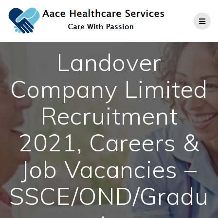
Skip
to
content
Landover
Company Limited
Recruitment
2021, Careers &
Job Vacancies –
SSCE/OND/Gradu