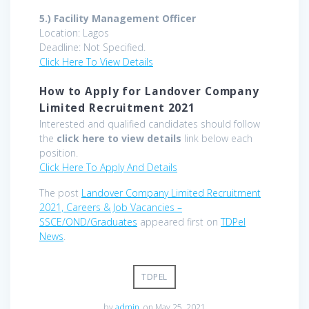
5.)
Facility Management Officer
Location: Lagos
Deadline: Not Specified.
Click Here To View Details
How to Apply for Landover Company
Limited Recruitment 2021
Interested and qualified candidates should follow
the
click here to view details
link below each
position.
Click Here To Apply And Details
The post
Landover Company Limited Recruitment
2021, Careers & Job Vacancies –
SSCE/OND/Graduates
appeared first on
TDPel
News
.
TDPEL
by
admin
on May 25, 2021