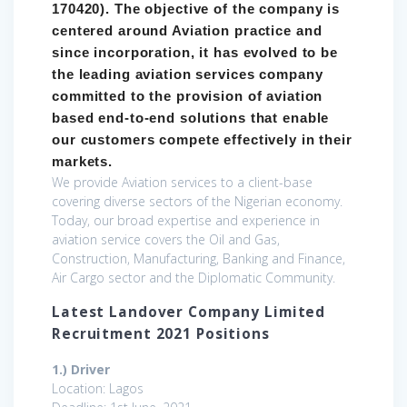
170420). The objective of the company is
centered around Aviation practice and
since incorporation, it has evolved to be
the leading aviation services company
committed to the provision of aviation
based end-to-end solutions that enable
our customers compete effectively in their
markets.
We provide Aviation services to a client-base
covering diverse sectors of the Nigerian economy.
Today, our broad expertise and experience in
aviation service covers the Oil and Gas,
Construction, Manufacturing, Banking and Finance,
Air Cargo sector and the Diplomatic Community.
Latest Landover Company Limited
Recruitment 2021 Positions
1.) Driver
Location: Lagos