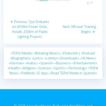
0
Post
Previous
Previous:
Oyo Embarks
navigation
post:
Next
on 40 Mini Power Grids,
Next:
NPower Training
post:
Installs 250km of Public
Begins
Lighting Projects
»TDPel Media«
»Breaking News«|
»Featured«|
»Podcast
»Biographies«
»Lyrics«
»Lottery«
»Downloads«
»All News«
»German«
»Arabic«
»Spanish«
»Business«
»Entertainment«
»Health«
»Religion«
»Science«
»Sports«
»Technology«
»TDPel
News«
»PelMedic VS App«
»Read TDPel Media in Spanish«
© 2026 Aace Healthcare. Built using WordPress and