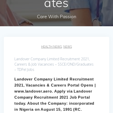
ates
Care With Passion
HEALTH NEWS
,
NEWS
Landover Company Limited Recruitment 2021,
Careers & Job Vacancies – SSCE/OND/Graduates
– TDPel Jobs
Landover Company Limited Recruitment
2021, Vacancies & Careers Portal Opens |
www.landover.aero. Apply via Landover
Company Recruitment 2021 Job Portal
today. About the Company: incorporated
in Nigeria on August 15, 1991 (RC.