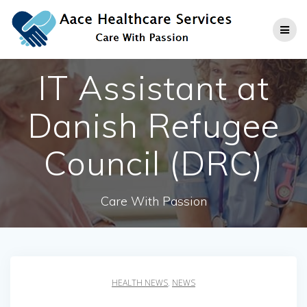
Skip
to
content
IT Assistant at
Danish Refugee
Council (DRC)
Care With Passion
HEALTH NEWS
,
NEWS