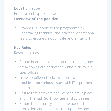
Location:
Yobe
Employment type: Contract
Overview of the position
Provide IT support to the programme by
undertaking technical and practical operational
tasks to ensure smooth, safe and efficient IT.
Key Roles
Responsibilities:
Ensure internet is operational at all times, and
breakdowns are addressed without delay in all
sites offices
Travel to different field locations to
troubleshoot various issues with IT equipment
and internet.
Ensure that software and licenses are in place
and in line with SCI IT policies and guidelines.
Ensure that email systems have adequate
protection and the antivirus is updated and