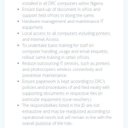
installed in all DRC computers within Nigeria.
Ensure back-up of document in office and
support field offices in doing the same.
Hardware management and maintenance IT
equipment.
Local access to all computers including printers,
and Internet Access.
To undertake basic training for staff on
computer handling, usage and email etiquette,
rollout same training in other offices.
Reduce outsourcing IT services, such as printers
and photocopiers wireless connectivity and
preventive maintenance.
Ensure paperwork is kept according to DRC’s
policies and procedures of and filed neatly with
supporting documents in respective files (in
particular equipment issue vouchers.)
The responsibilities listed in the JD are not
exhaustive and may be readjusted according to
operational needs but will remain in line with the
overall purpose of the role.