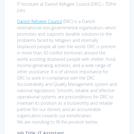
IT Assistant at Danish Refugee Council (DRC) – TDPel
Jobs
Danish Refugee Council
(DRC) is a Danish
international non-governmental organisation, which
promotes and supports durable solutions to the
problems faced by refugees and internally
displaced people all over the world. DRC is present
in more than 30 conflict territories around the
world assisting displaced people with shelter, food,
income-generating activities, and a wide range of
other assistance. It is of utmost importance for
DRC to work in compliance with the DRC
Accountability and Quality Management system and
national legislations. Smooth, reliable and effective
operational systems are preconditions for DRC to
maintain its position as a trustworthy and reliable
partner for our donors and an accountable
organisation towards our beneficiaries.
We are recruiting to fill the position below:
Job Title: IT Assistant