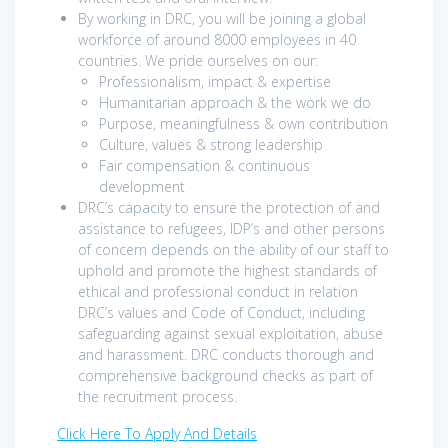
By working in DRC, you will be joining a global
workforce of around 8000 employees in 40
countries. We pride ourselves on our:
Professionalism, impact & expertise
Humanitarian approach & the work we do
Purpose, meaningfulness & own contribution
Culture, values & strong leadership
Fair compensation & continuous
development
DRC’s capacity to ensure the protection of and
assistance to refugees, IDP’s and other persons
of concern depends on the ability of our staff to
uphold and promote the highest standards of
ethical and professional conduct in relation
DRC’s values and Code of Conduct, including
safeguarding against sexual exploitation, abuse
and harassment. DRC conducts thorough and
comprehensive background checks as part of
the recruitment process.
Click Here To Apply And Details