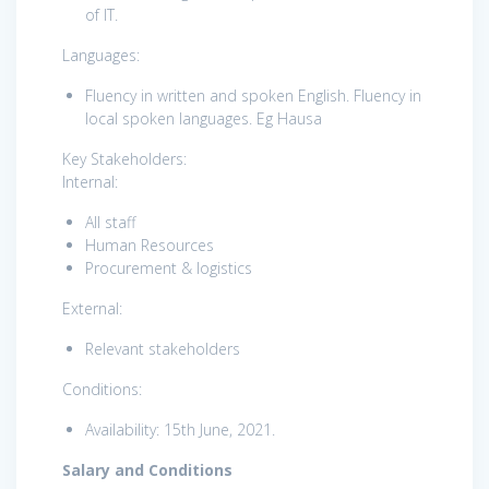
of IT.
Languages:
Fluency in written and spoken English. Fluency in
local spoken languages. Eg Hausa
Key Stakeholders:
Internal:
All staff
Human Resources
Procurement & logistics
External:
Relevant stakeholders
Conditions:
Availability: 15th June, 2021.
Salary and Conditions