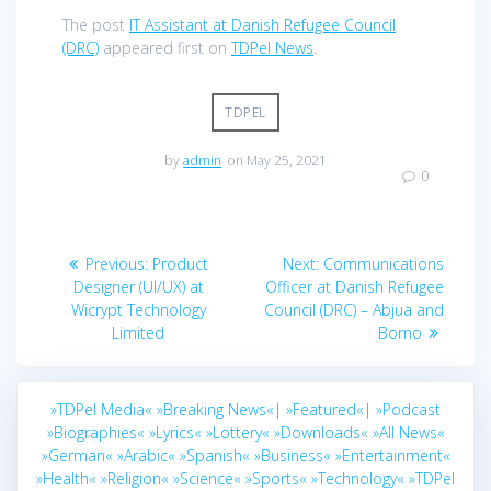
The post
IT Assistant at Danish Refugee Council
(DRC)
appeared first on
TDPel News
.
TDPEL
by
admin
on May 25, 2021
0
Post
Previous
Next
Previous:
Product
Next:
Communications
navigation
post:
post:
Designer (UI/UX) at
Officer at Danish Refugee
Wicrypt Technology
Council (DRC) – Abjua and
Limited
Borno
»TDPel Media«
»Breaking News«|
»Featured«|
»Podcast
»Biographies«
»Lyrics«
»Lottery«
»Downloads«
»All News«
»German«
»Arabic«
»Spanish«
»Business«
»Entertainment«
»Health«
»Religion«
»Science«
»Sports«
»Technology«
»TDPel