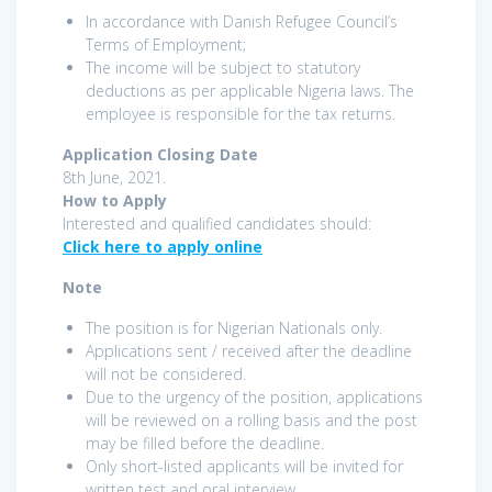
In accordance with Danish Refugee Council’s
Terms of Employment;
The income will be subject to statutory
deductions as per applicable Nigeria laws. The
employee is responsible for the tax returns.
Application Closing Date
8th June, 2021.
How to Apply
Interested and qualified candidates should:
Click here to apply online
Note
The position is for Nigerian Nationals only.
Applications sent / received after the deadline
will not be considered.
Due to the urgency of the position, applications
will be reviewed on a rolling basis and the post
may be filled before the deadline.
Only short-listed applicants will be invited for
written test and oral interview.