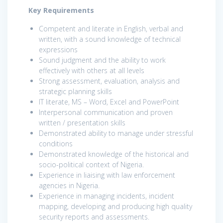
Key Requirements
Competent and literate in English, verbal and
written, with a sound knowledge of technical
expressions
Sound judgment and the ability to work
effectively with others at all levels
Strong assessment, evaluation, analysis and
strategic planning skills
IT literate, MS – Word, Excel and PowerPoint
Interpersonal communication and proven
written / presentation skills
Demonstrated ability to manage under stressful
conditions
Demonstrated knowledge of the historical and
socio-political context of Nigeria.
Experience in liaising with law enforcement
agencies in Nigeria.
Experience in managing incidents, incident
mapping, developing and producing high quality
security reports and assessments.