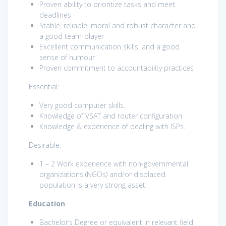
Proven ability to prioritize tasks and meet
deadlines
Stable, reliable, moral and robust character and
a good team-player
Excellent communication skills, and a good
sense of humour
Proven commitment to accountability practices
Essential:
Very good computer skills.
Knowledge of VSAT and router configuration
Knowledge & experience of dealing with ISPs.
Desirable:
1 – 2 Work experience with non-governmental
organizations (NGOs) and/or displaced
population is a very strong asset.
Education
Bachelor’s Degree or equivalent in relevant field