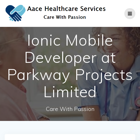
Skip
to
content
Ionic Mobile
Developer at
Parkway Projects
Limited
Care With Passion