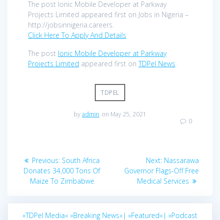
The post Ionic Mobile Developer at Parkway
Projects Limited appeared first on Jobs in Nigeria –
http://jobsinnigeria.careers.
Click Here To Apply And Details
The post
Ionic Mobile Developer at Parkway
Projects Limited
appeared first on
TDPel News
.
TDPEL
by
admin
on May 25, 2021
0
Post
Previous
Next
Previous:
South Africa
Next:
Nassarawa
navigation
post:
post:
Donates 34,000 Tons Of
Governor Flags-Off Free
Maize To Zimbabwe
Medical Services
»TDPel Media«
»Breaking News«|
»Featured«|
»Podcast