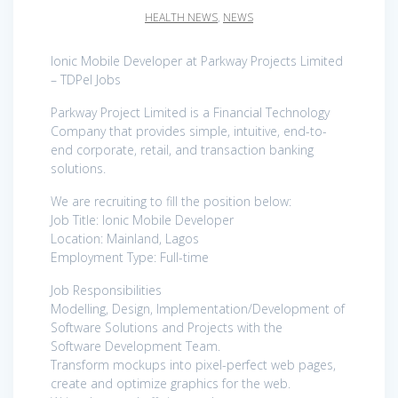
HEALTH NEWS
,
NEWS
Ionic Mobile Developer at Parkway Projects Limited
– TDPel Jobs
Parkway Project Limited is a Financial Technology
Company that provides simple, intuitive, end-to-
end corporate, retail, and transaction banking
solutions.
We are recruiting to fill the position below:
Job Title: Ionic Mobile Developer
Location: Mainland, Lagos
Employment Type: Full-time
Job Responsibilities
Modelling, Design, Implementation/Development of
Software Solutions and Projects with the
Software Development Team.
Transform mockups into pixel-perfect web pages,
create and optimize graphics for the web.