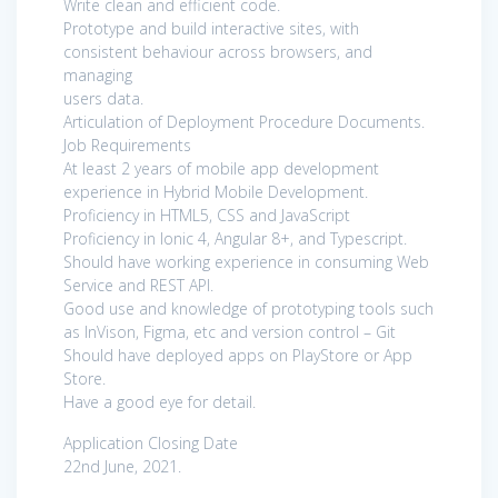
Write clean and efficient code.
Prototype and build interactive sites, with
consistent behaviour across browsers, and
managing
users data.
Articulation of Deployment Procedure Documents.
Job Requirements
At least 2 years of mobile app development
experience in Hybrid Mobile Development.
Proficiency in HTML5, CSS and JavaScript
Proficiency in Ionic 4, Angular 8+, and Typescript.
Should have working experience in consuming Web
Service and REST API.
Good use and knowledge of prototyping tools such
as InVison, Figma, etc and version control – Git
Should have deployed apps on PlayStore or App
Store.
Have a good eye for detail.
Application Closing Date
22nd June, 2021.