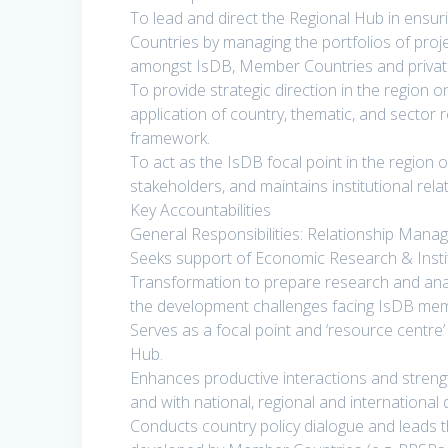
To lead and direct the Regional Hub in ensur
Countries by managing the portfolios of proj
amongst IsDB, Member Countries and privat
To provide strategic direction in the region
application of country, thematic, and sector 
framework.
To act as the IsDB focal point in the region o
stakeholders, and maintains institutional rel
Key Accountabilities
General Responsibilities: Relationship Man
Seeks support of Economic Research & Instit
Transformation to prepare research and ana
the development challenges facing IsDB me
Serves as a focal point and ‘resource centre’
Hub.
Enhances productive interactions and strengt
and with national, regional and internationa
Conducts country policy dialogue and leads 