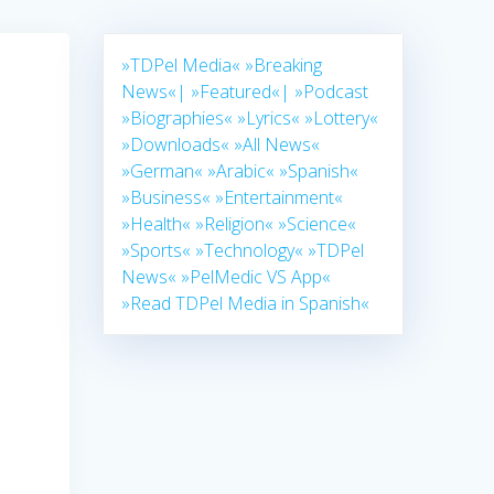
»TDPel Media«
»Breaking
News«|
»Featured«|
»Podcast
»Biographies«
»Lyrics«
»Lottery«
»Downloads«
»All News«
»German«
»Arabic«
»Spanish«
d
»Business«
»Entertainment«
»Health«
»Religion«
»Science«
»Sports«
»Technology«
»TDPel
News«
»PelMedic VS App«
»Read TDPel Media in Spanish«