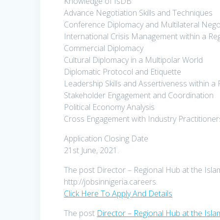
Knowledge of IsDB
Advance Negotiation Skills and Techniques
Conference Diplomacy and Multilateral Nego
International Crisis Management within a R
Commercial Diplomacy
Cultural Diplomacy in a Multipolar World
Diplomatic Protocol and Etiquette
Leadership Skills and Assertiveness within a
Stakeholder Engagement and Coordination
Political Economy Analysis
Cross Engagement with Industry Practitioner
Application Closing Date
21st June, 2021.
The post Director – Regional Hub at the Isla
http://jobsinnigeria.careers.
Click Here To Apply And Details
The post
Director – Regional Hub at the Isl