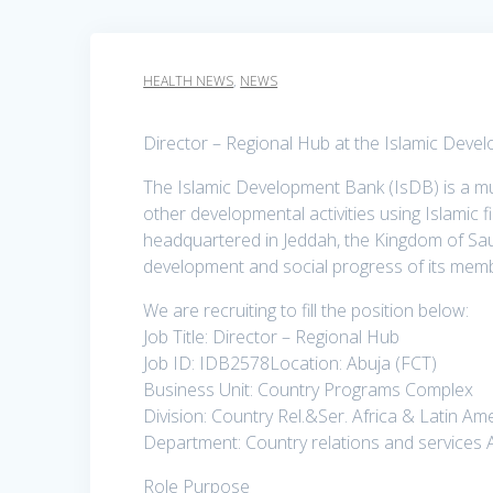
HEALTH NEWS
,
NEWS
Director – Regional Hub at the Islamic Deve
The Islamic Development Bank (IsDB) is a mu
other developmental activities using Islamic 
headquartered in Jeddah, the Kingdom of Sau
development and social progress of its memb
We are recruiting to fill the position below:
Job Title: Director – Regional Hub
Job ID: IDB2578Location: Abuja (FCT)
Business Unit: Country Programs Complex
Division: Country Rel.&Ser. Africa & Latin Am
Department: Country relations and services 
Role Purpose