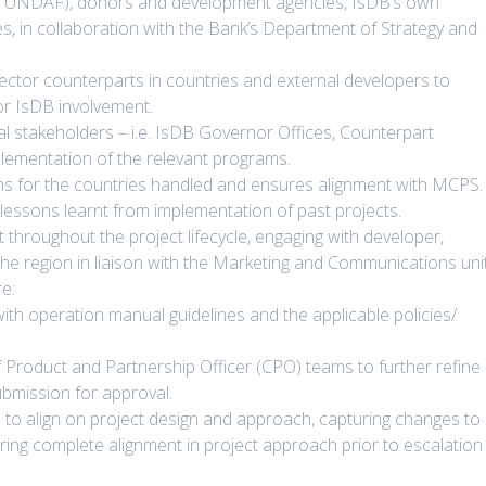
, UNDAF), donors and development agencies, IsDB’s own
es, in collaboration with the Bank’s Department of Strategy and
sector counterparts in countries and external developers to
for IsDB involvement.
al stakeholders – i.e. IsDB Governor Offices, Counterpart
plementation of the relevant programs.
ns for the countries handled and ensures alignment with MCPS.
lessons learnt from implementation of past projects.
throughout the project lifecycle, engaging with developer,
e region in liaison with the Marketing and Communications unit
e:
with operation manual guidelines and the applicable policies/
 Product and Partnership Officer (CPO) teams to further refine
ubmission for approval.
 to align on project design and approach, capturing changes to
ring complete alignment in project approach prior to escalation