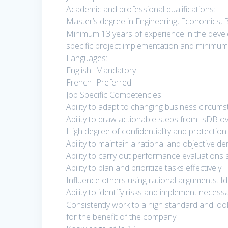
Academic and professional qualifications:
Master’s degree in Engineering, Economics, Bu
Minimum 13 years of experience in the devel
specific project implementation and minimum
Languages:
English- Mandatory
French- Preferred
Job Specific Competencies:
Ability to adapt to changing business circums
Ability to draw actionable steps from IsDB ove
High degree of confidentiality and protection 
Ability to maintain a rational and objective d
Ability to carry out performance evaluations a
Ability to plan and prioritize tasks effectively.
Influence others using rational arguments. 
Ability to identify risks and implement neces
Consistently work to a high standard and lo
for the benefit of the company.