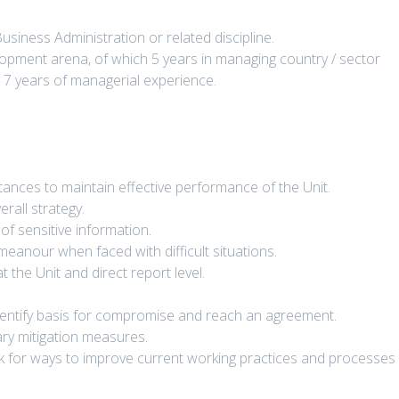
siness Administration or related discipline.
opment arena, of which 5 years in managing country / sector
 7 years of managerial experience.
tances to maintain effective performance of the Unit.
rall strategy.
of sensitive information.
emeanour when faced with difficult situations.
t the Unit and direct report level.
Identify basis for compromise and reach an agreement.
sary mitigation measures.
ok for ways to improve current working practices and processes