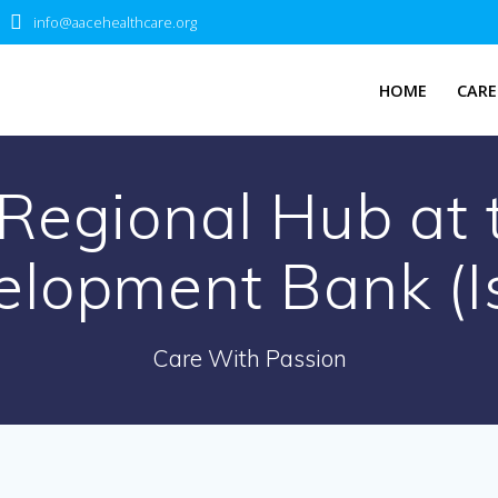
info@aacehealthcare.org
HOME
CARE
 Regional Hub at 
elopment Bank (I
Care With Passion