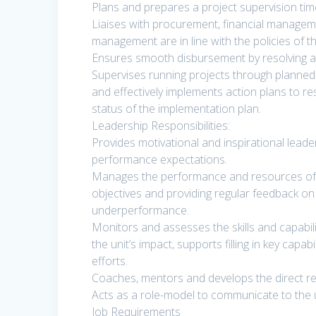
Plans and prepares a project supervision time
Liaises with procurement, financial managem
management are in line with the policies of t
Ensures smooth disbursement by resolving a
Supervises running projects through planned 
and effectively implements action plans to r
status of the implementation plan.
Leadership Responsibilities:
Provides motivational and inspirational leade
performance expectations.
Manages the performance and resources of the
objectives and providing regular feedback on 
underperformance.
Monitors and assesses the skills and capabil
the unit’s impact, supports filling in key cap
efforts.
Coaches, mentors and develops the direct repo
Acts as a role-model to communicate to the un
Job Requirements