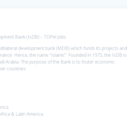
lopment Bank (IsDB) – TDPel Jobs
ltilateral development bank (MDB) which funds its projects an
finance. Hence, the name “Islamic”. Founded in 1975, the IsDB is
di Arabia. The purpose of the Bank is to foster economic
er countries.
erica
Africa & Latin America