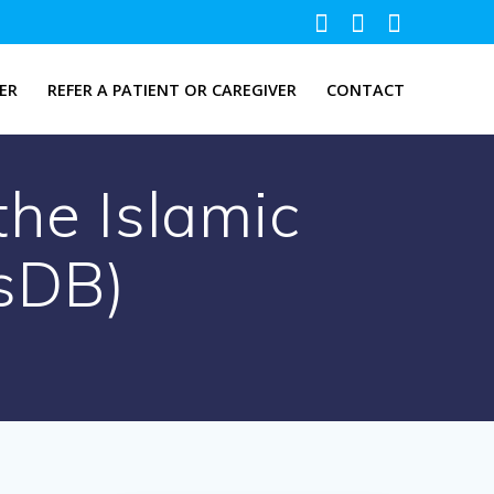
ER
REFER A PATIENT OR CAREGIVER
CONTACT
the Islamic
sDB)