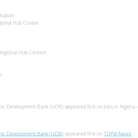
tiation
egional Hub Contex
 Regional Hub Context
s.
mic Development Bank (IsDB) appeared first on Jobs in Nigeria 
amic Development Bank (IsDB)
appeared first on
TDPel News
.