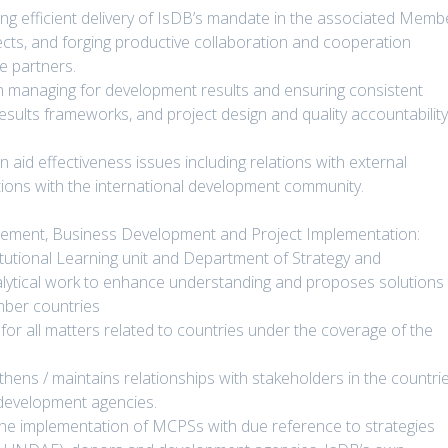
ing efficient delivery of IsDB’s mandate in the associated Memb
ects, and forging productive collaboration and cooperation
e partners.
 on managing for development results and ensuring consistent
results frameworks, and project design and quality accountabilit
n aid effectiveness issues including relations with external
ations with the international development community.
agement, Business Development and Project Implementation:
utional Learning unit and Department of Strategy and
lytical work to enhance understanding and proposes solutions
mber countries
 for all matters related to countries under the coverage of the
hens / maintains relationships with stakeholders in the countri
l development agencies.
the implementation of MCPSs with due reference to strategies