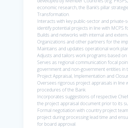
developed by Member Countries (e.g. PRSPs
economic research, the Bank’s pillar strategi
Transformation.
Interacts with key public-sector and private-
identify potential projects in line with MCPS 
Builds and networks with internal and extern
Organizations and other partners for the im
Maintains and updates operational work pla
Adjusts and tailors work programs based on 
Serves as regional communication focal point 
government and non-government entities in th
Project Appraisal, Implementation and Closur
Oversees rigorous project appraisals in line 
procedures of the Bank.
Incorporates suggestions of respective Chief
the project appraisal document prior to its s
Formal negotiation with country project team
project during processing lead time and ensu
for board approval.