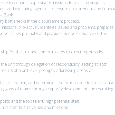
line to conduct supervisory missions for existing projects.
ent and executing agencies to ensure procurement and financi
he Bank.
ny bottlenecks in the disbursement process.
missions, pro-actively identifies issues and problems, prepares
esolve issues promptly and provides periodic updates on the
rship for the unit and communicates to direct reports clear
 unit through delegation of responsibility, setting stretch
results at a unit level, promptly addressing areas of
ities of the unit, and determines the actions needed to increase
ability gaps of teams through capacity development and recruiting
rts and the top talent/ high potential staff.
it’s staff IsDB’s values and missions.