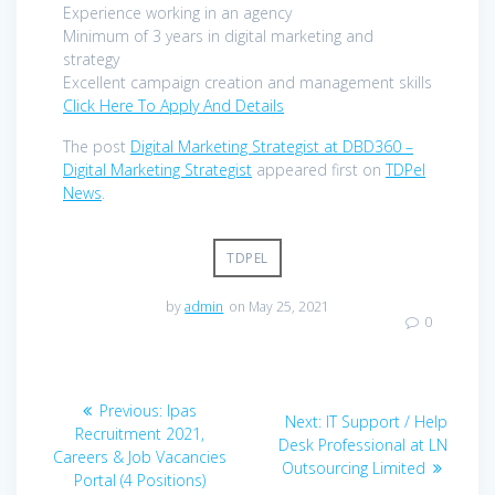
Experience working in an agency
Minimum of 3 years in digital marketing and
strategy
Excellent campaign creation and management skills
Click Here To Apply And Details
The post
Digital Marketing Strategist at DBD360 –
Digital Marketing Strategist
appeared first on
TDPel
News
.
TDPEL
by
admin
on May 25, 2021
0
Post
Previous
Previous:
Ipas
Next
Next:
IT Support / Help
navigation
post:
Recruitment 2021,
post:
Desk Professional at LN
Careers & Job Vacancies
Outsourcing Limited
Portal (4 Positions)