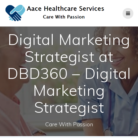
Skip
to
content
Digital Marketing
Strategist at
DBD360 – Digital
Marketing
Strategist
Care With Passion