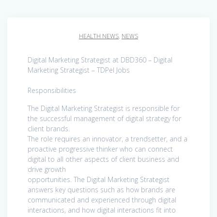
HEALTH NEWS
,
NEWS
Digital Marketing Strategist at DBD360 – Digital
Marketing Strategist – TDPel Jobs
Responsibilities
The Digital Marketing Strategist is responsible for
the successful management of digital strategy for
client brands.
The role requires an innovator, a trendsetter, and a
proactive progressive thinker who can connect
digital to all other aspects of client business and
drive growth
opportunities. The Digital Marketing Strategist
answers key questions such as how brands are
communicated and experienced through digital
interactions, and how digital interactions fit into