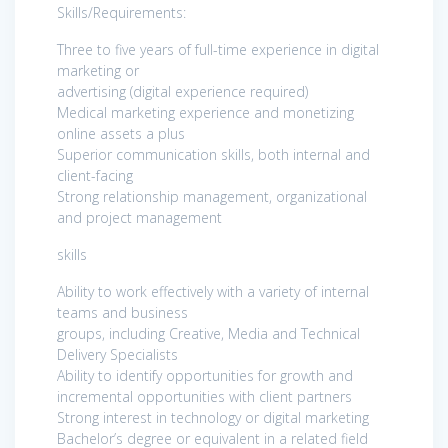
Skills/Requirements:
Three to five years of full-time experience in digital
marketing or
advertising (digital experience required)
Medical marketing experience and monetizing
online assets a plus
Superior communication skills, both internal and
client-facing
Strong relationship management, organizational
and project management
skills
Ability to work effectively with a variety of internal
teams and business
groups, including Creative, Media and Technical
Delivery Specialists
Ability to identify opportunities for growth and
incremental opportunities with client partners
Strong interest in technology or digital marketing
Bachelor’s degree or equivalent in a related field