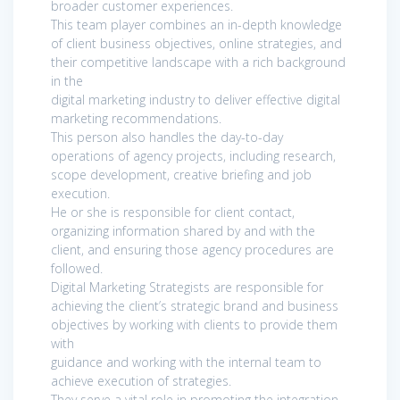
broader customer experiences.
This team player combines an in-depth knowledge
of client business objectives, online strategies, and
their competitive landscape with a rich background
in the
digital marketing industry to deliver effective digital
marketing recommendations.
This person also handles the day-to-day
operations of agency projects, including research,
scope development, creative briefing and job
execution.
He or she is responsible for client contact,
organizing information shared by and with the
client, and ensuring those agency procedures are
followed.
Digital Marketing Strategists are responsible for
achieving the client’s strategic brand and business
objectives by working with clients to provide them
with
guidance and working with the internal team to
achieve execution of strategies.
They serve a vital role in promoting the integration