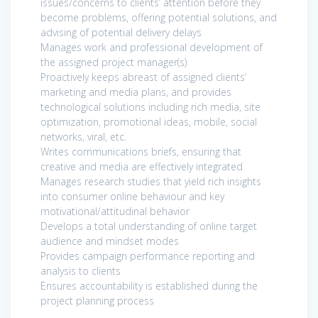
issues/concerns to clients’ attention before they
become problems, offering potential solutions, and
advising of potential delivery delays
Manages work and professional development of
the assigned project manager(s)
Proactively keeps abreast of assigned clients’
marketing and media plans, and provides
technological solutions including rich media, site
optimization, promotional ideas, mobile, social
networks, viral, etc.
Writes communications briefs, ensuring that
creative and media are effectively integrated
Manages research studies that yield rich insights
into consumer online behaviour and key
motivational/attitudinal behavior
Develops a total understanding of online target
audience and mindset modes
Provides campaign performance reporting and
analysis to clients
Ensures accountability is established during the
project planning process