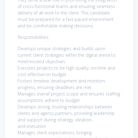
of cross-functional teams and ensuring seamless
delivery of all work to the client. This candidate
must be prepared for a fast-paced environment
and be comfortable making decisions.
Responsibilities:
Develops unique strategies and builds upon
current client strategies within the digital arena to
meet/exceed objectives
Executes projects to be high quality, on-time and
cost-effective/on budget
Fosters timeline development and monitors
progress, ensuring deadlines are met
Manages overall project scope and ensures staffing
assumptions adhere to budget
Develops strong, trusting relationships between
clients and agency partners, providing leadership
and support during strategy, ideation,
and execution
Manages client expectations, bringing