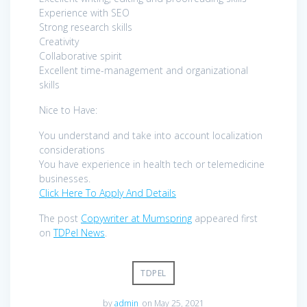
Experience with SEO
Strong research skills
Creativity
Collaborative spirit
Excellent time-management and organizational
skills
Nice to Have:
You understand and take into account localization
considerations
You have experience in health tech or telemedicine
businesses.
Click Here To Apply And Details
The post
Copywriter at Mumspring
appeared first
on
TDPel News
.
TDPEL
by
admin
on May 25, 2021