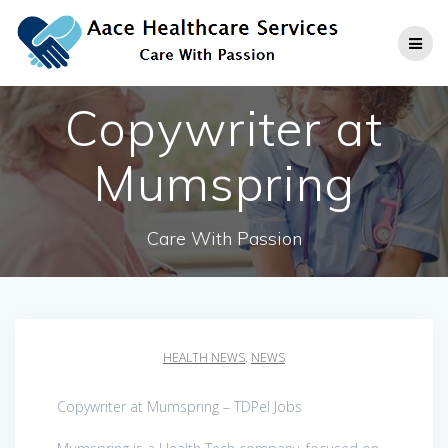
Skip
to
content
Copywriter at
Mumspring
Care With Passion
HEALTH NEWS
,
NEWS
Copywriter at Mumspring – TDPel Jobs