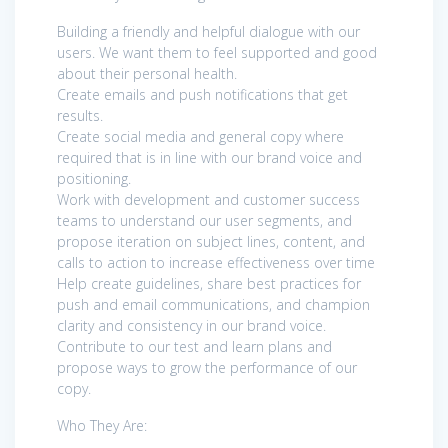
Building a friendly and helpful dialogue with our
users. We want them to feel supported and good
about their personal health.
Create emails and push notifications that get
results.
Create social media and general copy where
required that is in line with our brand voice and
positioning.
Work with development and customer success
teams to understand our user segments, and
propose iteration on subject lines, content, and
calls to action to increase effectiveness over time
Help create guidelines, share best practices for
push and email communications, and champion
clarity and consistency in our brand voice.
Contribute to our test and learn plans and
propose ways to grow the performance of our
copy.
Who They Are: