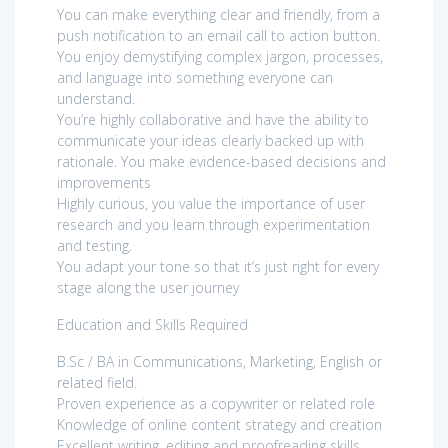
You can make everything clear and friendly, from a
push notification to an email call to action button.
You enjoy demystifying complex jargon, processes,
and language into something everyone can
understand.
You’re highly collaborative and have the ability to
communicate your ideas clearly backed up with
rationale. You make evidence-based decisions and
improvements
Highly curious, you value the importance of user
research and you learn through experimentation
and testing.
You adapt your tone so that it’s just right for every
stage along the user journey
Education and Skills Required
B.Sc / BA in Communications, Marketing, English or
related field.
Proven experience as a copywriter or related role
Knowledge of online content strategy and creation
Excellent writing, editing and proofreading skills