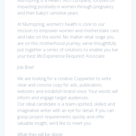
Mumspring is a Health Tech company, focused on
impacting positively in women through pregnancy
and their baby’s sensitive years.
At Mumspring, women’s health is core to our
mission to empower women and motherstake care
and take on the world. No matter what stage you
are on this motherhood journey, we’ve thoughtfully
put together a series of solutions to enable you live
your best life.Experience Required: Associate
Job Brief
We are looking for a creative Copywriter to write
clear and concise copy for ads, publication,
websites and establish brand voice. Your words will
inform and engage target audiences.
Our ideal candidate is a team-spirited, skilled and
imaginative writer with an eye for detail. If you can
grasp project requirements quickly and offer
valuable insight, we’d like to meet you.
What they will be doing: