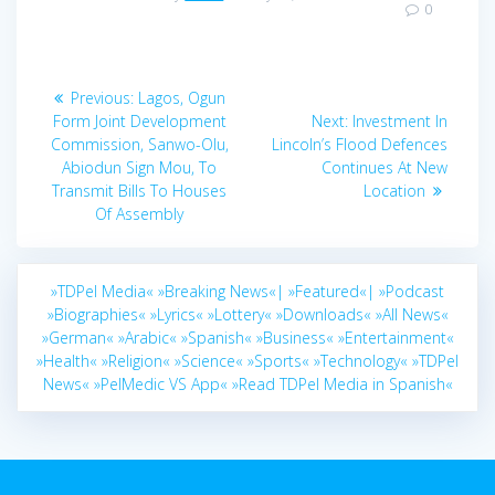
0
Post
Previous
Previous:
Lagos, Ogun
navigation
post:
Next
Form Joint Development
Next:
Investment In
post:
Commission, Sanwo-Olu,
Lincoln’s Flood Defences
Abiodun Sign Mou, To
Continues At New
Transmit Bills To Houses
Location
Of Assembly
»TDPel Media«
»Breaking News«|
»Featured«|
»Podcast
»Biographies«
»Lyrics«
»Lottery«
»Downloads«
»All News«
»German«
»Arabic«
»Spanish«
»Business«
»Entertainment«
»Health«
»Religion«
»Science«
»Sports«
»Technology«
»TDPel
News«
»PelMedic VS App«
»Read TDPel Media in Spanish«