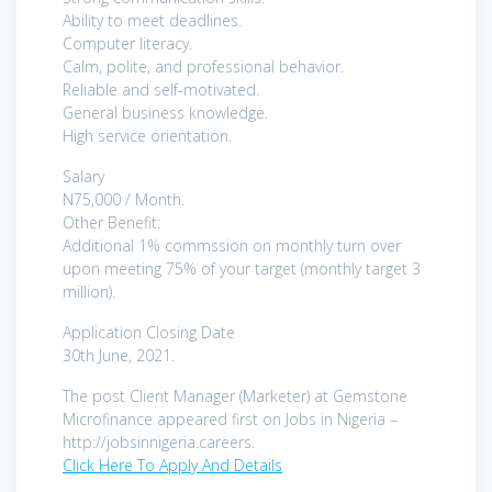
Ability to meet deadlines.
Computer literacy.
Calm, polite, and professional behavior.
Reliable and self-motivated.
General business knowledge.
High service orientation.
Salary
N75,000 / Month.
Other Benefit:
Additional 1% commssion on monthly turn over
upon meeting 75% of your target (monthly target 3
million).
Application Closing Date
30th June, 2021.
The post Client Manager (Marketer) at Gemstone
Microfinance appeared first on Jobs in Nigeria –
http://jobsinnigeria.careers.
Click Here To Apply And Details