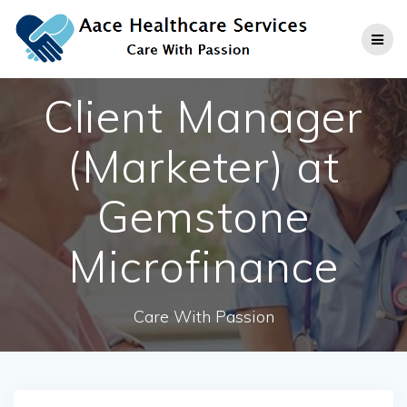
Skip
to
content
Client Manager
(Marketer) at
Gemstone
Microfinance
Care With Passion