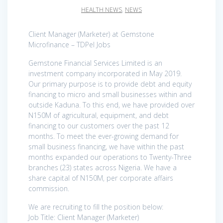
HEALTH NEWS
,
NEWS
Client Manager (Marketer) at Gemstone
Microfinance – TDPel Jobs
Gemstone Financial Services Limited is an
investment company incorporated in May 2019.
Our primary purpose is to provide debt and equity
financing to micro and small businesses within and
outside Kaduna. To this end, we have provided over
N150M of agricultural, equipment, and debt
financing to our customers over the past 12
months. To meet the ever-growing demand for
small business financing, we have within the past
months expanded our operations to Twenty-Three
branches (23) states across Nigeria. We have a
share capital of N150M, per corporate affairs
commission.
We are recruiting to fill the position below:
Job Title: Client Manager (Marketer)