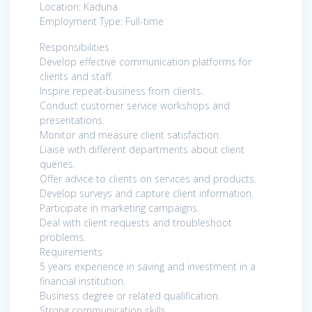
Location: Kaduna
Employment Type: Full-time
Responsibilities
Develop effective communication platforms for
clients and staff.
Inspire repeat-business from clients.
Conduct customer service workshops and
presentations.
Monitor and measure client satisfaction.
Liaise with different departments about client
queries.
Offer advice to clients on services and products.
Develop surveys and capture client information.
Participate in marketing campaigns.
Deal with client requests and troubleshoot
problems.
Requirements
5 years experience in saving and investment in a
financial institution.
Business degree or related qualification.
Strong communication skills.