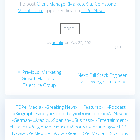
The post
Client Manager (Marketer) at Gemstone
Microfinance
appeared first on
TDPel News
.
TDPEL
by
admin
on May 25, 2021
0
Post
Previous
Previous:
Marketing
Next
Next:
Full Stack Engineer
navigation
post:
Growth Hacker at
post:
at Flexedge Limited
Talenture Group
»TDPel Media«
»Breaking News«|
»Featured«|
»Podcast
»Biographies«
»Lyrics«
»Lottery«
»Downloads«
»All News«
»German«
»Arabic«
»Spanish«
»Business«
»Entertainment«
»Health«
»Religion«
»Science«
»Sports«
»Technology«
»TDPel
News«
»PelMedic VS App«
»Read TDPel Media in Spanish«