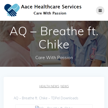
Skip
to
content
AQ – Breathe ft.
Chike
Care With Passion
HEALTH NEWS
,
NEWS
AQ – Breathe ft. Chike – TDPel Downloads