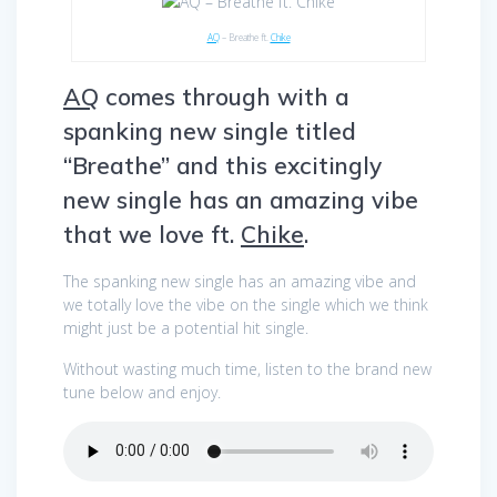
AQ
– Breathe ft.
Chike
AQ
comes through with a
spanking new single titled
“Breathe” and this excitingly
new single has an amazing vibe
that we love ft.
Chike
.
The spanking new single has an amazing vibe and
we totally love the vibe on the single which we think
might just be a potential hit single.
Without wasting much time, listen to the brand new
tune below and enjoy.