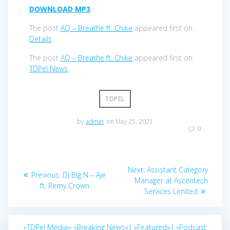
DOWNLOAD MP3
The post
AQ – Breathe ft. Chike
appeared first on
.
Details
The post
AQ – Breathe ft. Chike
appeared first on
TDPel News
.
TDPEL
by
admin
on May 25, 2021
0
Post
Next
Next:
Assistant Category
Previous
Previous:
Dj Big N – Aje
navigation
post:
Manager at Ascentech
post:
ft. Remy Crown
Services Limited
»TDPel Media«
»Breaking News«|
»Featured«|
»Podcast