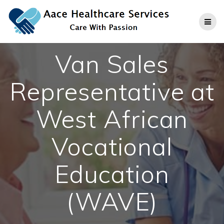
Skip
to
content
Van Sales
Representative at
West African
Vocational
Education
(WAVE)