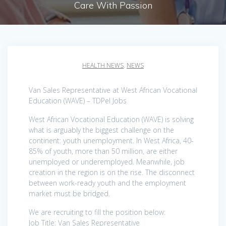
Care With Passion
HEALTH NEWS
,
NEWS
Van Sales Representative at West African Vocational
Education (WAVE) – TDPel Jobs
West African Vocational Education (WAVE) is solving
what is arguably the biggest challenge on the
continent: youth unemployment. In West Africa, 40-
85% of youth, more than 50 million, are either
unemployed or underemployed. Meanwhile, job
creation in the region is on the rise. The disconnect
between work-ready youth and the employment
market must be bridged.
We are recruiting to fill the position below:
Job Title: Van Sales Representative