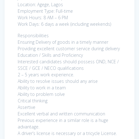
Location: Agege, Lagos
Employment Type: Full-time
Work Hours: 8 AM – 6 PM
Work Days: 6 days a week (including weekends)
Responsibilities
Ensuring Delivery of goods in a timely manner
Providing excellent customer service during delivery
Education / Skills and Proficiency
Interested candidates should possess OND, NCE /
SSCE / GCE / NECO qualifications
2 – 5 years work experience.
Ability to resolve issues should any arise
Ability to work in a team
Ability to problem solve
Critical thinking
Assertive
Excellent verbal and written communication
Previous experience in a similar role is a huge
advantage.
A driver’s license is necessary or a tricycle License.