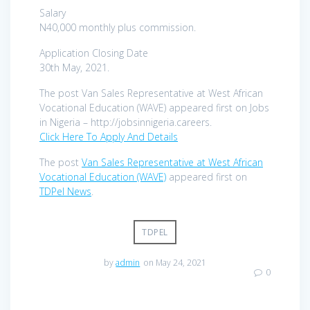
Salary
N40,000 monthly plus commission.
Application Closing Date
30th May, 2021.
The post Van Sales Representative at West African
Vocational Education (WAVE) appeared first on Jobs
in Nigeria – http://jobsinnigeria.careers.
Click Here To Apply And Details
The post
Van Sales Representative at West African
Vocational Education (WAVE)
appeared first on
TDPel News
.
TDPEL
by
admin
on May 24, 2021
0