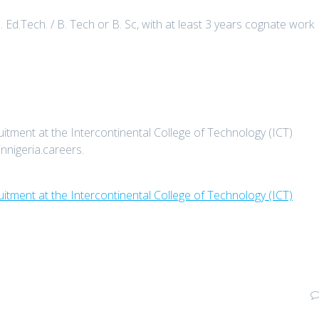
d.Tech. / B. Tech or B. Sc, with at least 3 years cognate work
tment at the Intercontinental College of Technology (ICT)
innigeria.careers.
itment at the Intercontinental College of Technology (ICT)