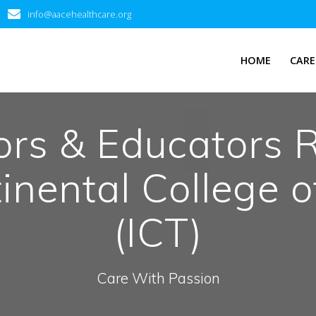
info@aacehealthcare.org
HOME
CARE
ors & Educators 
tinental College 
(ICT)
Care With Passion