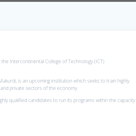
the Intercontinental College of Technology (ICT)
akurdi, is an upcoming institution which seeks to train highly
ic and private sectors of the economy.
hly qualified candidates to run its programs within the capacity