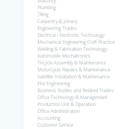
Masonry
Plumbing
Tilling
Carpentry & Joinery.
Engineering Trades:
Electrical / Electronic Technology
Mechanical Engineering Craft Practice
Welding & Fabrication Technology
Automobile Mechatronics
Tricycle Assembly & Maintenance
Motorcycle Repairs & Maintenance
Satellite Installation & Maintenance
Fire Engineering.
Business Studies and Related Trades:
Office Technology & Management
Production Unit & Operation
Office Administration
Accounting
Customer Service