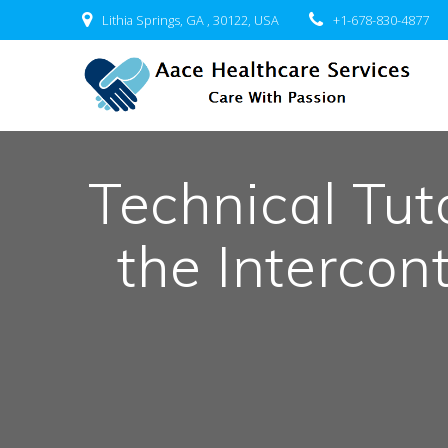
Skip
Lithia Springs, GA , 30122, USA
+1-678-830-4877
to
content
Technical Tut
the Intercon