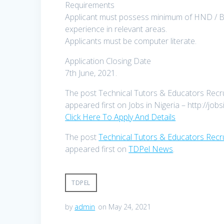
Requirements
Applicant must possess minimum of HND / B. E
experience in relevant areas.
Applicants must be computer literate.
Application Closing Date
7th June, 2021.
The post Technical Tutors & Educators Recrui
appeared first on Jobs in Nigeria – http://jobs
Click Here To Apply And Details
The post
Technical Tutors & Educators Recru
appeared first on
TDPel News
.
TDPEL
by
admin
on May 24, 2021