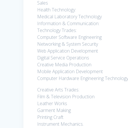
Sales
Health Technology:
Medical Laboratory Technology
Information & Communication:
Technology Trades:
Computer Software Engineering
Networking & System Security
Web Application Development
Digital Service Operations
Creative Media Production
Mobile Application Development
Computer Hardware Engineering Technology
Creative Arts Trades:
Film & Television Production
Leather Works
Garment Making
Printing Craft
Instrument Mechanics.