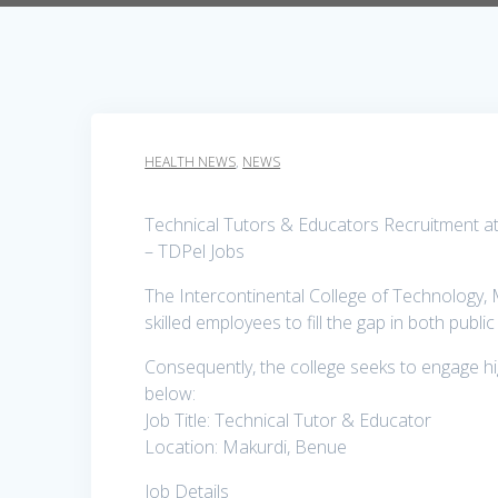
HEALTH NEWS
,
NEWS
Technical Tutors & Educators Recruitment at 
– TDPel Jobs
The Intercontinental College of Technology, M
skilled employees to fill the gap in both publ
Consequently, the college seeks to engage hig
below:
Job Title: Technical Tutor & Educator
Location: Makurdi, Benue
Job Details