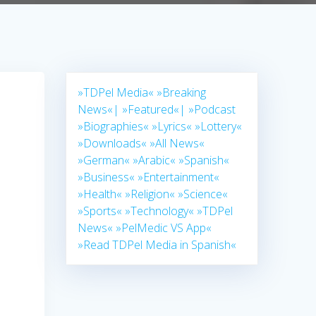
»TDPel Media«
»Breaking
News«|
»Featured«|
»Podcast
»Biographies«
»Lyrics«
»Lottery«
»Downloads«
»All News«
»German«
»Arabic«
»Spanish«
»Business«
»Entertainment«
»Health«
»Religion«
»Science«
»Sports«
»Technology«
»TDPel
News«
»PelMedic VS App«
»Read TDPel Media in Spanish«