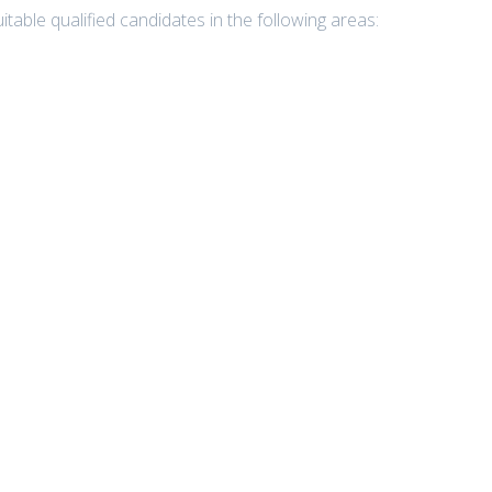
table qualified candidates in the following areas: