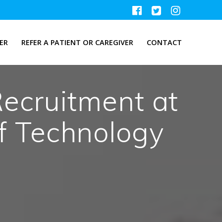
ER
REFER A PATIENT OR CAREGIVER
CONTACT
Recruitment at
of Technology