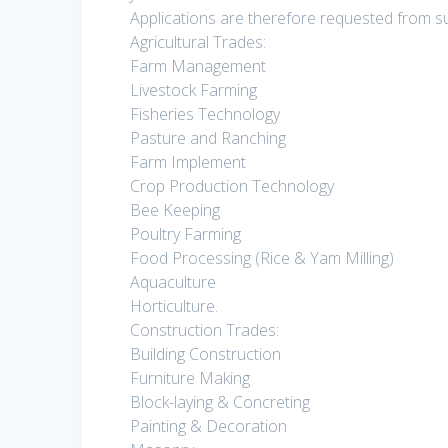
Applications are therefore requested from sui
Agricultural Trades:
Farm Management
Livestock Farming
Fisheries Technology
Pasture and Ranching
Farm Implement
Crop Production Technology
Bee Keeping
Poultry Farming
Food Processing (Rice & Yam Milling)
Aquaculture
Horticulture.
Construction Trades:
Building Construction
Furniture Making
Block-laying & Concreting
Painting & Decoration