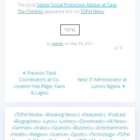
The post
Senior Social Protection Adviser at Save
The Children
appeared first on
TDPel News
.
TDPEL
by
admin
on May 24, 2021
0
Post
Previous
Previous:
Field
navigation
post:
Next
Coordinators at Co-
Next:
IT Administrator at
post:
creation Hub (Niger, Kano
Lumos Nigeria
& Lagos)
»TDPel Media«
»Breaking News«|
»Featured«|
»Podcast
»Biographies«
»Lyrics«
»Lottery«
»Downloads«
»All News«
»German«
»Arabic«
»Spanish«
»Business«
»Entertainment«
»Health«
»Religion«
»Science«
»Sports«
»Technology«
»TDPel