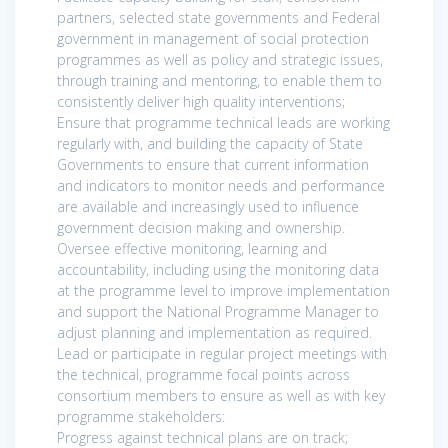
partners, selected state governments and Federal
government in management of social protection
programmes as well as policy and strategic issues,
through training and mentoring, to enable them to
consistently deliver high quality interventions;
Ensure that programme technical leads are working
regularly with, and building the capacity of State
Governments to ensure that current information
and indicators to monitor needs and performance
are available and increasingly used to influence
government decision making and ownership.
Oversee effective monitoring, learning and
accountability, including using the monitoring data
at the programme level to improve implementation
and support the National Programme Manager to
adjust planning and implementation as required.
Lead or participate in regular project meetings with
the technical, programme focal points across
consortium members to ensure as well as with key
programme stakeholders:
Progress against technical plans are on track;