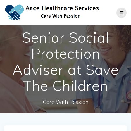
Skip
to
content
Senior Social
Protection
Adviser at Save
The Children
Care With Passion