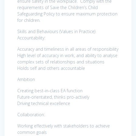
ensure safety in the workplace. Comply with the
requirements of Save the Children’s Child
Safeguarding Policy to ensure maximum protection
for children.
Skills and Behaviours (Values in Practice)
Accountability:
Accuracy and timeliness in all areas of responsibility
High level of accuracy in work, and ability to analyse
complex sets of relationships and situations
Holds self and others accountable
Ambition
Creating best-in-class EA function
Future-orientated, thinks pro-actively
Driving technical excellence
Collaboration:
Working effectively with stakeholders to achieve
common goals