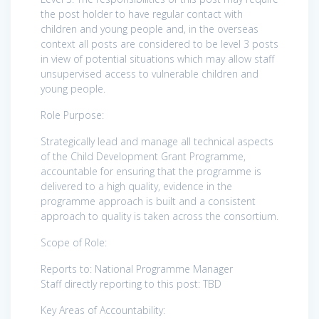
the post holder to have regular contact with
children and young people and, in the overseas
context all posts are considered to be level 3 posts
in view of potential situations which may allow staff
unsupervised access to vulnerable children and
young people.
Role Purpose:
Strategically lead and manage all technical aspects
of the Child Development Grant Programme,
accountable for ensuring that the programme is
delivered to a high quality, evidence in the
programme approach is built and a consistent
approach to quality is taken across the consortium.
Scope of Role:
Reports to: National Programme Manager
Staff directly reporting to this post: TBD
Key Areas of Accountability: