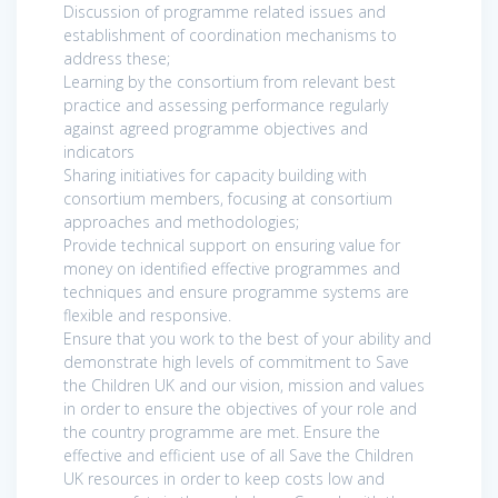
Discussion of programme related issues and
establishment of coordination mechanisms to
address these;
Learning by the consortium from relevant best
practice and assessing performance regularly
against agreed programme objectives and
indicators
Sharing initiatives for capacity building with
consortium members, focusing at consortium
approaches and methodologies;
Provide technical support on ensuring value for
money on identified effective programmes and
techniques and ensure programme systems are
flexible and responsive.
Ensure that you work to the best of your ability and
demonstrate high levels of commitment to Save
the Children UK and our vision, mission and values
in order to ensure the objectives of your role and
the country programme are met. Ensure the
effective and efficient use of all Save the Children
UK resources in order to keep costs low and