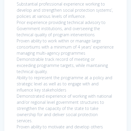
Substantial professional experience working to
develop and strengthen social protection systems’,
policies at various levels of influence.
Prior experience providing technical advisory to
Government institutions, and overseeing the
technical quality of program interventions
Proven ability to work within or manage large
consortiums with a minimum of 4 years’ experience
managing multi-agency programmes
Demonstrable track record of meeting or
exceeding programme targets, while maintaining
technical quality.
Ability to represent the programme at a policy and
strategic level as well as to engage with and
influence key stakeholders
Demonstrated experience of working with national
and/or regional level government structures to
strengthen the capacity of the state to take
ownership for and deliver social protection
services.
Proven ability to motivate and develop others