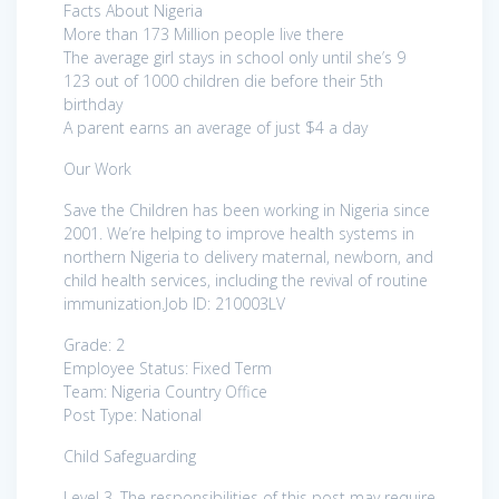
Facts About Nigeria
More than 173 Million people live there
The average girl stays in school only until she’s 9
123 out of 1000 children die before their 5th
birthday
A parent earns an average of just $4 a day
Our Work
Save the Children has been working in Nigeria since
2001. We’re helping to improve health systems in
northern Nigeria to delivery maternal, newborn, and
child health services, including the revival of routine
immunization.Job ID: 210003LV
Grade: 2
Employee Status: Fixed Term
Team: Nigeria Country Office
Post Type: National
Child Safeguarding
Level 3. The responsibilities of this post may require