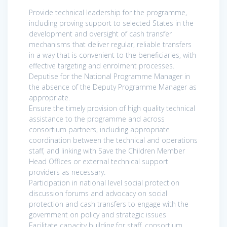
Provide technical leadership for the programme,
including proving support to selected States in the
development and oversight of cash transfer
mechanisms that deliver regular, reliable transfers
in a way that is convenient to the beneficiaries, with
effective targeting and enrolment processes.
Deputise for the National Programme Manager in
the absence of the Deputy Programme Manager as
appropriate.
Ensure the timely provision of high quality technical
assistance to the programme and across
consortium partners, including appropriate
coordination between the technical and operations
staff, and linking with Save the Children Member
Head Offices or external technical support
providers as necessary.
Participation in national level social protection
discussion forums and advocacy on social
protection and cash transfers to engage with the
government on policy and strategic issues
Facilitate capacity building for staff, consortium