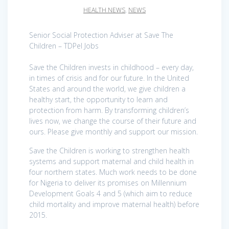
HEALTH NEWS
,
NEWS
Senior Social Protection Adviser at Save The
Children – TDPel Jobs
Save the Children invests in childhood – every day,
in times of crisis and for our future. In the United
States and around the world, we give children a
healthy start, the opportunity to learn and
protection from harm. By transforming children’s
lives now, we change the course of their future and
ours. Please give monthly and support our mission.
Save the Children is working to strengthen health
systems and support maternal and child health in
four northern states. Much work needs to be done
for Nigeria to deliver its promises on Millennium
Development Goals 4 and 5 (which aim to reduce
child mortality and improve maternal health) before
2015.