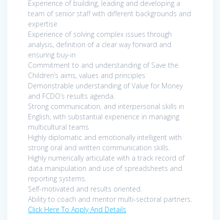
Experience of building, leading and developing a
team of senior staff with different backgrounds and
expertise
Experience of solving complex issues through
analysis, definition of a clear way forward and
ensuring buy-in
Commitment to and understanding of Save the
Children’s aims, values and principles
Demonstrable understanding of Value for Money
and FCDO’s results agenda.
Strong communication, and interpersonal skills in
English, with substantial experience in managing
multicultural teams
Highly diplomatic and emotionally intelligent with
strong oral and written communication skills.
Highly numerically articulate with a track record of
data manipulation and use of spreadsheets and
reporting systems.
Self-motivated and results oriented.
Ability to coach and mentor multi-sectoral partners.
Click Here To Apply And Details