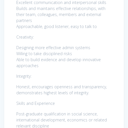
Excellent communication and interpersonal skills
Builds and maintains effective relationships, with
their team, colleagues, members and external
partners
Approachable, good listener, easy to talk to
Creativity:
Designing more effective admin systems
Willing to take disciplined risks
Able to build evidence and develop innovative
approaches
Integrity:
Honest, encourages openness and transparency,
demonstrates highest levels of integrity.
Skills and Experience
Post-graduate qualification in social science,
international development, economics or related
relevant discipline