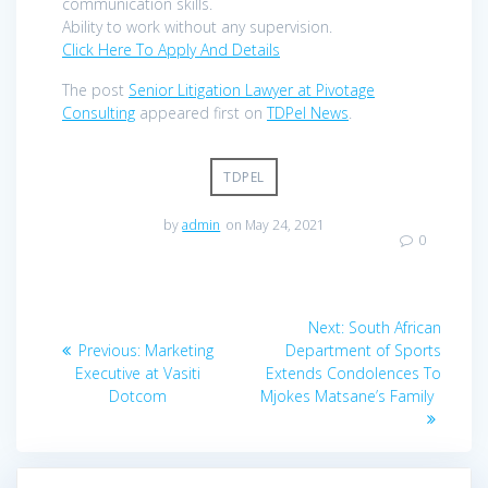
communication skills.
Ability to work without any supervision.
Click Here To Apply And Details
The post
Senior Litigation Lawyer at Pivotage
Consulting
appeared first on
TDPel News
.
TDPEL
by
admin
on May 24, 2021
0
Post
Next
Next:
South African
navigation
Previous
post:
Previous:
Marketing
Department of Sports
post:
Executive at Vasiti
Extends Condolences To
Dotcom
Mjokes Matsane’s Family