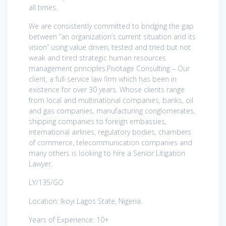
all times.
We are consistently committed to bridging the gap
between “an organization’s current situation and its
vision” using value driven, tested and tried but not
weak and tired strategic human resources
management principles.Pivotage Consulting – Our
client, a full-service law firm which has been in
existence for over 30 years. Whose clients range
from local and multinational companies, banks, oil
and gas companies, manufacturing conglomerates,
shipping companies to foreign embassies,
international airlines, regulatory bodies, chambers
of commerce, telecommunication companies and
many others is looking to hire a Senior Litigation
Lawyer.
LY/135/GO
Location: Ikoyi Lagos State, Nigeria.
Years of Experience: 10+