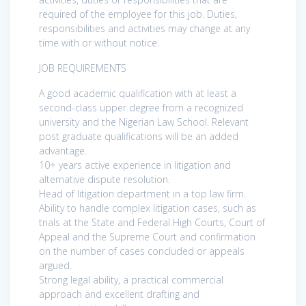
required of the employee for this job. Duties,
responsibilities and activities may change at any
time with or without notice.
JOB REQUIREMENTS
A good academic qualification with at least a
second-class upper degree from a recognized
university and the Nigerian Law School. Relevant
post graduate qualifications will be an added
advantage.
10+ years active experience in litigation and
alternative dispute resolution.
Head of litigation department in a top law firm.
Ability to handle complex litigation cases, such as
trials at the State and Federal High Courts, Court of
Appeal and the Supreme Court and confirmation
on the number of cases concluded or appeals
argued.
Strong legal ability, a practical commercial
approach and excellent drafting and