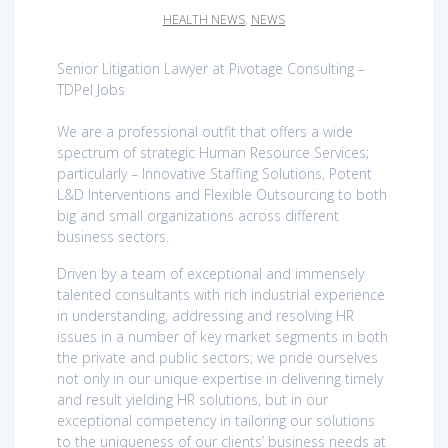
HEALTH NEWS
,
NEWS
Senior Litigation Lawyer at Pivotage Consulting –
TDPel Jobs
We are a professional outfit that offers a wide
spectrum of strategic Human Resource Services;
particularly – Innovative Staffing Solutions, Potent
L&D Interventions and Flexible Outsourcing to both
big and small organizations across different
business sectors.
Driven by a team of exceptional and immensely
talented consultants with rich industrial experience
in understanding, addressing and resolving HR
issues in a number of key market segments in both
the private and public sectors; we pride ourselves
not only in our unique expertise in delivering timely
and result yielding HR solutions, but in our
exceptional competency in tailoring our solutions
to the uniqueness of our clients’ business needs at