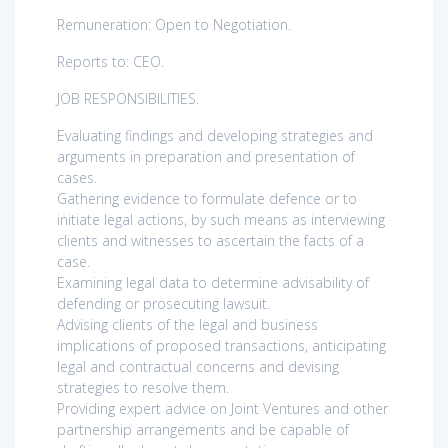
Remuneration: Open to Negotiation.
Reports to: CEO.
JOB RESPONSIBILITIES.
Evaluating findings and developing strategies and
arguments in preparation and presentation of
cases.
Gathering evidence to formulate defence or to
initiate legal actions, by such means as interviewing
clients and witnesses to ascertain the facts of a
case.
Examining legal data to determine advisability of
defending or prosecuting lawsuit.
Advising clients of the legal and business
implications of proposed transactions, anticipating
legal and contractual concerns and devising
strategies to resolve them.
Providing expert advice on Joint Ventures and other
partnership arrangements and be capable of