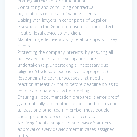
drafting all relevant documentation.
Conducting and concluding contractual
negotiations on behalf of various clients.
Liaising with lawyers in other parts of Legal or
elsewhere in the Group to ensure a coordinated
input of legal advice to the client.
Maintaining effective working relationships with key
clients.
Protecting the company interests, by ensuring all
necessary checks and investigations are
undertaken (e.g. undertaking all necessary due
diligence/disclosure exercises as appropriate).
Responding to court processes that need a
reaction at least 72 hours before deadline so as to
enable adequate review before filing
Ensuring all documentation prepared is error proof,
grammatically and in other respect and to this end,
at least one other team member must double
check prepared processes for accuracy.
Notifying Clients, subject to supervisor/partner’s
approval of every development in cases assigned
to team.