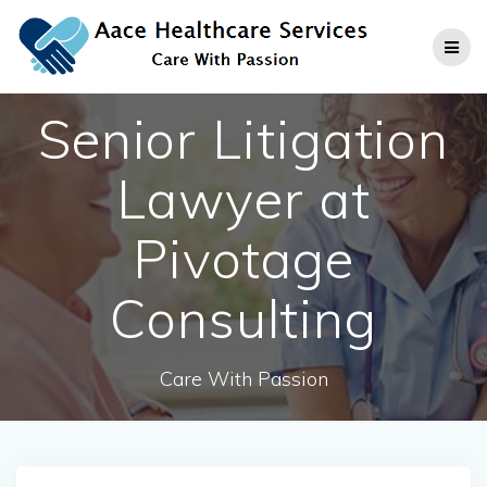
Skip
to
content
Senior Litigation
Lawyer at
Pivotage
Consulting
Care With Passion