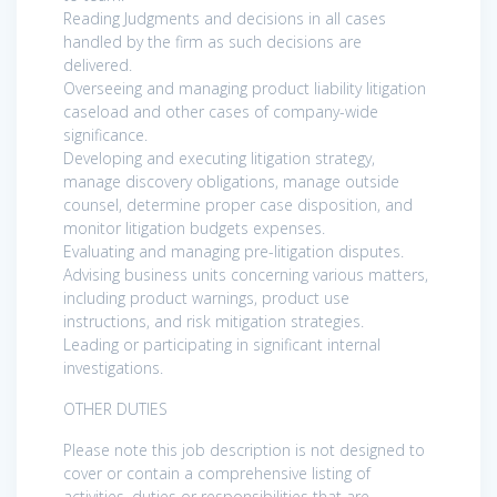
Reading Judgments and decisions in all cases
handled by the firm as such decisions are
delivered.
Overseeing and managing product liability litigation
caseload and other cases of company-wide
significance.
Developing and executing litigation strategy,
manage discovery obligations, manage outside
counsel, determine proper case disposition, and
monitor litigation budgets expenses.
Evaluating and managing pre-litigation disputes.
Advising business units concerning various matters,
including product warnings, product use
instructions, and risk mitigation strategies.
Leading or participating in significant internal
investigations.
OTHER DUTIES
Please note this job description is not designed to
cover or contain a comprehensive listing of
activities, duties or responsibilities that are