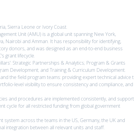
ia, Sierra Leone or Ivory Coast.
gement Unit (AMU) is a global unit spanning New York,
 Nairobi and Amman. It has responsibility for identifying,
utory donors, and was designed as an end-to-end business
 grant lifecycle.
pillars’: Strategic Partnerships & Analytics; Program & Grants
gram Development; and Training & Curriculum Development.
nd the field program teams: providing expert technical advice 
tfolio-level visibility to ensure consistency and compliance, and
icies and procedures are implemented consistently, and suppor
t cycle for all restricted funding from global government
nt system across the teams in the US, Germany, the UK and
al integration between all relevant units and staff.