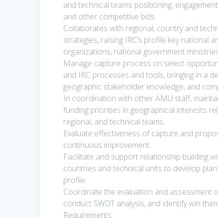
and technical teams positioning, engagemen
and other competitive bids.
Collaborates with regional, country and tech
strategies, raising IRC’s profile key national 
organizations, national government ministries
Manage capture process on select opportuniti
and IRC processes and tools, bringing in a 
geographic stakeholder knowledge, and compet
In coordination with other AMU staff, maint
funding priorities in geographical interests r
regional, and technical teams.
Evaluate effectiveness of capture and prop
continuous improvement.
Facilitate and support relationship building wi
countries and technical units to develop plan
profile.
Coordinate the evaluation and assessment of 
conduct SWOT analysis, and identify win theme
Requirements