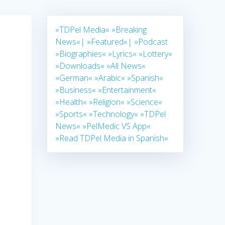
»TDPel Media«
»Breaking
News«|
»Featured«|
»Podcast
»Biographies«
»Lyrics«
»Lottery«
»Downloads«
»All News«
»German«
»Arabic«
»Spanish«
»Business«
»Entertainment«
»Health«
»Religion«
»Science«
»Sports«
»Technology«
»TDPel
News«
»PelMedic VS App«
»Read TDPel Media in Spanish«