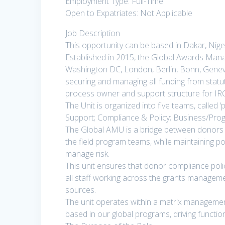
Employment Type: Full-Time
Open to Expatriates: Not Applicable
Job Description
This opportunity can be based in Dakar, Niger
Established in 2015, the Global Awards Mana
Washington DC, London, Berlin, Bonn, Geneva,
securing and managing all funding from stat
process owner and support structure for IRC’s
The Unit is organized into five teams, called ‘
Support; Compliance & Policy; Business/Pro
The Global AMU is a bridge between donors a
the field program teams, while maintaining por
manage risk.
This unit ensures that donor compliance pol
all staff working across the grants managemen
sources.
The unit operates within a matrix manageme
based in our global programs, driving function