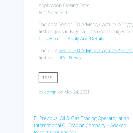
Application Closing Date
Not Specified.
The post Senior BD Advisor, Capture & Enga
first on Jobs in Nigeria – http://jobsinnigeria.c
Click Here To Apply And Details
The post
Senior BD Advisor, Capture & Enga
first on
TDPel News
.
TDPEL
by
admin
on May 24, 2021
Post
Previous
Previous:
Oil & Gas Trading Operator at an
post:
International Oil Trading Company – Adexen
navigation
Recruitment Agency