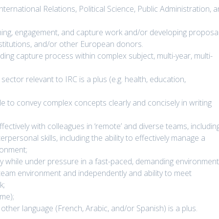
International Relations, Political Science, Public Administration, 
oning, engagement, and capture work and/or developing proposal
titutions, and/or other European donors.
ing capture process within complex subject, multi-year, multi-
ector relevant to IRC is a plus (e.g. health, education,
le to convey complex concepts clearly and concisely in writing
fectively with colleagues in ‘remote’ and diverse teams, includin
rpersonal skills, including the ability to effectively manage a
ironment;
ely while under pressure in a fast-paced, demanding environment
 a team environment and independently and ability to meet
k;
ime);
e other language (French, Arabic, and/or Spanish) is a plus.