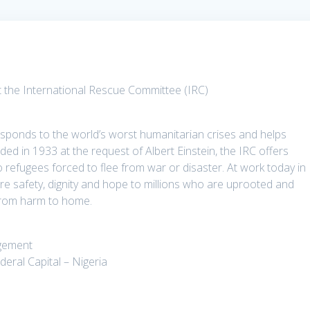
 the International Rescue Committee (IRC)
sponds to the world’s worst humanitarian crises and helps
nded in 1933 at the request of Albert Einstein, the IRC offers
to refugees forced to flee from war or disaster. At work today in
ore safety, dignity and hope to millions who are uprooted and
 from harm to home.
agement
eral Capital – Nigeria