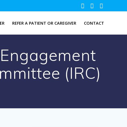
ER
REFER A PATIENT OR CAREGIVER
CONTACT
& Engagement
ommittee (IRC)