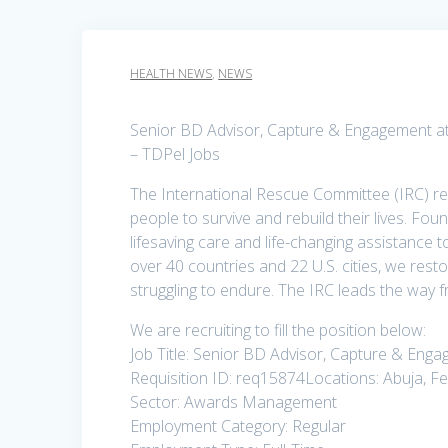
HEALTH NEWS
,
NEWS
Senior BD Advisor, Capture & Engagement at
– TDPel Jobs
The International Rescue Committee (IRC) re
people to survive and rebuild their lives. Fou
lifesaving care and life-changing assistance 
over 40 countries and 22 U.S. cities, we rest
struggling to endure. The IRC leads the way
We are recruiting to fill the position below:
Job Title: Senior BD Advisor, Capture & Eng
Requisition ID: req15874Locations: Abuja, Fed
Sector: Awards Management
Employment Category: Regular