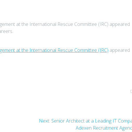
gement at the International Rescue Committee (IRC) appeared
areers.
gement at the International Rescue Committee (IRC)
appeared
Next
Next:
Senior Architect at a Leading IT Comp
post:
Adexen Recruitment Agen