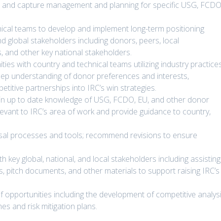
t and capture management and planning for specific USG, FCDO
nical teams to develop and implement long-term positioning
and global stakeholders including donors, peers, local
, and other key national stakeholders.
es with country and technical teams utilizing industry practice
deep understanding of donor preferences and interests,
itive partnerships into IRC’s win strategies.
ain up to date knowledge of USG, FCDO, EU, and other donor
elevant to IRC’s area of work and provide guidance to country,
osal processes and tools; recommend revisions to ensure
th key global, national, and local stakeholders including assisting
s, pitch documents, and other materials to support raising IRC’s
opportunities including the development of competitive analysi
s and risk mitigation plans.