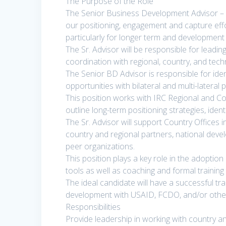
The Purpose of the Role
The Senior Business Development Advisor – C
our positioning, engagement and capture effo
particularly for longer term and development 
The Sr. Advisor will be responsible for leadin
coordination with regional, country, and tech
The Senior BD Advisor is responsible for iden
opportunities with bilateral and multi-lateral 
This position works with IRC Regional and Co
outline long-term positioning strategies, ide
The Sr. Advisor will support Country Offices 
country and regional partners, national deve
peer organizations.
This position plays a key role in the adopti
tools as well as coaching and formal training 
The ideal candidate will have a successful tr
development with USAID, FCDO, and/or other m
Responsibilities
Provide leadership in working with country an