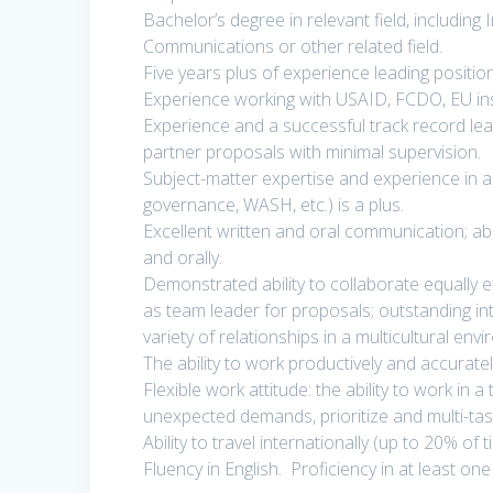
Bachelor’s degree in relevant field, including 
Communications or other related field.
Five years plus of experience leading positi
Experience working with USAID, FCDO, EU ins
Experience and a successful track record lead
partner proposals with minimal supervision.
Subject-matter expertise and experience in a s
governance, WASH, etc.) is a plus.
Excellent written and oral communication; ab
and orally.
Demonstrated ability to collaborate equally ef
as team leader for proposals; outstanding inte
variety of relationships in a multicultural env
The ability to work productively and accurat
Flexible work attitude: the ability to work in
unexpected demands, prioritize and multi-tas
Ability to travel internationally (up to 20% of t
Fluency in English. Proficiency in at least on