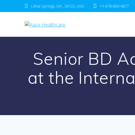
Skip
Lithia Springs, GA , 30122, USA
+1-678-830-4877
to
content
Senior BD A
at the Intern