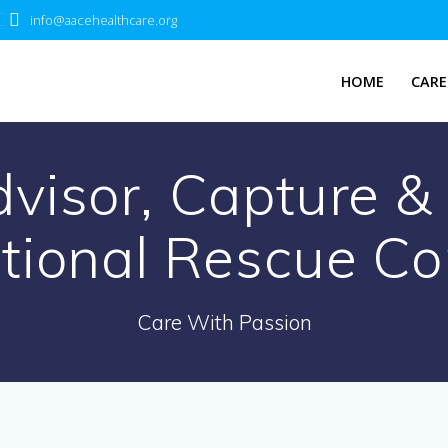
info@aacehealthcare.org
HOME
CARE
dvisor, Capture 
ational Rescue C
Care With Passion