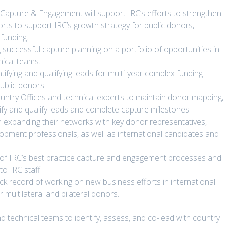
apture & Engagement will support IRC’s efforts to strengthen
rts to support IRC’s growth strategy for public donors,
funding.
g successful capture planning on a portfolio of opportunities in
nical teams.
tifying and qualifying leads for multi-year complex funding
public donors.
untry Offices and technical experts to maintain donor mapping,
ntify and qualify leads and complete capture milestones.
in expanding their networks with key donor representatives,
lopment professionals, as well as international candidates and
on of IRC’s best practice capture and engagement processes and
to IRC staff.
ack record of working on new business efforts in international
ultilateral and bilateral donors.
d technical teams to identify, assess, and co-lead with country