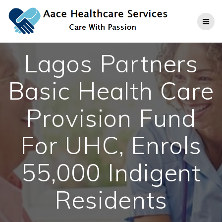
Skip
to
content
Lagos Partners
Basic Health Care
Provision Fund
For UHC, Enrols
55,000 Indigent
Residents