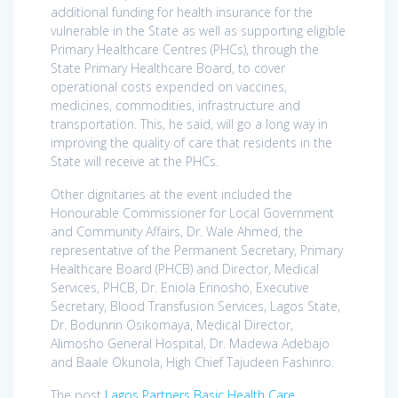
additional funding for health insurance for the
vulnerable in the State as well as supporting eligible
Primary Healthcare Centres (PHCs), through the
State Primary Healthcare Board, to cover
operational costs expended on vaccines,
medicines, commodities, infrastructure and
transportation. This, he said, will go a long way in
improving the quality of care that residents in the
State will receive at the PHCs.
Other dignitaries at the event included the
Honourable Commissioner for Local Government
and Community Affairs, Dr. Wale Ahmed, the
representative of the Permanent Secretary, Primary
Healthcare Board (PHCB) and Director, Medical
Services, PHCB, Dr. Eniola Erinosho, Executive
Secretary, Blood Transfusion Services, Lagos State,
Dr. Bodunrin Osikomaya, Medical Director,
Alimosho General Hospital, Dr. Madewa Adebajo
and Baale Okunola, High Chief Tajudeen Fashinro.
The post
Lagos Partners Basic Health Care