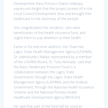
Development Area, Princess Olabisi Adebajo,
expressed delight that the project kicked off in the
Local Council Development Area and brought free
healthcare to the doorstep of the people.
She congratulated the residents, who were
beneficiaries of the health insurance fund, and
urged them to pay attention to their health.
Earlier in his welcome address, the Chairman,
Lagos State Health Management Agency (LASHMA),
Dr. Adetokunbo Alakija, represented by a member
of the LASHMA Board, Dr. Tunji Akintade, said that
the Basic Healthcare Provision Fund is a
collaboration between the Lagos State
Government, through the Lagos State Health
Management Agency (LASHMA), and the Federal
Government, through the National Health Insurance
Scheme and the National Primary Health
Healthcare Development Agency (NPHCDA).
He said that part of the fund will be used as