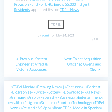
Provision Fund For UHC, Enrols 55,000 Indigent
Residents
appeared first on
TDPel News
.
TDPEL
by
admin
on May 24, 2021
0
Post
Previous
Next
Previous:
System
Next:
Talent Acquisition
navigation
post:
post:
Engineer at Alfred &
Officer at Owens and
Victoria Associates
Xley
»TDPel Media«
»Breaking News«|
»Featured«|
»Podcast
»Biographies«
»Lyrics«
»Lottery«
»Downloads«
»All News«
»German«
»Arabic«
»Spanish«
»Business«
»Entertainment«
»Health«
»Religion«
»Science«
»Sports«
»Technology«
»TDPel
News«
»PelMedic VS App«
»Read TDPel Media in Spanish«