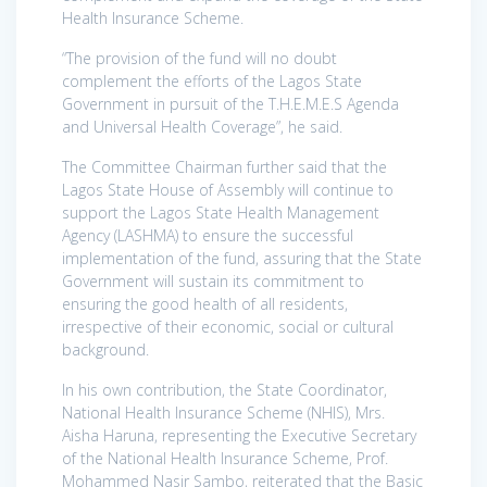
Health Insurance Scheme.
“The provision of the fund will no doubt
complement the efforts of the Lagos State
Government in pursuit of the T.H.E.M.E.S Agenda
and Universal Health Coverage”, he said.
The Committee Chairman further said that the
Lagos State House of Assembly will continue to
support the Lagos State Health Management
Agency (LASHMA) to ensure the successful
implementation of the fund, assuring that the State
Government will sustain its commitment to
ensuring the good health of all residents,
irrespective of their economic, social or cultural
background.
In his own contribution, the State Coordinator,
National Health Insurance Scheme (NHIS), Mrs.
Aisha Haruna, representing the Executive Secretary
of the National Health Insurance Scheme, Prof.
Mohammed Nasir Sambo, reiterated that the Basic