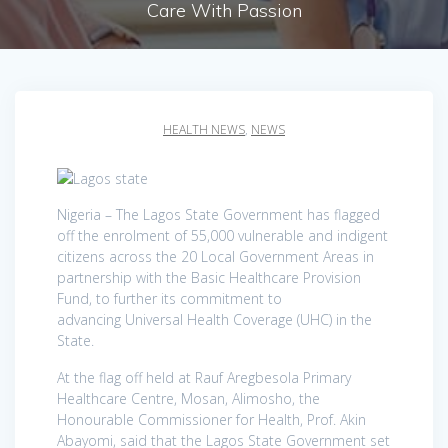
Care With Passion
HEALTH NEWS
,
NEWS
Nigeria – The Lagos State Government has flagged
off the enrolment of 55,000 vulnerable and indigent
citizens across the 20 Local Government Areas in
partnership with the Basic Healthcare Provision
Fund, to further its commitment to
advancing Universal Health Coverage (UHC) in the
State.
At the flag off held at Rauf Aregbesola Primary
Healthcare Centre, Mosan, Alimosho, the
Honourable Commissioner for Health, Prof. Akin
Abayomi, said that the Lagos State Government set