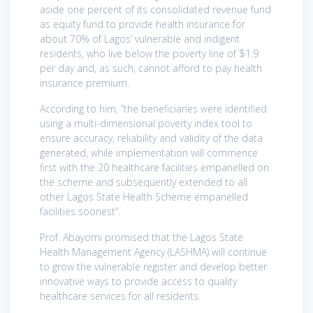
aside one percent of its consolidated revenue fund
as equity fund to provide health insurance for
about 70% of Lagos’ vulnerable and indigent
residents, who live below the poverty line of $1.9
per day and, as such, cannot afford to pay health
insurance premium.
According to him, “the beneficiaries were identified
using a multi-dimensional poverty index tool to
ensure accuracy, reliability and validity of the data
generated, while implementation will commence
first with the 20 healthcare facilities empanelled on
the scheme and subsequently extended to all
other Lagos State Health Scheme empanelled
facilities soonest”.
Prof. Abayomi promised that the Lagos State
Health Management Agency (LASHMA) will continue
to grow the vulnerable register and develop better
innovative ways to provide access to quality
healthcare services for all residents.