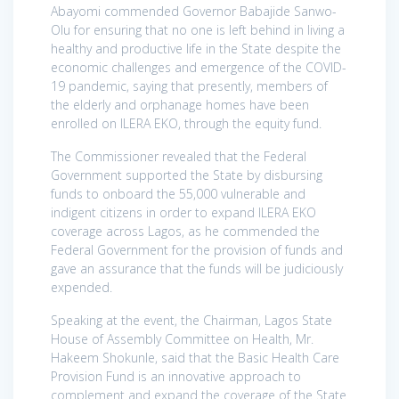
Abayomi commended Governor Babajide Sanwo-
Olu for ensuring that no one is left behind in living a
healthy and productive life in the State despite the
economic challenges and emergence of the COVID-
19 pandemic, saying that presently, members of
the elderly and orphanage homes have been
enrolled on ILERA EKO, through the equity fund.
The Commissioner revealed that the Federal
Government supported the State by disbursing
funds to onboard the 55,000 vulnerable and
indigent citizens in order to expand ILERA EKO
coverage across Lagos, as he commended the
Federal Government for the provision of funds and
gave an assurance that the funds will be judiciously
expended.
Speaking at the event, the Chairman, Lagos State
House of Assembly Committee on Health, Mr.
Hakeem Shokunle, said that the Basic Health Care
Provision Fund is an innovative approach to
complement and expand the coverage of the State