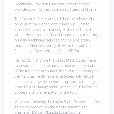
Healthcare Provision Fund was established to
provide cover for the vulnerable citizens of Nigeria.
The Executive Secretary said that the release of one
percent of the Consolidated Revenue Fund to
increase the overall financing of the health sector
will no doubt reduce financial barriers to accessing
primary healthcare services and help to attain
Universal Health Coverage (UHC) in line with the
Sustainable Development Goals (SDGs).
His words: “I implore the Lagos State Government
to ensure an effective and efficient implementation
of the funds for accountability and transparency as
the National Health Insurance Scheme (NHIS) will
continue to provide technical support to the Lagos
State Health Management Agency (LASHMA) for the
successful implementation of the fund”.
While commending the Lagos State Government for
its policy decision on the health scheme, the
Chairman, Mosan Okunola Local Council