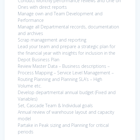
Conduct Monthly performance reviews and One on
Ones with direct reports
Manage own and Team Development and
Performance
Manage all Departmental records, documentation
and archives
Scrap management and reporting
Lead your team and prepare a strategic plan for
the financial year with insights for inclusion in the
Depot Business Plan
Review Master Data – Business descriptions –
Process Mapping – Service Level Management –
Routing Planning and Planning SLA’s – High
Volume etc.
Develop departmental annual budget (Fixed and
Variables)
Set, Cascade Team & Individual goals
Annual review of warehouse layout and capacity
model
Partake in Peak sizing and Planning for critical
periods