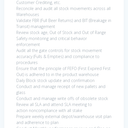
Customer Crediting, etc.
Reconcile and audit all stock movements across all
Warehouses
Validate FBR (Full Beer Returns) and BIT (Breakage in
Transit) management
Review stock age, Out of Stock and Out of Range
Safety monitoring and critical behavior
enforcement
Audit all the gate controls for stock movement
accuracy (Fulls & Empties) and compliance to
procedures
Ensure that the principle of FEFO (First Expired First
Out) is adhered to in the product warehouse
Daily Block stock update and confirmation
Conduct and manage receipt of new pallets and
glass
Conduct and manage write offs of obsolete stock
Review all SLA and attend SLA meeting to
action noncompliance with all stake
Prepare weekly external depot/warehouse visit plan
and adherence to plan