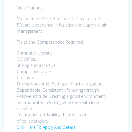
Qualifications
Minimum of B.Sc / B.Tech / HND in a related
5 Years’ experience in logistics and supply chain
management
Traits and Competencies Required:
Computer Literate.
MS Office.
Strong and assertive
Compliance driven.
Creativity.
Strong work ethic: Setting and achieving goals.
Dependable: Consistently following through
Positive attitude: Creating a good environment.
Self-motivated: Working effectively with little
direction
Team-oriented: Making the most out
of collaboration.
Click Here To Apply And Details