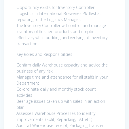
Opportunity exists for Inventory Controller –
Logistics in International Breweries Plc Ilesha,
reporting to the Logistics Manager.
The Inventory Controller will control and manage
inventory of finished products and empties
effectively while auditing and verifying all inventory
transactions.
Key Roles and Responsibilities
Confirm daily Warehouse capacity and advice the
business of any risk
Manage time and attendance for all staffs in your
Department
Co-ordinate daily and monthly stock count
activities
Beer age issues taken up with sales in an action
plan
Assesses Warehouse Processes to identify
improvements. (Split, Repacking, TAT etc.)
Audit all Warehouse receipt, Packaging Transfer,