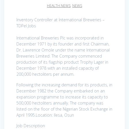
HEALTH NEWS
,
NEWS
Inventory Controller at International Breweries –
TDPel Jobs
International Breweries Plc was incorporated in
December 1971 by its founder and first Chairman,
Dr. Lawrence Omole under the name International
Breweries Limited. The Company commenced
production of its flagship product Trophy Lager in
December 1978 with an installed capacity of
200,000 hectoliters per annum.
Following the increasing demand for its products, in
December 1982 the Company embarked on an
expansion programme to increase its capacity to
500,000 hectoliters annually. The company was
listed on the floor of the Nigerian Stock Exchange in
April 1995.Location: Ilesa, Osun
Job Description