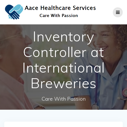
Skip
to
content
Inventory
Controller at
International
Breweries
Care With Passion