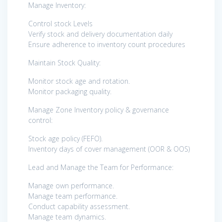
Manage Inventory:
Control stock Levels
Verify stock and delivery documentation daily
Ensure adherence to inventory count procedures
Maintain Stock Quality:
Monitor stock age and rotation.
Monitor packaging quality.
Manage Zone Inventory policy & governance
control:
Stock age policy (FEFO).
Inventory days of cover management (OOR & OOS)
Lead and Manage the Team for Performance:
Manage own performance.
Manage team performance.
Conduct capability assessment.
Manage team dynamics.