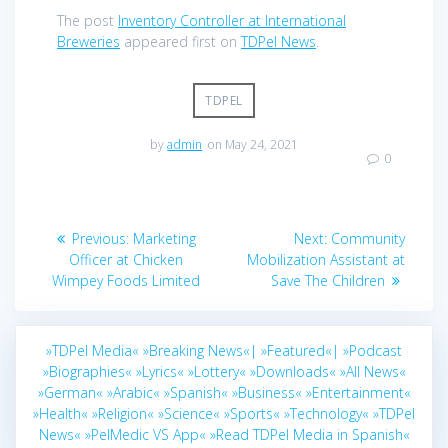
The post
Inventory Controller at International
Breweries
appeared first on
TDPel News
.
TDPEL
by
admin
on May 24, 2021
0
Post
Previous
Next
Previous:
Marketing
Next:
Community
navigation
post:
post:
Officer at Chicken
Mobilization Assistant at
Wimpey Foods Limited
Save The Children
»TDPel Media«
»Breaking News«|
»Featured«|
»Podcast
»Biographies«
»Lyrics«
»Lottery«
»Downloads«
»All News«
»German«
»Arabic«
»Spanish«
»Business«
»Entertainment«
»Health«
»Religion«
»Science«
»Sports«
»Technology«
»TDPel
News«
»PelMedic VS App«
»Read TDPel Media in Spanish«