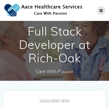
Skip
to
content
Full Stack
Developer at
Rich-Oak
Care With Passion
HEALTH NEWS
,
NEWS