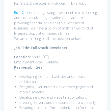
Full Stack Developer at Rich-Oak – TDPel Jobs
Rich-Oak
is a fast growing investment, micro-lending
and cooperative organisation dedicated to
providing financial solutions to all classes of
Nigerians. We have a vision of making two-third of
Nigeria`s population financially free.
We are recruiting to fill the position below:
Job Title: Full Stack Developer
Location:
Abuja (FCT)
Employment Type: Full-time
Responsibilities
Developing front end website and mobile
architecture
Designing user interactions on web pages and
mobile screens
Developing back-end website applications
Creating Servers and databases for functionality
Ensuring cross-platform optimization for mobile