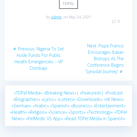
TDPEL
by
admin
on May 24, 2021
0
Post
Next
Next:
Pope Francis
Previous
Previous:
Nigeria To Set
navigation
post:
Encourages Italian
post:
Aside Funds For Public
Bishops As The
Health Emergencies – VP
Conference Begins
Osinbajo
‘Synodal Journey’
»TDPel Media«
»Breaking News«|
»Featured«|
»Podcast
»Biographies«
»Lyrics«
»Lottery«
»Downloads«
»All News«
»German«
»Arabic«
»Spanish«
»Business«
»Entertainment«
»Health«
»Religion«
»Science«
»Sports«
»Technology«
»TDPel
News«
»PelMedic VS App«
»Read TDPel Media in Spanish«