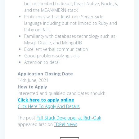
but not limited to React, React Native, Node JS,
and the MEAN/MERN stack
Proficiency with at least one Server-side
language including but not limited to Ruby and
Ruby on Rails
Familiarity with databases technology such as
Mysql, Oracle, and MongoDB
Excellent verbal communication
Good problem-solving skills
Attention to detail
Application Closing Date
14th June, 2021.
How to Apply
Interested and qualified candidates should:
Click here to apply online
Click Here To Apply And Details
The post
Full Stack Developer at Rich-Oak
appeared first on
TDPel News
.