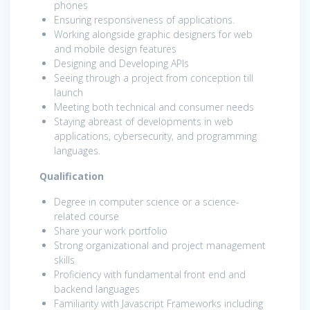
phones
Ensuring responsiveness of applications.
Working alongside graphic designers for web
and mobile design features
Designing and Developing APIs
Seeing through a project from conception till
launch
Meeting both technical and consumer needs
Staying abreast of developments in web
applications, cybersecurity, and programming
languages.
Qualification
Degree in computer science or a science-
related course
Share your work portfolio
Strong organizational and project management
skills
Proficiency with fundamental front end and
backend languages
Familiarity with Javascript Frameworks including