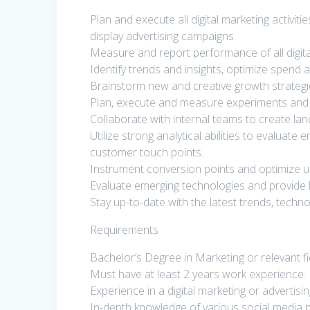
Plan and execute all digital marketing activi
display advertising campaigns.
Measure and report performance of all digit
Identify trends and insights, optimize spend
Brainstorm new and creative growth strategies
Plan, execute and measure experiments and 
Collaborate with internal teams to create la
Utilize strong analytical abilities to evalua
customer touch points.
Instrument conversion points and optimize u
Evaluate emerging technologies and provide 
Stay up-to-date with the latest trends, tech
Requirements
Bachelor’s Degree in Marketing or relevant fi
Must have at least 2 years work experience.
Experience in a digital marketing or advertisin
In-depth knowledge of various social media p