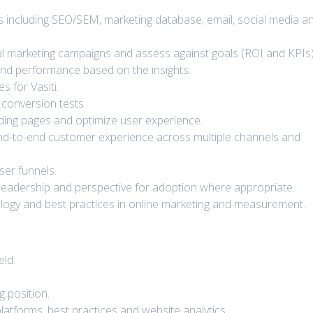
ties including SEO/SEM, marketing database, email, social media a
al marketing campaigns and assess against goals (ROI and KPIs)
 and performance based on the insights.
 for Vasiti.
conversion tests.
nding pages and optimize user experience.
te end-to-end customer experience across multiple channels and
ser funnels.
leadership and perspective for adoption where appropriate.
nology and best practices in online marketing and measurement.
eld.
g position.
latforms, best practices and website analytics.