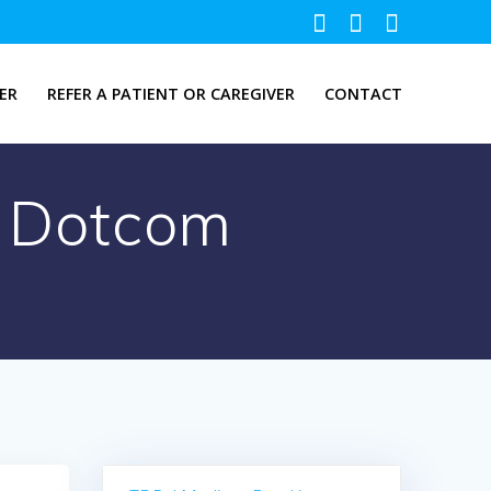
ER
REFER A PATIENT OR CAREGIVER
CONTACT
ti Dotcom