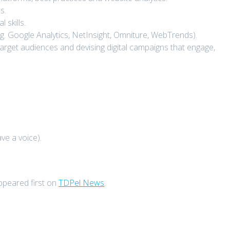
s.
skills.
.g. Google Analytics, NetInsight, Omniture, WebTrends).
 target audiences and devising digital campaigns that engage,
ve a voice).
peared first on
TDPel News
.