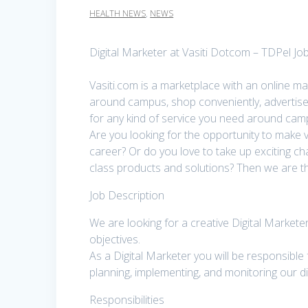
HEALTH NEWS
,
NEWS
Digital Marketer at Vasiti Dotcom – TDPel Jo
Vasiti.com is a marketplace with an online ma
around campus, shop conveniently, advertise
for any kind of service you need around ca
Are you looking for the opportunity to make v
career? Or do you love to take up exciting c
class products and solutions? Then we are the 
Job Description
We are looking for a creative Digital Markete
objectives.
As a Digital Marketer you will be responsible
planning, implementing, and monitoring our di
Responsibilities