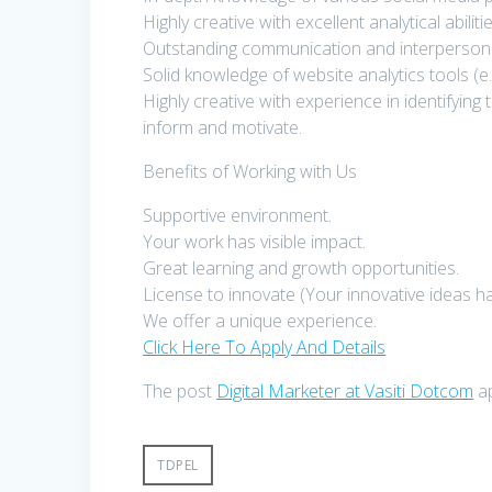
Highly creative with excellent analytical abilitie
Outstanding communication and interpersonal 
Solid knowledge of website analytics tools (e
Highly creative with experience in identifying
inform and motivate.
Benefits of Working with Us
Supportive environment.
Your work has visible impact.
Great learning and growth opportunities.
License to innovate (Your innovative ideas ha
We offer a unique experience.
Click Here To Apply And Details
The post
Digital Marketer at Vasiti Dotcom
ap
TDPEL