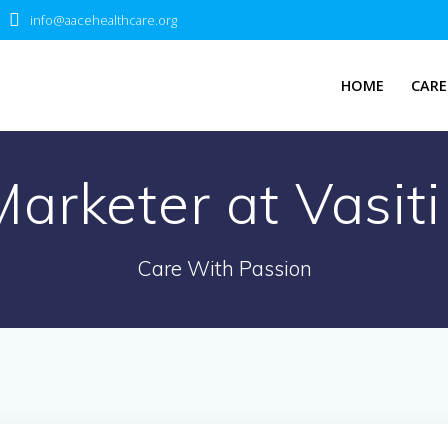
info@aacehealthcare.org
HOME
CARE
Marketer at Vasi
Care With Passion