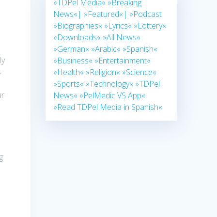
»TDPel Media«
»Breaking
News«|
»Featured«|
»Podcast
»Biographies«
»Lyrics«
»Lottery«
»Downloads«
»All News«
»German«
»Arabic«
»Spanish«
ly
»Business«
»Entertainment«
s
»Health«
»Religion«
»Science«
»Sports«
»Technology«
»TDPel
ur
News«
»PelMedic VS App«
-
»Read TDPel Media in Spanish«
g