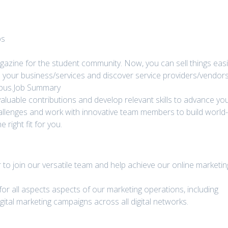
bs
gazine for the student community. Now, you can sell things easi
 your business/services and discover service providers/vendor
mpus.Job Summary
aluable contributions and develop relevant skills to advance yo
hallenges and work with innovative team members to build world
right fit for you.
r to join our versatile team and help achieve our online marketin
 for all aspects aspects of our marketing operations, including
gital marketing campaigns across all digital networks.