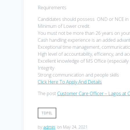
Requirements
Candidates should possess OND or NCE in an
Minimum of Lower credit.
You must not be more than 26 years on your 
Cash handling experience is an added advan
Exceptional time management, communication,
High level of accountability, efficiency, and a
Excellent knowledge of MS Office (especially
Integrity
Strong communication and people skills
Click Here To Apply And Details
The post
Customer Care Officer – Lagos at C
TDPEL
by
admin
on May 24, 2021