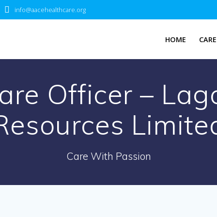
info@aacehealthcare.org
HOME
CARE
re Officer – Lago
Resources Limite
Care With Passion