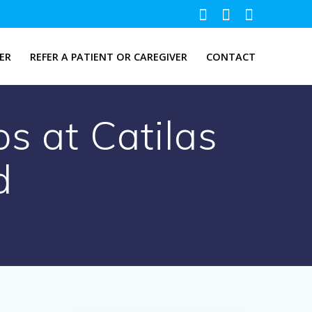
ER
REFER A PATIENT OR CAREGIVER
CONTACT
s at Catilas
d