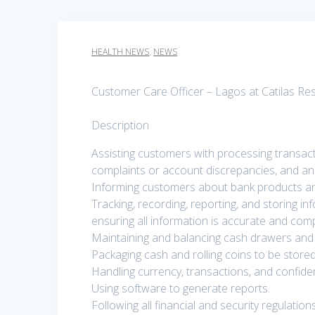
HEALTH NEWS
,
NEWS
Customer Care Officer – Lagos at Catilas Re
Description
Assisting customers with processing transact
complaints or account discrepancies, and an
Informing customers about bank products an
Tracking, recording, reporting, and storing i
ensuring all information is accurate and comp
Maintaining and balancing cash drawers and 
Packaging cash and rolling coins to be stored
Handling currency, transactions, and confide
Using software to generate reports.
Following all financial and security regulatio