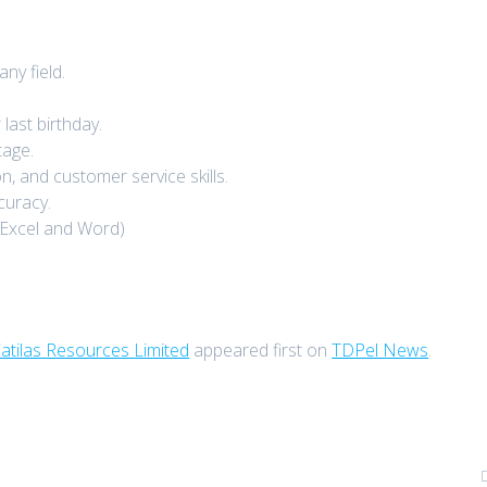
y field.
last birthday.
tage.
 and customer service skills.
ccuracy.
 Excel and Word)
atilas Resources Limited
appeared first on
TDPel News
.