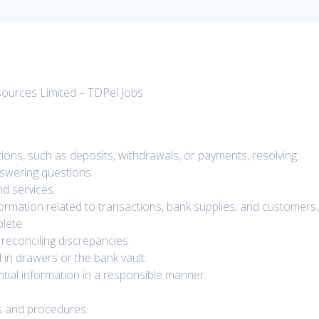
sources Limited – TDPel Jobs
ions, such as deposits, withdrawals, or payments, resolving
swering questions.
d services.
nformation related to transactions, bank supplies, and customers,
lete.
reconciling discrepancies.
 in drawers or the bank vault.
ntial information in a responsible manner.
ns and procedures.