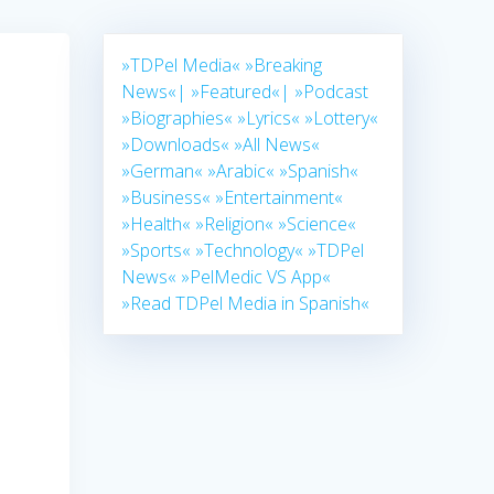
»TDPel Media«
»Breaking
News«|
»Featured«|
»Podcast
»Biographies«
»Lyrics«
»Lottery«
»Downloads«
»All News«
»German«
»Arabic«
»Spanish«
»Business«
»Entertainment«
»Health«
»Religion«
»Science«
»Sports«
»Technology«
»TDPel
News«
»PelMedic VS App«
»Read TDPel Media in Spanish«