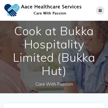
Skip
to
content
Cook at Bukka
Hospitality
Limited (Bukka
Hut)
Care With Passion