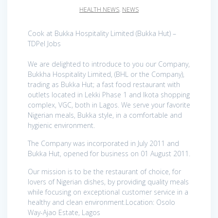
HEALTH NEWS
,
NEWS
Cook at Bukka Hospitality Limited (Bukka Hut) –
TDPel Jobs
We are delighted to introduce to you our Company,
Bukkha Hospitality Limited, (BHL or the Company),
trading as Bukka Hut; a fast food restaurant with
outlets located in Lekki Phase 1 and Ikota shopping
complex, VGC, both in Lagos. We serve your favorite
Nigerian meals, Bukka style, in a comfortable and
hygienic environment.
The Company was incorporated in July 2011 and
Bukka Hut, opened for business on 01 August 2011.
Our mission is to be the restaurant of choice, for
lovers of Nigerian dishes, by providing quality meals
while focusing on exceptional customer service in a
healthy and clean environment.Location: Osolo
Way-Ajao Estate, Lagos