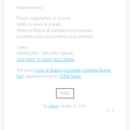
Requirements
Proven experience as a cook
Ability to work in a team
Ability to follow all sanitation procedures
Excellent physical condition and stamina
Salary
NGN38,000 – N45,000 / Month.
Click Here To Apply And Details
The post
Cook at Bukka Hospitality Limited (Bukka
Hut)
appeared first on
TDPel News
.
TDPEL
by
admin
on May 24, 2021
0