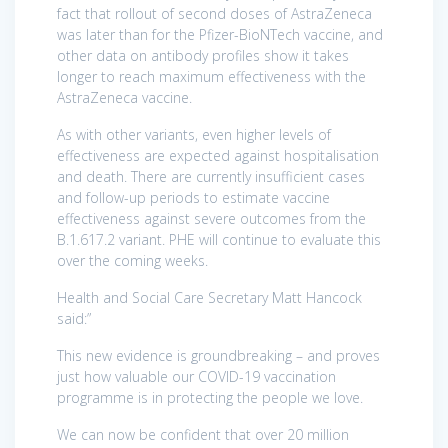
fact that rollout of second doses of AstraZeneca
was later than for the Pfizer-BioNTech vaccine, and
other data on antibody profiles show it takes
longer to reach maximum effectiveness with the
AstraZeneca vaccine.
As with other variants, even higher levels of
effectiveness are expected against hospitalisation
and death. There are currently insufficient cases
and follow-up periods to estimate vaccine
effectiveness against severe outcomes from the
B.1.617.2 variant. PHE will continue to evaluate this
over the coming weeks.
Health and Social Care Secretary Matt Hancock
said:”
This new evidence is groundbreaking – and proves
just how valuable our COVID-19 vaccination
programme is in protecting the people we love.
We can now be confident that over 20 million