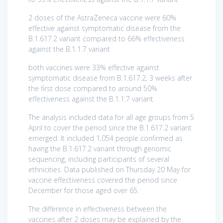
2 doses of the AstraZeneca vaccine were 60%
effective against symptomatic disease from the
B.1.617.2 variant compared to 66% effectiveness
against the B.1.1.7 variant
both vaccines were 33% effective against
symptomatic disease from B.1.617.2, 3 weeks after
the first dose compared to around 50%
effectiveness against the B.1.1.7 variant
The analysis included data for all age groups from 5
April to cover the period since the B.1.617.2 variant
emerged. It included 1,054 people confirmed as
having the B.1.617.2 variant through genomic
sequencing, including participants of several
ethnicities. Data published on Thursday 20 May for
vaccine effectiveness covered the period since
December for those aged over 65.
The difference in effectiveness between the
vaccines after 2 doses may be explained by the