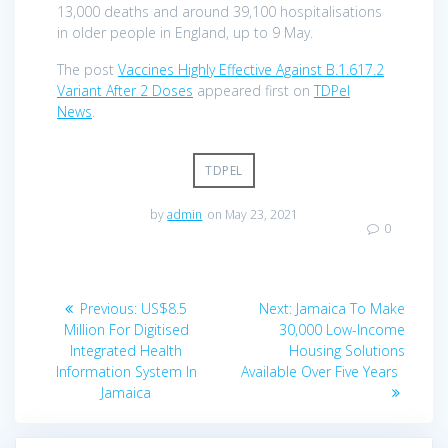
13,000 deaths and around 39,100 hospitalisations
in older people in England, up to 9 May.
The post
Vaccines Highly Effective Against B.1.617.2
Variant After 2 Doses
appeared first on
TDPel
News
.
TDPEL
by
admin
on May 23, 2021
0
Post
Previous
Next
Previous:
US$8.5
Next:
Jamaica To Make
navigation
post:
post:
Million For Digitised
30,000 Low-Income
Integrated Health
Housing Solutions
Information System In
Available Over Five Years
Jamaica