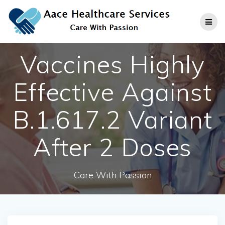
Skip
to
content
Vaccines Highly
Effective Against
B.1.617.2 Variant
After 2 Doses
Care With Passion