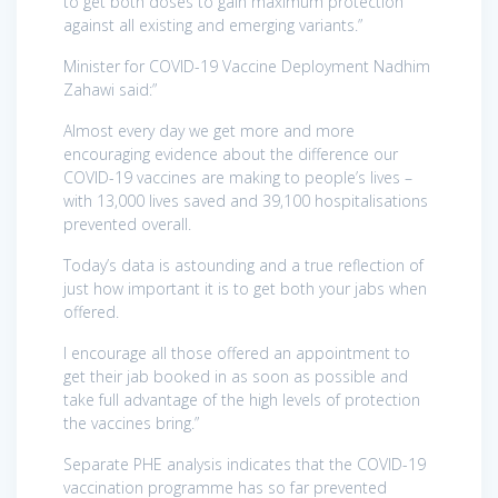
to get both doses to gain maximum protection
against all existing and emerging variants.”
Minister for COVID-19 Vaccine Deployment Nadhim
Zahawi said:”
Almost every day we get more and more
encouraging evidence about the difference our
COVID-19 vaccines are making to people’s lives –
with 13,000 lives saved and 39,100 hospitalisations
prevented overall.
Today’s data is astounding and a true reflection of
just how important it is to get both your jabs when
offered.
I encourage all those offered an appointment to
get their jab booked in as soon as possible and
take full advantage of the high levels of protection
the vaccines bring.”
Separate PHE analysis indicates that the COVID-19
vaccination programme has so far prevented