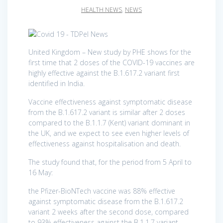
HEALTH NEWS
,
NEWS
United Kingdom – New study by PHE shows for the
first time that 2 doses of the COVID-19 vaccines are
highly effective against the B.1.617.2 variant first
identified in India.
Vaccine effectiveness against symptomatic disease
from the B.1.617.2 variant is similar after 2 doses
compared to the B.1.1.7 (Kent) variant dominant in
the UK, and we expect to see even higher levels of
effectiveness against hospitalisation and death.
The study found that, for the period from 5 April to
16 May:
the Pfizer-BioNTech vaccine was 88% effective
against symptomatic disease from the B.1.617.2
variant 2 weeks after the second dose, compared
to 93% effectiveness against the B.1.1.7 variant