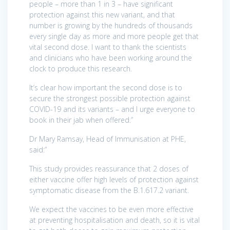
people – more than 1 in 3 – have significant
protection against this new variant, and that
number is growing by the hundreds of thousands
every single day as more and more people get that
vital second dose. I want to thank the scientists
and clinicians who have been working around the
clock to produce this research.
It’s clear how important the second dose is to
secure the strongest possible protection against
COVID-19 and its variants – and I urge everyone to
book in their jab when offered.”
Dr Mary Ramsay, Head of Immunisation at PHE,
said:”
This study provides reassurance that 2 doses of
either vaccine offer high levels of protection against
symptomatic disease from the B.1.617.2 variant.
We expect the vaccines to be even more effective
at preventing hospitalisation and death, so it is vital