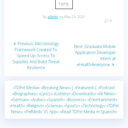
TDPEL
by
admin
on May 23, 2021
0
Post
Previous
Previous:
Microbiology
Next
Next:
Graduate Mobile
navigation
post:
Framework Created To
post:
Application Developer
Speed Up Access To
Intern at
Supplies And Build Threat
eHealth4everyone
Resilience
»TDPel Media«
»Breaking News«|
»Featured«|
»Podcast
»Biographies«
»Lyrics«
»Lottery«
»Downloads«
»All News«
»German«
»Arabic«
»Spanish«
»Business«
»Entertainment«
»Health«
»Religion«
»Science«
»Sports«
»Technology«
»TDPel
News«
»PelMedic VS App«
»Read TDPel Media in Spanish«