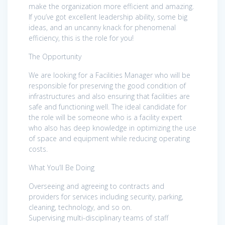
make the organization more efficient and amazing.
If you’ve got excellent leadership ability, some big
ideas, and an uncanny knack for phenomenal
efficiency, this is the role for you!
The Opportunity
We are looking for a Facilities Manager who will be
responsible for preserving the good condition of
infrastructures and also ensuring that facilities are
safe and functioning well. The ideal candidate for
the role will be someone who is a facility expert
who also has deep knowledge in optimizing the use
of space and equipment while reducing operating
costs.
What You’ll Be Doing
Overseeing and agreeing to contracts and
providers for services including security, parking,
cleaning, technology, and so on.
Supervising multi-disciplinary teams of staff