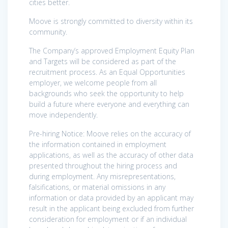
cities better.
Moove is strongly committed to diversity within its
community.
The Company’s approved Employment Equity Plan
and Targets will be considered as part of the
recruitment process. As an Equal Opportunities
employer, we welcome people from all
backgrounds who seek the opportunity to help
build a future where everyone and everything can
move independently.
Pre-hiring Notice: Moove relies on the accuracy of
the information contained in employment
applications, as well as the accuracy of other data
presented throughout the hiring process and
during employment. Any misrepresentations,
falsifications, or material omissions in any
information or data provided by an applicant may
result in the applicant being excluded from further
consideration for employment or if an individual