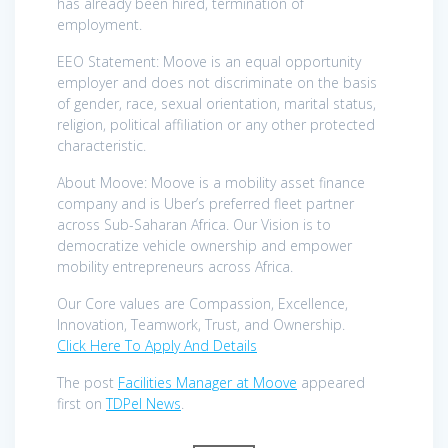
has already been hired, termination of
employment.
EEO Statement: Moove is an equal opportunity
employer and does not discriminate on the basis
of gender, race, sexual orientation, marital status,
religion, political affiliation or any other protected
characteristic.
About Moove: Moove is a mobility asset finance
company and is Uber’s preferred fleet partner
across Sub-Saharan Africa. Our Vision is to
democratize vehicle ownership and empower
mobility entrepreneurs across Africa.
Our Core values are Compassion, Excellence,
Innovation, Teamwork, Trust, and Ownership.
Click Here To Apply And Details
The post
Facilities Manager at Moove
appeared
first on
TDPel News
.