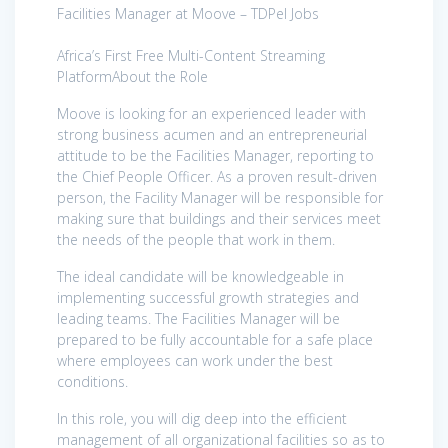
Facilities Manager at Moove – TDPel Jobs
Africa’s First Free Multi-Content Streaming
PlatformAbout the Role
Moove is looking for an experienced leader with
strong business acumen and an entrepreneurial
attitude to be the Facilities Manager, reporting to
the Chief People Officer. As a proven result-driven
person, the Facility Manager will be responsible for
making sure that buildings and their services meet
the needs of the people that work in them.
The ideal candidate will be knowledgeable in
implementing successful growth strategies and
leading teams. The Facilities Manager will be
prepared to be fully accountable for a safe place
where employees can work under the best
conditions.
In this role, you will dig deep into the efficient
management of all organizational facilities so as to