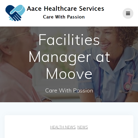
Skip
to
content
Facilities
Manager at
Moove
Care With Passion
HEALTH NEWS
,
NEWS