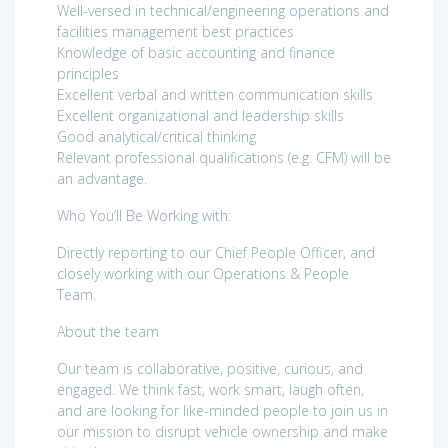
Well-versed in technical/engineering operations and
facilities management best practices
Knowledge of basic accounting and finance
principles
Excellent verbal and written communication skills
Excellent organizational and leadership skills
Good analytical/critical thinking
Relevant professional qualifications (e.g. CFM) will be
an advantage.
Who You’ll Be Working with:
Directly reporting to our Chief People Officer, and
closely working with our Operations & People
Team.
About the team
Our team is collaborative, positive, curious, and
engaged. We think fast, work smart, laugh often,
and are looking for like-minded people to join us in
our mission to disrupt vehicle ownership and make