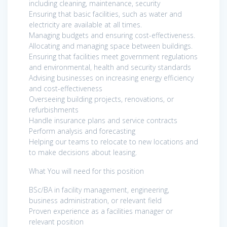
including cleaning, maintenance, security
Ensuring that basic facilities, such as water and
electricity are available at all times.
Managing budgets and ensuring cost-effectiveness.
Allocating and managing space between buildings.
Ensuring that facilities meet government regulations
and environmental, health and security standards
Advising businesses on increasing energy efficiency
and cost-effectiveness
Overseeing building projects, renovations, or
refurbishments
Handle insurance plans and service contracts
Perform analysis and forecasting
Helping our teams to relocate to new locations and
to make decisions about leasing.
What You will need for this position
BSc/BA in facility management, engineering,
business administration, or relevant field
Proven experience as a facilities manager or
relevant position