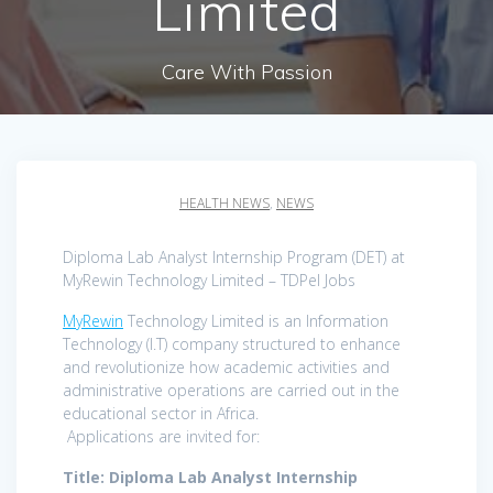
Limited
Care With Passion
HEALTH NEWS
,
NEWS
Diploma Lab Analyst Internship Program (DET) at
MyRewin Technology Limited – TDPel Jobs
MyRewin
Technology Limited is an Information
Technology (I.T) company structured to enhance
and revolutionize how academic activities and
administrative operations are carried out in the
educational sector in Africa.
Applications are invited for:
Title: Diploma Lab Analyst Internship