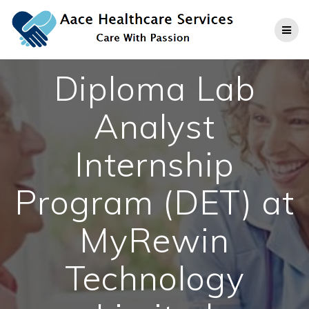
Skip
to
content
Diploma Lab
Analyst
Internship
Program (DET) at
MyRewin
Technology