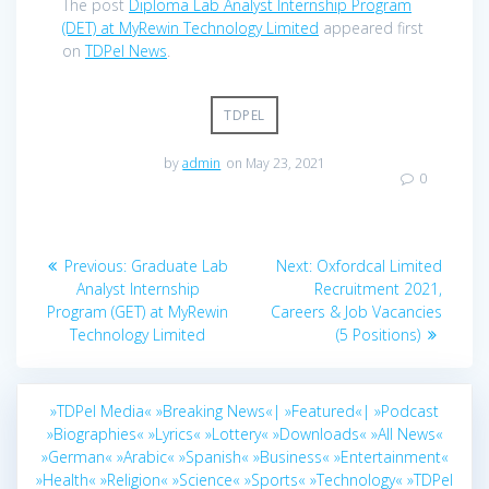
The post
Diploma Lab Analyst Internship Program
(DET) at MyRewin Technology Limited
appeared first
on
TDPel News
.
TDPEL
by
admin
on May 23, 2021
0
Post
Previous
Next
Previous:
Graduate Lab
Next:
Oxfordcal Limited
navigation
post:
post:
Analyst Internship
Recruitment 2021,
Program (GET) at MyRewin
Careers & Job Vacancies
Technology Limited
(5 Positions)
»TDPel Media«
»Breaking News«|
»Featured«|
»Podcast
»Biographies«
»Lyrics«
»Lottery«
»Downloads«
»All News«
»German«
»Arabic«
»Spanish«
»Business«
»Entertainment«
»Health«
»Religion«
»Science«
»Sports«
»Technology«
»TDPel