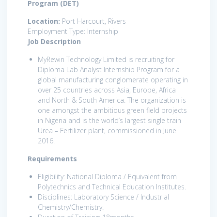
Program (DET)
Location:
Port Harcourt, Rivers
Employment Type: Internship
Job Description
MyRewin Technology Limited is recruiting for
Diploma Lab Analyst Internship Program for a
global manufacturing conglomerate operating in
over 25 countries across Asia, Europe, Africa
and North & South America. The organization is
one amongst the ambitious green field projects
in Nigeria and is the world’s largest single train
Urea – Fertilizer plant, commissioned in June
2016.
Requirements
Eligibility: National Diploma / Equivalent from
Polytechnics and Technical Education Institutes.
Disciplines: Laboratory Science / Industrial
Chemistry/Chemistry.