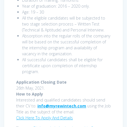
Duration of Training: 18months
Year of graduation: 2016 – 2020 only.
Age: 19 – 30
All the eligible candidates will be subjected to
two stage selection process – Written Test
(Technical & Aptitude) and Personal Interview.
Absorption into the regular rolls of the company
will be based on the successful completion of
the internship program and availability of
vacancy in the organization.
All successful candidates shall be eligible for
certificate upon completion of internship
program.
Application Closing Date
26th May, 2021.
How to Apply
Interested and qualified candidates should send
their CV to:
info@myrewintech.com
using the Job
Title as the subject of the email.
Click Here To Apply And Details