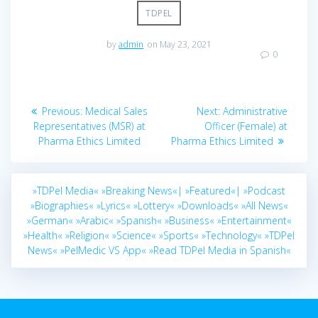
TDPEL
by
admin
on May 23, 2021
0
Post
Previous
Next
Previous:
Medical Sales
Next:
Administrative
navigation
post:
post:
Representatives (MSR) at
Officer (Female) at
Pharma Ethics Limited
Pharma Ethics Limited
»TDPel Media«
»Breaking News«|
»Featured«|
»Podcast
»Biographies«
»Lyrics«
»Lottery«
»Downloads«
»All News«
»German«
»Arabic«
»Spanish«
»Business«
»Entertainment«
»Health«
»Religion«
»Science«
»Sports«
»Technology«
»TDPel
News«
»PelMedic VS App«
»Read TDPel Media in Spanish«