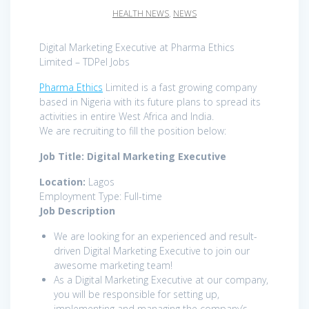
HEALTH NEWS
,
NEWS
Digital Marketing Executive at Pharma Ethics
Limited – TDPel Jobs
Pharma Ethics
Limited is a fast growing company
based in Nigeria with its future plans to spread its
activities in entire West Africa and India.
We are recruiting to fill the position below:
Job Title: Digital Marketing Executive
Location:
Lagos
Employment Type: Full-time
Job Description
We are looking for an experienced and result-
driven Digital Marketing Executive to join our
awesome marketing team!
As a Digital Marketing Executive at our company,
you will be responsible for setting up,
implementing and managing the company’s