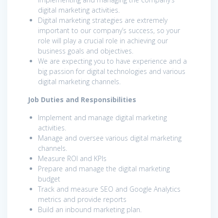
digital marketing activities.
Digital marketing strategies are extremely
important to our company’s success, so your
role will play a crucial role in achieving our
business goals and objectives.
We are expecting you to have experience and a
big passion for digital technologies and various
digital marketing channels.
Job Duties and Responsibilities
Implement and manage digital marketing
activities.
Manage and oversee various digital marketing
channels.
Measure ROI and KPIs
Prepare and manage the digital marketing
budget
Track and measure SEO and Google Analytics
metrics and provide reports
Build an inbound marketing plan.