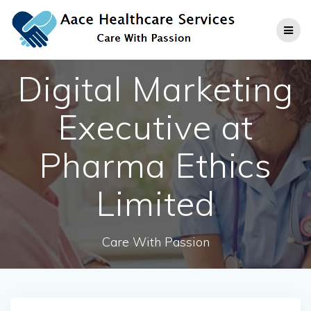
Skip
to
content
Digital Marketing
Executive at
Pharma Ethics
Limited
Care With Passion