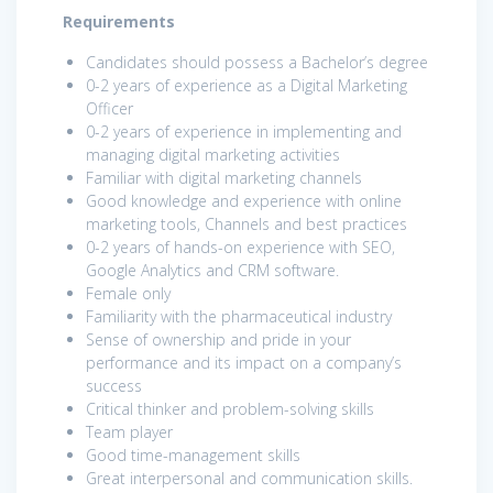
Requirements
Candidates should possess a Bachelor’s degree
0-2 years of experience as a Digital Marketing
Officer
0-2 years of experience in implementing and
managing digital marketing activities
Familiar with digital marketing channels
Good knowledge and experience with online
marketing tools, Channels and best practices
0-2 years of hands-on experience with SEO,
Google Analytics and CRM software.
Female only
Familiarity with the pharmaceutical industry
Sense of ownership and pride in your
performance and its impact on a company’s
success
Critical thinker and problem-solving skills
Team player
Good time-management skills
Great interpersonal and communication skills.