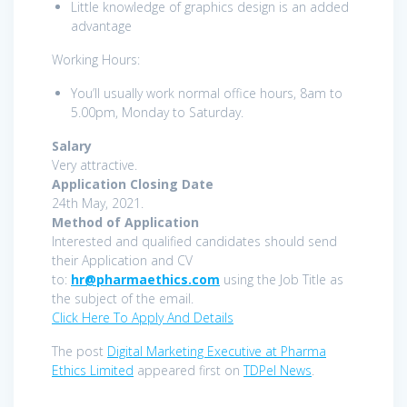
Little knowledge of graphics design is an added
advantage
Working Hours:
You’ll usually work normal office hours, 8am to
5.00pm, Monday to Saturday.
Salary
Very attractive.
Application Closing Date
24th May, 2021.
Method of Application
Interested and qualified candidates should send
their Application and CV
to:
hr@pharmaethics.com
using the Job Title as
the subject of the email.
Click Here To Apply And Details
The post
Digital Marketing Executive at Pharma
Ethics Limited
appeared first on
TDPel News
.