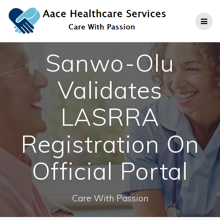
Skip
to
content
Sanwo-Olu
Validates
LASRRA
Registration On
Official Portal
Care With Passion