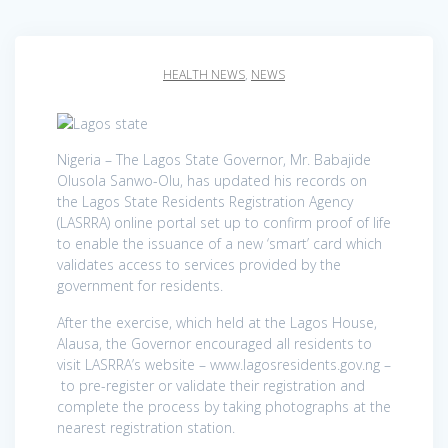
HEALTH NEWS
,
NEWS
Nigeria – The Lagos State Governor, Mr. Babajide
Olusola Sanwo-Olu, has updated his records on
the Lagos State Residents Registration Agency
(LASRRA) online portal set up to confirm proof of life
to enable the issuance of a new ‘smart’ card which
validates access to services provided by the
government for residents.
After the exercise, which held at the Lagos House,
Alausa, the Governor encouraged all residents to
visit LASRRA’s website – www.lagosresidents.gov.ng –
to pre-register or validate their registration and
complete the process by taking photographs at the
nearest registration station.