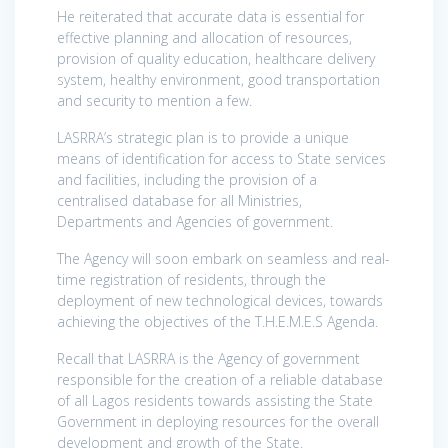
He reiterated that accurate data is essential for
effective planning and allocation of resources,
provision of quality education, healthcare delivery
system, healthy environment, good transportation
and security to mention a few.
LASRRA’s strategic plan is to provide a unique
means of identification for access to State services
and facilities, including the provision of a
centralised database for all Ministries,
Departments and Agencies of government.
The Agency will soon embark on seamless and real-
time registration of residents, through the
deployment of new technological devices, towards
achieving the objectives of the T.H.E.M.E.S Agenda.
Recall that LASRRA is the Agency of government
responsible for the creation of a reliable database
of all Lagos residents towards assisting the State
Government in deploying resources for the overall
development and growth of the State.