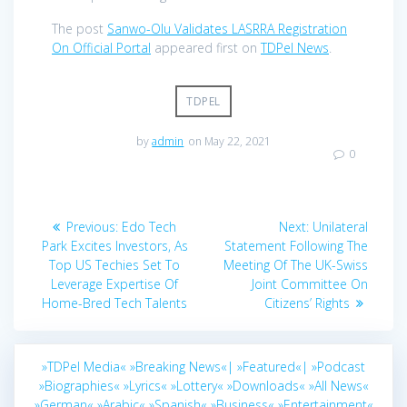
The post
Sanwo-Olu Validates LASRRA Registration
On Official Portal
appeared first on
TDPel News
.
TDPEL
by
admin
on May 22, 2021
0
Post
Previous
Next
Previous:
Edo Tech
Next:
Unilateral
navigation
post:
post:
Park Excites Investors, As
Statement Following The
Top US Techies Set To
Meeting Of The UK-Swiss
Leverage Expertise Of
Joint Committee On
Home-Bred Tech Talents
Citizens’ Rights
»TDPel Media«
»Breaking News«|
»Featured«|
»Podcast
»Biographies«
»Lyrics«
»Lottery«
»Downloads«
»All News«
»German«
»Arabic«
»Spanish«
»Business«
»Entertainment«