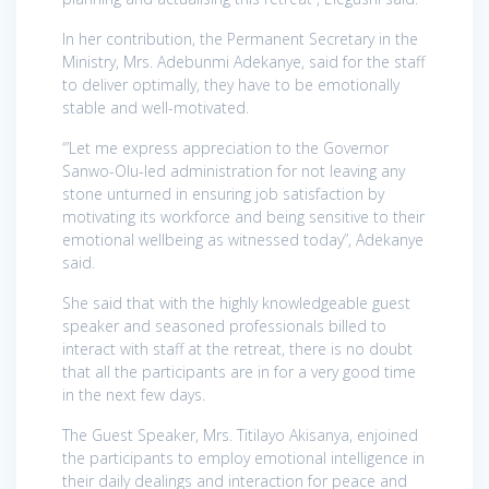
In her contribution, the Permanent Secretary in the
Ministry, Mrs. Adebunmi Adekanye, said for the staff
to deliver optimally, they have to be emotionally
stable and well-motivated.
‘”Let me express appreciation to the Governor
Sanwo-Olu-led administration for not leaving any
stone unturned in ensuring job satisfaction by
motivating its workforce and being sensitive to their
emotional wellbeing as witnessed today”, Adekanye
said.
She said that with the highly knowledgeable guest
speaker and seasoned professionals billed to
interact with staff at the retreat, there is no doubt
that all the participants are in for a very good time
in the next few days.
The Guest Speaker, Mrs. Titilayo Akisanya, enjoined
the participants to employ emotional intelligence in
their daily dealings and interaction for peace and