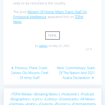
unity to be restored in the country.
The post
Ministry Of Home Affairs Trains Staff On
Emotional Intelligence
appeared first on
TDPel
News
.
TDPEL
by
admin
on May 22, 2021
0
Post
Previous
Next
Previous:
Plane Crash:
Next:
Commentary: State
navigation
post:
post:
Sanwo-Olu Mourns Chief
Of The Nation And 2021
Of Army Staff
Asaba Declaration
»TDPel Media«
»Breaking News«|
»Featured«|
»Podcast
»Biographies«
»Lyrics«
»Lottery«
»Downloads«
»All News«
»German«
»Arabic«
»Spanish«
»Business«
»Entertainment«