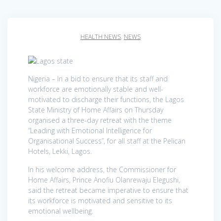
HEALTH NEWS
,
NEWS
Nigeria – In a bid to ensure that its staff and
workforce are emotionally stable and well-
motivated to discharge their functions, the Lagos
State Ministry of Home Affairs on Thursday
organised a three-day retreat with the theme
“Leading with Emotional Intelligence for
Organisational Success”, for all staff at the Pelican
Hotels, Lekki, Lagos.
In his welcome address, the Commissioner for
Home Affairs, Prince Anofiu Olanrewaju Elegushi,
said the retreat became imperative to ensure that
its workforce is motivated and sensitive to its
emotional wellbeing.