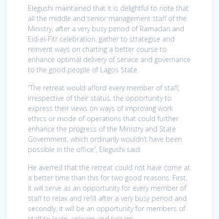
Elegushi maintained that it is delightful to note that
all the middle and senior management staff of the
Ministry, after a very busy period of Ramadan and
Eid-el-Fitr celebration, gather to strategise and
reinvent ways on charting a better course to
enhance optimal delivery of service and governance
to the good people of Lagos State.
“The retreat would afford every member of staff,
irrespective of their status, the opportunity to
express their views on ways of improving work
ethics or mode of operations that could further
enhance the progress of the Ministry and State
Government, which ordinarily wouldn’t have been
possible in the office”, Elegushi said.
He averred that the retreat could not have come at
a better time than this for two good reasons. First,
it will serve as an opportunity for every member of
staff to relax and refill after a very busy period and
secondly, it will be an opportunity for members of
staff to learn, unlearn and relearn.