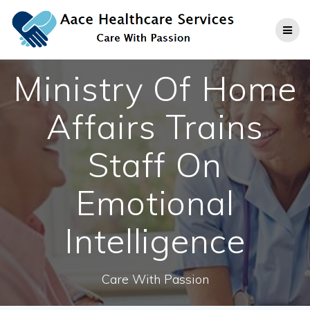
Skip
to
content
Ministry Of Home
Affairs Trains
Staff On
Emotional
Intelligence
Care With Passion