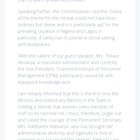
Speaking further, the Commissioner said the choice
of the theme for the retreat could not have been
ordinary but divine and it is particularly apt for the
prevailing situation in Nigeria and Lagos in
particular, if sanity has to prevail in social setting
and workplaces.
“With the calibre of our guest speaker, Mrs. Titilayo
Akisanya, a seasoned administrator and currently
the Vice President, Chartered Institute of Personnel
Management (CIPM), participants would be well-
equipped knowledge-wise.
I am reliably informed that this is the first time the
Ministry and indeed any Ministry in the State is
holding a retreat that involves every member of
staff on its nominal roll. I must, therefore, single out
and salute the courage of the Permanent Secretary,
Mrs. Adebunmi Adekanye, who has brought her
administrative dexterity and ingenuity to fore in
planning and actualising this retreat”, Elegushi said.